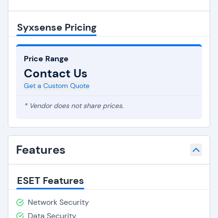
Syxsense Pricing
Price Range
Contact Us
Get a Custom Quote
* Vendor does not share prices.
Features
ESET Features
Network Security
Data Security