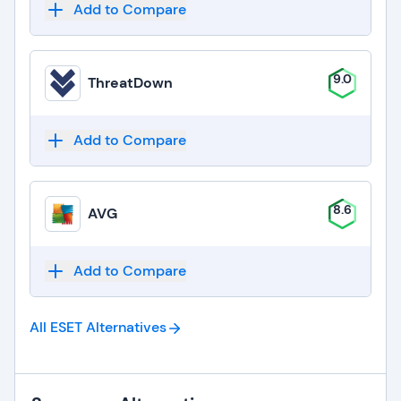
Add to Compare
9.0
ThreatDown
Add to Compare
8.6
AVG
Add to Compare
All ESET
Alternatives