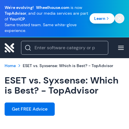
We're evolving!
Wheelhouse.com
is now
TopAdvisor
, and our media services are part
Learn
of
YourICP
.
Same trusted team. Same white-glove
experience.
Home
ESET vs. Syxsense: Which is Best? - TopAdvisor
ESET vs. Syxsense: Which
is Best? - TopAdvisor
Get FREE Advice