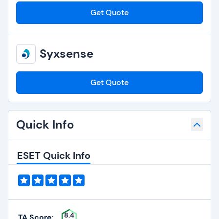
Get Quote
Syxsense
Get Quote
Quick Info
ESET Quick Info
8.4
TA Score: