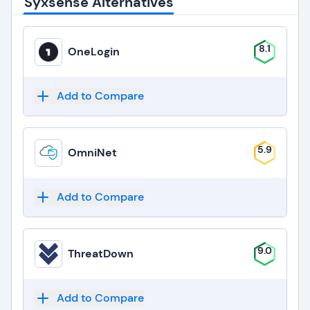
Syxsense Alternatives
8.1
OneLogin
Add to Compare
5.9
OmniNet
Add to Compare
9.0
ThreatDown
Add to Compare