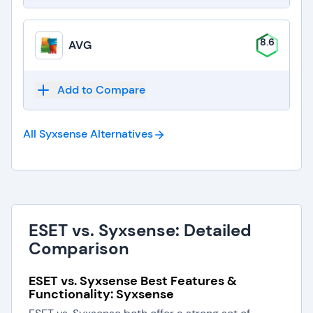
8.6
AVG
Add to Compare
All Syxsense
Alternatives
ESET vs. Syxsense: Detailed
Comparison
ESET vs. Syxsense Best Features &
Functionality: Syxsense