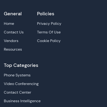
General
Policies
Home
Privacy Policy
Contact Us
Terms Of Use
Vendors
Cookie Policy
Resources
Top Categories
Phone Systems
Video Conferencing
Contact Center
Business Intelligence