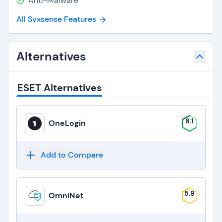
Anti-Malware
All Syxsense Features
Alternatives
ESET Alternatives
8.1
OneLogin
Add to Compare
5.9
OmniNet