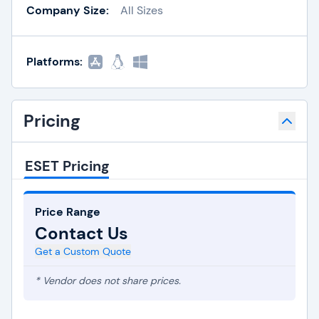
Company Size:
All Sizes
Platforms:
Pricing
ESET Pricing
Price Range
Contact Us
Get a Custom Quote
* Vendor does not share prices.