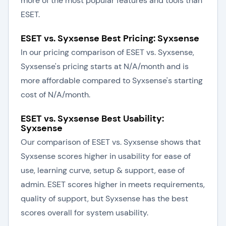
more of the most popular features and tools than
ESET.
ESET vs. Syxsense Best Pricing: Syxsense
In our pricing comparison of ESET vs. Syxsense,
Syxsense's pricing starts at N/A/month and is
more affordable compared to Syxsense's starting
cost of N/A/month.
ESET vs. Syxsense Best Usability:
Syxsense
Our comparison of ESET vs. Syxsense shows that
Syxsense scores higher in usability for ease of
use, learning curve, setup & support, ease of
admin. ESET scores higher in meets requirements,
quality of support, but Syxsense has the best
scores overall for system usability.