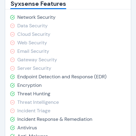
Syxsense Features
Network Security
Data Security
Cloud Security
Web Security
Email Security
Gateway Security
Server Security
Endpoint Detection and Response (EDR)
Encryption
Threat Hunting
Threat Intelligence
Incident Triage
Incident Response & Remediation
Antivirus