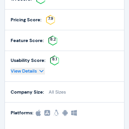
7.9
Pricing Score:
8.2
Feature Score:
8.1
Usability Score:
View Details
Company Size:
All Sizes
Platforms: