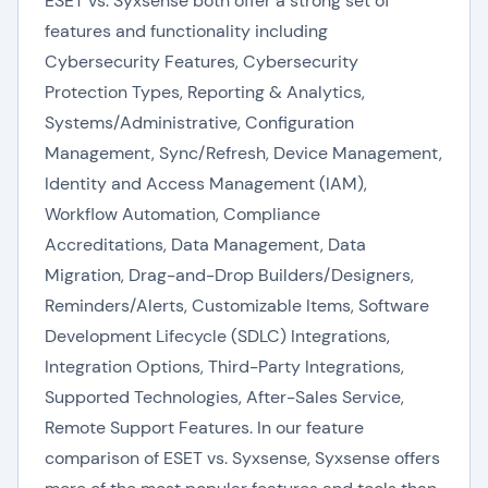
ESET vs. Syxsense both offer a strong set of
features and functionality including
Cybersecurity Features, Cybersecurity
Protection Types, Reporting & Analytics,
Systems/Administrative, Configuration
Management, Sync/Refresh, Device Management,
Identity and Access Management (IAM),
Workflow Automation, Compliance
Accreditations, Data Management, Data
Migration, Drag-and-Drop Builders/Designers,
Reminders/Alerts, Customizable Items, Software
Development Lifecycle (SDLC) Integrations,
Integration Options, Third-Party Integrations,
Supported Technologies, After-Sales Service,
Remote Support Features. In our feature
comparison of ESET vs. Syxsense, Syxsense offers