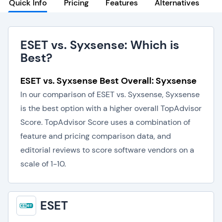
Quick Info
Pricing
Features
Alternatives
ESET vs. Syxsense: Which is
Best?
ESET vs. Syxsense Best Overall: Syxsense
In our comparison of ESET vs. Syxsense, Syxsense
is the best option with a higher overall TopAdvisor
Score. TopAdvisor Score uses a combination of
feature and pricing comparison data, and
editorial reviews to score software vendors on a
scale of 1-10.
ESET