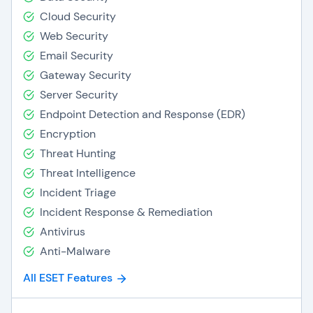
Cloud Security
Web Security
Email Security
Gateway Security
Server Security
Endpoint Detection and Response (EDR)
Encryption
Threat Hunting
Threat Intelligence
Incident Triage
Incident Response & Remediation
Antivirus
Anti-Malware
All ESET Features