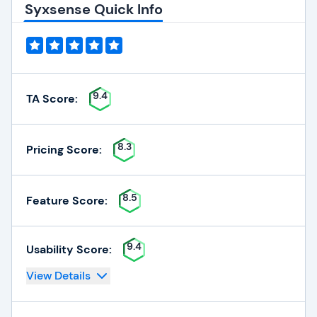
Syxsense Quick Info
9.4
TA Score:
8.3
Pricing Score:
8.5
Feature Score:
9.4
Usability Score:
View Details