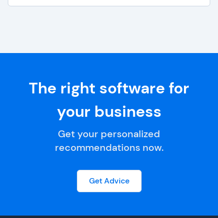
The right software for
your business
Get your personalized
recommendations now.
Get Advice