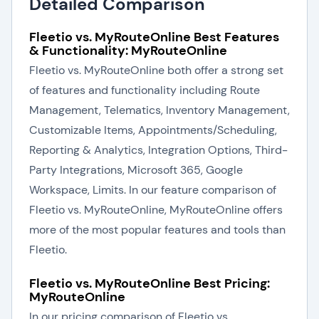
Detailed Comparison
Fleetio vs. MyRouteOnline Best Features
& Functionality: MyRouteOnline
Fleetio vs. MyRouteOnline both offer a strong set
of features and functionality including Route
Management, Telematics, Inventory Management,
Customizable Items, Appointments/Scheduling,
Reporting & Analytics, Integration Options, Third-
Party Integrations, Microsoft 365, Google
Workspace, Limits. In our feature comparison of
Fleetio vs. MyRouteOnline, MyRouteOnline offers
more of the most popular features and tools than
Fleetio.
Fleetio vs. MyRouteOnline Best Pricing:
MyRouteOnline
In our pricing comparison of Fleetio vs.