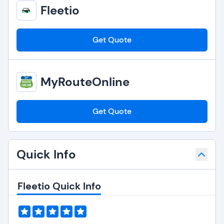
Fleetio
Get Quote
MyRouteOnline
Get Quote
Quick Info
Fleetio Quick Info