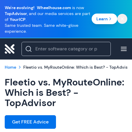
We're evolving!
Wheelhouse.com
is now
TopAdvisor
, and our media services are part
Learn
of
YourICP
.
Same trusted team. Same white-glove
experience.
Home
Fleetio vs. MyRouteOnline: Which is Best? - TopAdvisor
Fleetio vs. MyRouteOnline:
Which is Best? -
TopAdvisor
Get FREE Advice