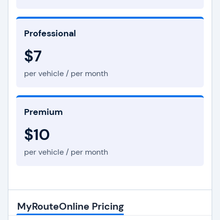
Professional
$7
per vehicle / per month
Premium
$10
per vehicle / per month
MyRouteOnline Pricing