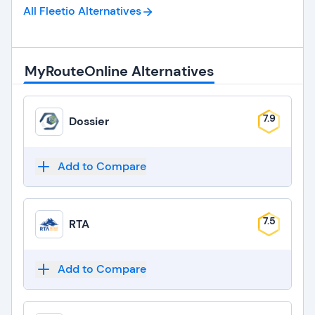
All Fleetio
Alternatives
MyRouteOnline Alternatives
7.9
Dossier
Add to Compare
7.5
RTA
Add to Compare