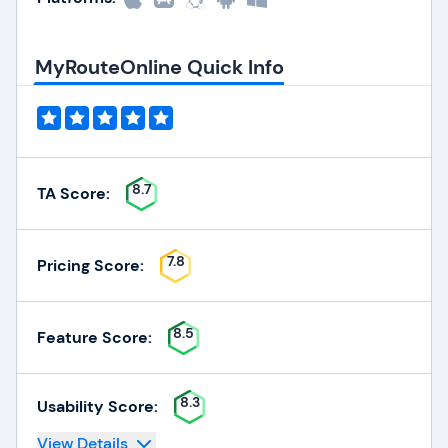
MyRouteOnline Quick Info
8.7
TA Score:
7.8
Pricing Score:
8.5
Feature Score:
8.3
Usability Score:
View Details