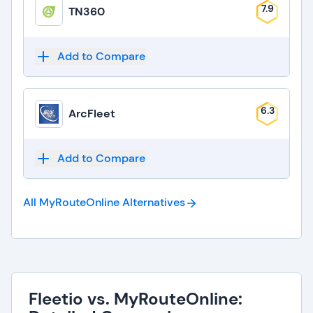
7.9
TN360
Add to Compare
6.3
ArcFleet
Add to Compare
All MyRouteOnline
Alternatives
Fleetio vs. MyRouteOnline: