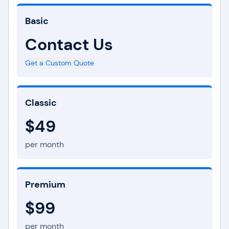
Basic
Contact Us
Get a Custom Quote
Classic
$49
per month
Premium
$99
per month