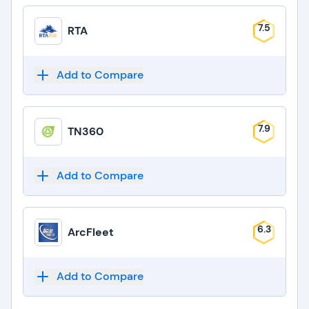
7.5
RTA
Add to Compare
7.9
TN360
Add to Compare
6.3
ArcFleet
Add to Compare