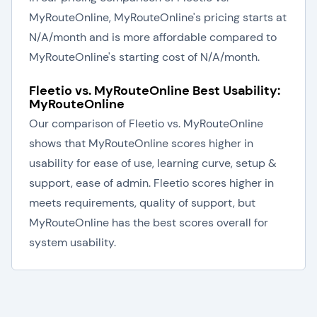
MyRouteOnline, MyRouteOnline's pricing starts at
N/A/month and is more affordable compared to
MyRouteOnline's starting cost of N/A/month.
Fleetio vs. MyRouteOnline Best Usability:
MyRouteOnline
Our comparison of Fleetio vs. MyRouteOnline
shows that MyRouteOnline scores higher in
usability for ease of use, learning curve, setup &
support, ease of admin. Fleetio scores higher in
meets requirements, quality of support, but
MyRouteOnline has the best scores overall for
system usability.