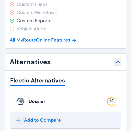
Custom Fields
Custom Workflows
Custom Reports
Vehicle Alerts
All MyRouteOnline Features
Alternatives
Fleetio Alternatives
7.9
Dossier
Add to Compare