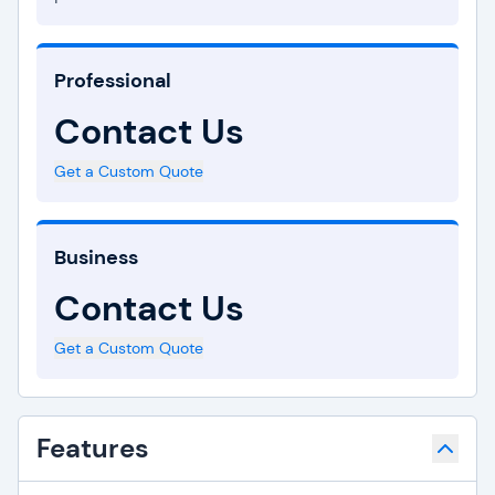
Professional
Contact Us
Get a Custom Quote
Business
Contact Us
Get a Custom Quote
Features