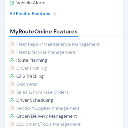
Vehicle Alerts
All Fleetio Features
MyRouteOnline Features
Fleet Repair/Maintenance Management
Fleet Lifecycle Management
Route Planning
Driver Profiling
GPS Tracking
Odometer
Sales & Purchase Orders
Driver Scheduling
Vendor/Supplier Management
Order/Delivery Management
Equipment/Tools Management