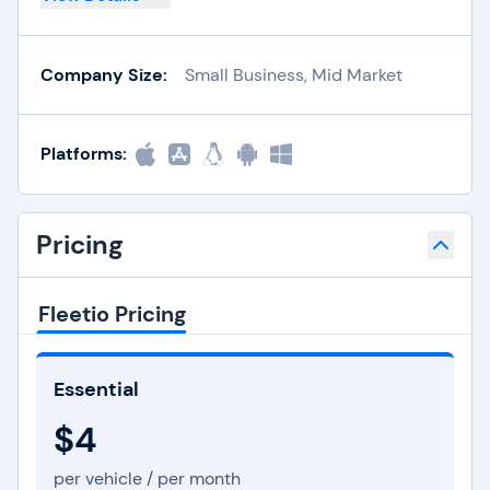
Company Size:
Small Business, Mid Market
Platforms:
Pricing
Fleetio Pricing
Essential
$4
per vehicle / per month