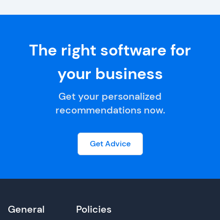
The right software for
your business
Get your personalized
recommendations now.
Get Advice
General
Policies