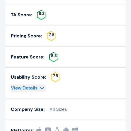
8.3
TA Score:
7.9
Pricing Score:
8.3
Feature Score:
7.5
Usability Score:
View Details
Company Size:
All Sizes
Platforms: