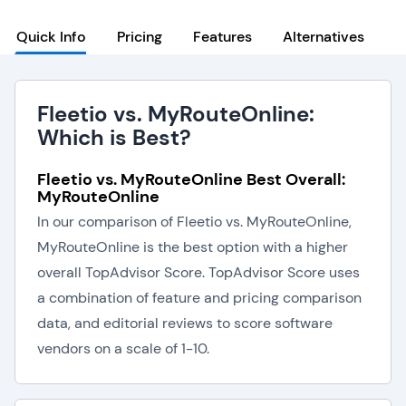
Quick Info
Pricing
Features
Alternatives
Fleetio vs. MyRouteOnline:
Which is Best?
Fleetio vs. MyRouteOnline Best Overall:
MyRouteOnline
In our comparison of Fleetio vs. MyRouteOnline,
MyRouteOnline is the best option with a higher
overall TopAdvisor Score. TopAdvisor Score uses
a combination of feature and pricing comparison
data, and editorial reviews to score software
vendors on a scale of 1-10.