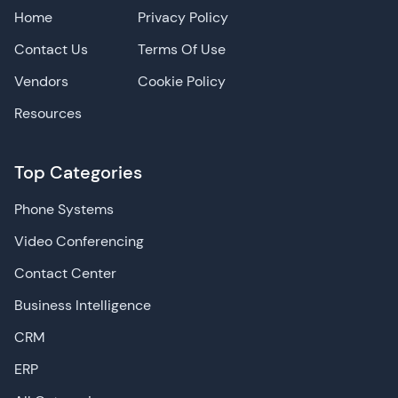
Home
Privacy Policy
Contact Us
Terms Of Use
Vendors
Cookie Policy
Resources
Top Categories
Phone Systems
Video Conferencing
Contact Center
Business Intelligence
CRM
ERP