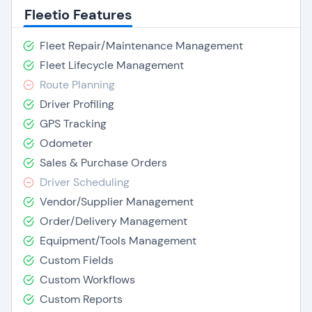
Fleetio Features
Fleet Repair/Maintenance Management
Fleet Lifecycle Management
Route Planning
Driver Profiling
GPS Tracking
Odometer
Sales & Purchase Orders
Driver Scheduling
Vendor/Supplier Management
Order/Delivery Management
Equipment/Tools Management
Custom Fields
Custom Workflows
Custom Reports