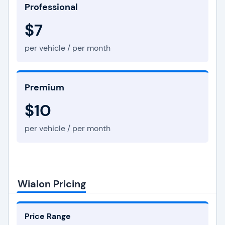
Professional
$7
per vehicle / per month
Premium
$10
per vehicle / per month
Wialon Pricing
Price Range