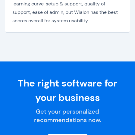
learning curve, setup & support, quality of
support, ease of admin, but Wialon has the best
scores overall for system usability.
The right software for
your business
Get your personalized
recommendations now.