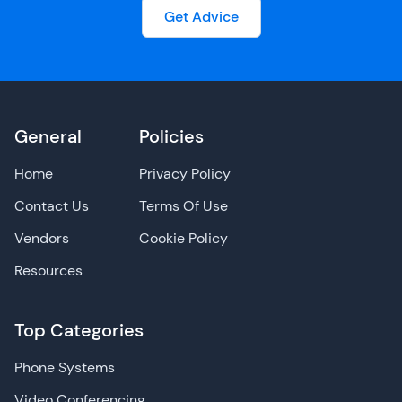
Get Advice
General
Policies
Home
Privacy Policy
Contact Us
Terms Of Use
Vendors
Cookie Policy
Resources
Top Categories
Phone Systems
Video Conferencing