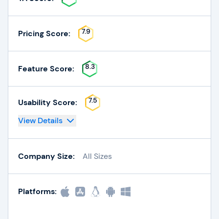
7.9
Pricing Score:
8.3
Feature Score:
7.5
Usability Score:
View Details
Company Size:
All Sizes
Platforms: