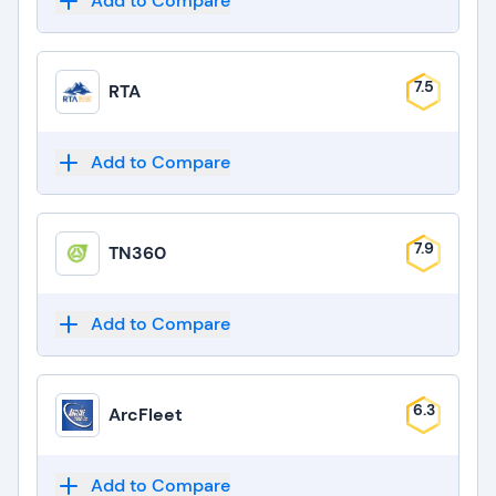
Add to Compare
7.5
RTA
Add to Compare
7.9
TN360
Add to Compare
6.3
ArcFleet
Add to Compare