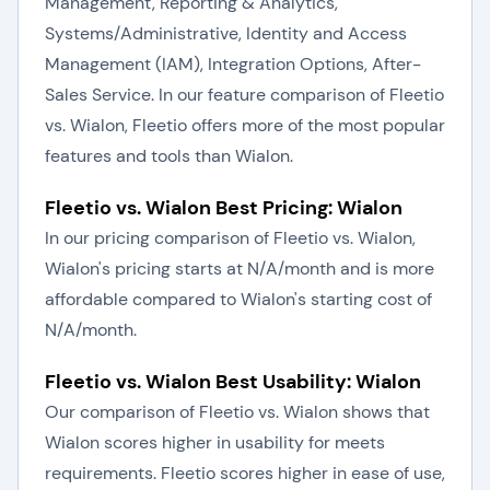
Management, Reporting & Analytics,
Systems/Administrative, Identity and Access
Management (IAM), Integration Options, After-
Sales Service. In our feature comparison of Fleetio
vs. Wialon, Fleetio offers more of the most popular
features and tools than Wialon.
Fleetio vs. Wialon Best Pricing: Wialon
In our pricing comparison of Fleetio vs. Wialon,
Wialon's pricing starts at N/A/month and is more
affordable compared to Wialon's starting cost of
N/A/month.
Fleetio vs. Wialon Best Usability: Wialon
Our comparison of Fleetio vs. Wialon shows that
Wialon scores higher in usability for meets
requirements. Fleetio scores higher in ease of use,