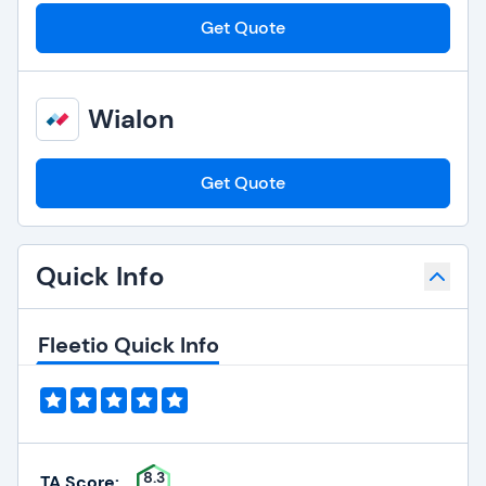
Get Quote
Wialon
Get Quote
Quick Info
Fleetio Quick Info
8.3
TA Score: