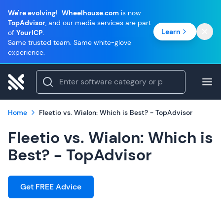
We're evolving!
Wheelhouse.com
is now
TopAdvisor
, and our media services are part
Learn
of
YourICP
.
Same trusted team. Same white-glove
experience.
Home
Fleetio vs. Wialon: Which is Best? - TopAdvisor
Fleetio vs. Wialon: Which is
Best? - TopAdvisor
Get FREE Advice