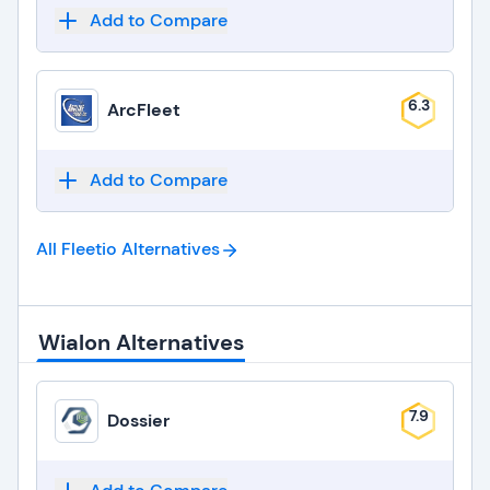
Add to Compare
6.3
ArcFleet
Add to Compare
All Fleetio
Alternatives
Wialon Alternatives
7.9
Dossier