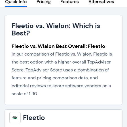
Quick Info
Pricing
Features
Alternatives
Fleetio vs. Wialon: Which is
Best?
Fleetio vs. Wialon Best Overall: Fleetio
In our comparison of Fleetio vs. Wialon, Fleetio is
the best option with a higher overall TopAdvisor
Score. TopAdvisor Score uses a combination of
feature and pricing comparison data, and
editorial reviews to score software vendors on a
scale of 1-10.
Fleetio