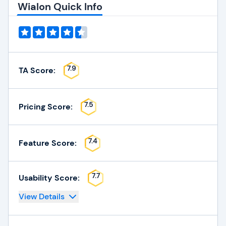
Wialon Quick Info
7.9
TA Score:
7.5
Pricing Score:
7.4
Feature Score:
7.7
Usability Score:
View Details