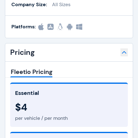
Company Size:
All Sizes
Platforms:
Pricing
Fleetio Pricing
Essential
$4
per vehicle / per month