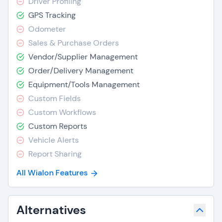
Driver Profiling
GPS Tracking
Odometer
Sales & Purchase Orders
Vendor/Supplier Management
Order/Delivery Management
Equipment/Tools Management
Custom Fields
Custom Workflows
Custom Reports
Vehicle Alerts
Report Sharing
All Wialon Features
Alternatives