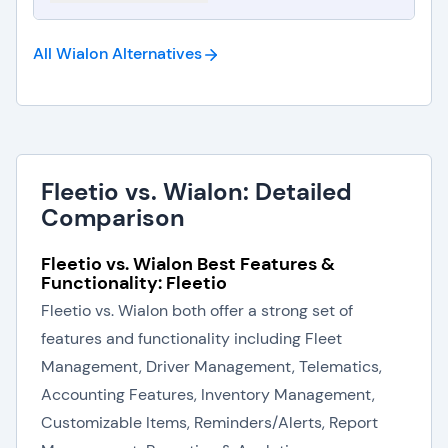
All Wialon
Alternatives
Fleetio vs. Wialon: Detailed
Comparison
Fleetio vs. Wialon Best Features &
Functionality: Fleetio
Fleetio vs. Wialon both offer a strong set of
features and functionality including Fleet
Management, Driver Management, Telematics,
Accounting Features, Inventory Management,
Customizable Items, Reminders/Alerts, Report