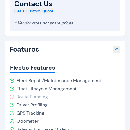
Contact Us
Get a Custom Quote
* Vendor does not share prices.
Features
Fleetio Features
Fleet Repair/Maintenance Management
Fleet Lifecycle Management
Route Planning
Driver Profiling
GPS Tracking
Odometer
Sales & Purchase Orders