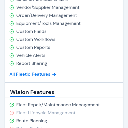
Vendor/Supplier Management
Order/Delivery Management
Equipment/Tools Management
Custom Fields
Custom Workflows
Custom Reports
Vehicle Alerts
Report Sharing
All Fleetio Features
Wialon Features
Fleet Repair/Maintenance Management
Fleet Lifecycle Management
Route Planning