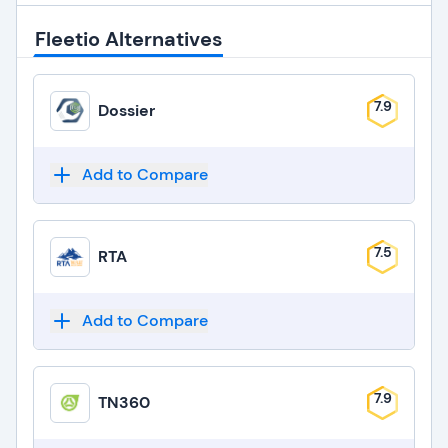
Fleetio Alternatives
7.9
Dossier
Add to Compare
7.5
RTA
Add to Compare
7.9
TN360