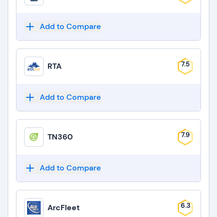
Add to Compare
7.5
RTA
Add to Compare
7.9
TN360
Add to Compare
6.3
ArcFleet