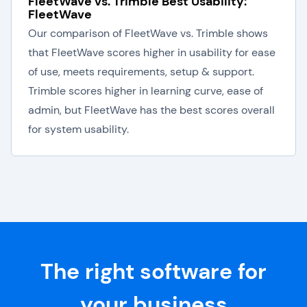
FleetWave vs. Trimble Best Usability:
FleetWave
Our comparison of FleetWave vs. Trimble shows
that FleetWave scores higher in usability for ease
of use, meets requirements, setup & support.
Trimble scores higher in learning curve, ease of
admin, but FleetWave has the best scores overall
for system usability.
The right software for
your business