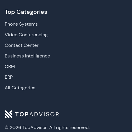
Top Categories
Phone Systems
Video Conferencing
Contact Center
Business Intelligence
CRM
ERP
All Categories
© 2026 TopAdvisor
All rights reserved.