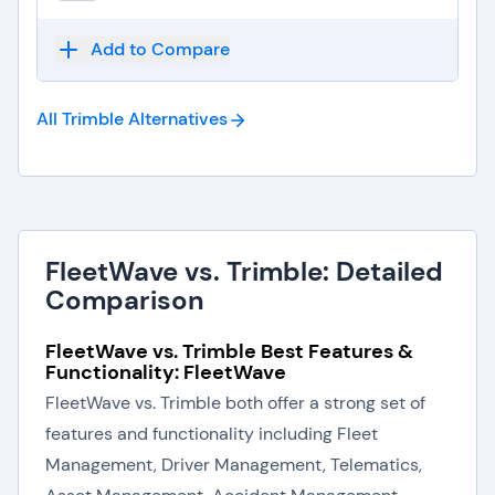
Add to Compare
All Trimble
Alternatives
FleetWave vs. Trimble: Detailed
Comparison
FleetWave vs. Trimble Best Features &
Functionality: FleetWave
FleetWave vs. Trimble both offer a strong set of
features and functionality including Fleet
Management, Driver Management, Telematics,