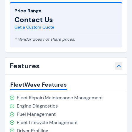
Price Range
Contact Us
Get a Custom Quote
* Vendor does not share prices.
Features
FleetWave Features
Fleet Repair/Maintenance Management
Engine Diagnostics
Fuel Management
Fleet Lifecycle Management
Driver Profiling