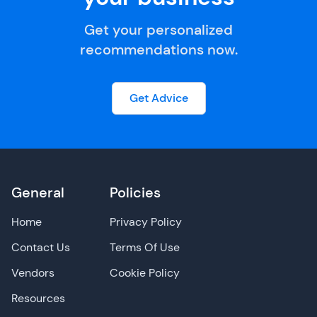
Get your personalized
recommendations now.
Get Advice
General
Policies
Home
Privacy Policy
Contact Us
Terms Of Use
Vendors
Cookie Policy
Resources