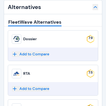
Alternatives
FleetWave Alternatives
7.9
Dossier
Add to Compare
7.5
RTA
Add to Compare