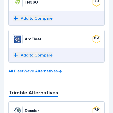
7.9
TN360
Add to Compare
6.3
ArcFleet
Add to Compare
All FleetWave
Alternatives
Trimble Alternatives
7.9
Dossier