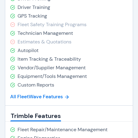
Driver Training
GPS Tracking
Fleet Safety Training Programs
Technician Management
Estimates & Quotations
Autopilot
Item Tracking & Traceability
Vendor/Supplier Management
Equipment/Tools Management
Custom Reports
All FleetWave Features
Trimble Features
Fleet Repair/Maintenance Management