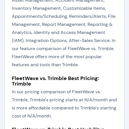
Asset Management, Accident Management,
Inventory Management, Customizable Items,
Appointments/Scheduling, Reminders/Alerts, File
Management, Report Management, Reporting &
Analytics, Identity and Access Management
(IAM), Integration Options, After-Sales Service. In
our feature comparison of FleetWave vs. Trimble,
FleetWave offers more of the most popular
features and tools than Trimble.
FleetWave vs. Trimble Best Pricing:
Trimble
In our pricing comparison of FleetWave vs.
Trimble, Trimble's pricing starts at N/A/month and
is more affordable compared to Trimble's starting
cost of N/A/month.