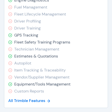
Engine Diagnostics
Fuel Management
Fleet Lifecycle Management
Driver Profiling
Driver Training
GPS Tracking
Fleet Safety Training Programs
Technician Management
Estimates & Quotations
Autopilot
Item Tracking & Traceability
Vendor/Supplier Management
Equipment/Tools Management
Custom Reports
All Trimble Features