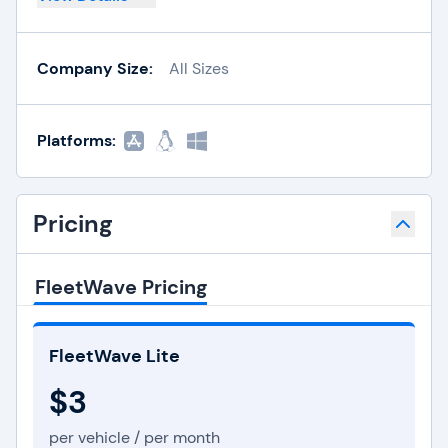
Company Size:
All Sizes
Platforms:
Pricing
FleetWave Pricing
FleetWave Lite
$3
per vehicle / per month