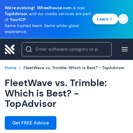
We're evolving!
Wheelhouse.com
is now
TopAdvisor
, and our media services are part
Learn
of
YourICP
.
Same trusted team. Same white-glove
experience.
Home
FleetWave vs. Trimble: Which is Best? - TopAdvisor
FleetWave vs. Trimble:
Which is Best? -
TopAdvisor
Get FREE Advice