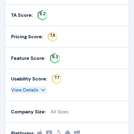
8.2
TA Score:
7.8
Pricing Score:
8.3
Feature Score:
7.7
Usability Score:
View Details
Company Size:
All Sizes
Platforms: