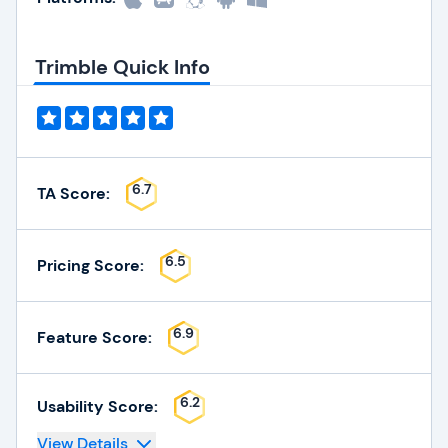
Trimble Quick Info
6.7
TA Score:
6.5
Pricing Score:
6.9
Feature Score:
6.2
Usability Score:
View Details