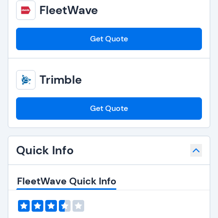
FleetWave
Get Quote
Trimble
Get Quote
Quick Info
FleetWave Quick Info