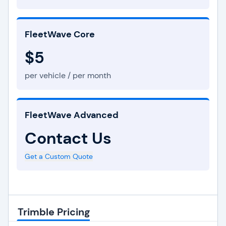
FleetWave Core
$5
per vehicle / per month
FleetWave Advanced
Contact Us
Get a Custom Quote
Trimble Pricing