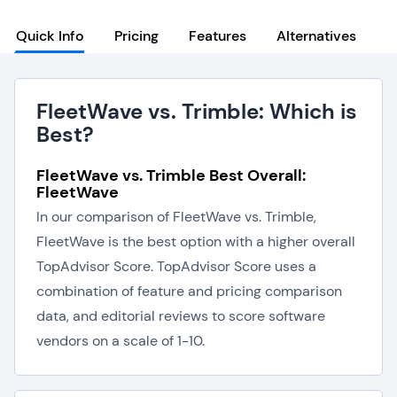
Quick Info
Pricing
Features
Alternatives
FleetWave vs. Trimble: Which is
Best?
FleetWave vs. Trimble Best Overall:
FleetWave
In our comparison of FleetWave vs. Trimble,
FleetWave is the best option with a higher overall
TopAdvisor Score. TopAdvisor Score uses a
combination of feature and pricing comparison
data, and editorial reviews to score software
vendors on a scale of 1-10.