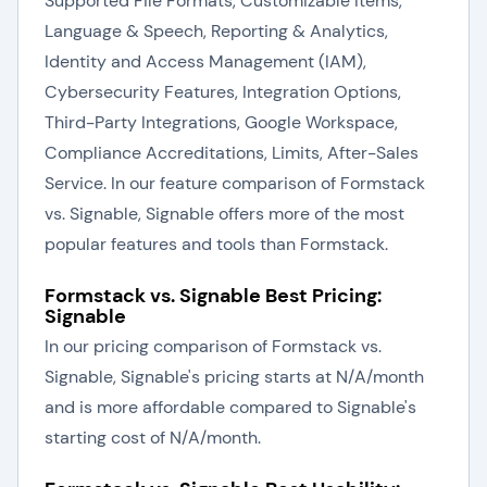
Supported File Formats, Customizable Items,
Language & Speech, Reporting & Analytics,
Identity and Access Management (IAM),
Cybersecurity Features, Integration Options,
Third-Party Integrations, Google Workspace,
Compliance Accreditations, Limits, After-Sales
Service. In our feature comparison of Formstack
vs. Signable, Signable offers more of the most
popular features and tools than Formstack.
Formstack vs. Signable Best Pricing:
Signable
In our pricing comparison of Formstack vs.
Signable, Signable's pricing starts at N/A/month
and is more affordable compared to Signable's
starting cost of N/A/month.