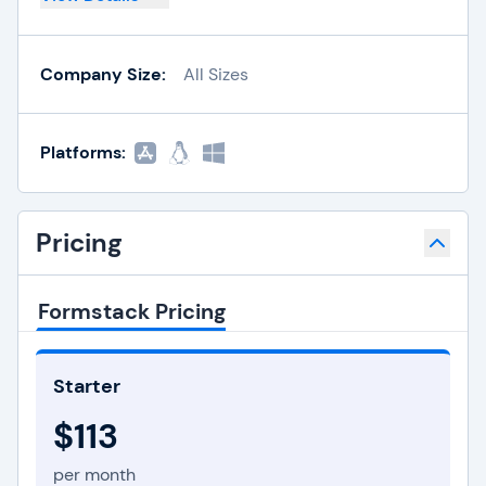
Company Size:
All Sizes
Platforms:
Pricing
Formstack Pricing
Starter
$113
per month