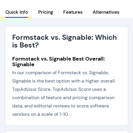
Quick Info
Pricing
Features
Alternatives
Formstack vs. Signable: Which
is Best?
Formstack vs. Signable Best Overall:
Signable
In our comparison of Formstack vs. Signable,
Signable is the best option with a higher overall
TopAdvisor Score. TopAdvisor Score uses a
combination of feature and pricing comparison
data, and editorial reviews to score software
vendors on a scale of 1-10.