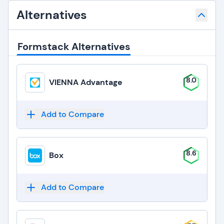
Alternatives
Formstack Alternatives
8.0
VIENNA Advantage
Add to Compare
8.6
Box
Add to Compare