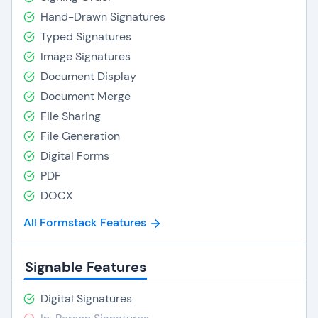
Hand-Drawn Signatures
Typed Signatures
Image Signatures
Document Display
Document Merge
File Sharing
File Generation
Digital Forms
PDF
DOCX
All Formstack Features
Signable Features
Digital Signatures