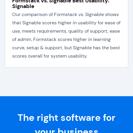
Formstack vs. Signable Best Usability:
Signable
Our comparison of Formstack vs. Signable shows
that Signable scores higher in usability for ease of
use, meets requirements, quality of support, ease
of admin. Formstack scores higher in learning
curve, setup & support, but Signable has the best
scores overall for system usability.
The right software for
your business