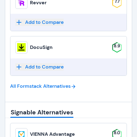
7.7
Revver
Add to Compare
8.9
DocuSign
Add to Compare
All Formstack
Alternatives
Signable Alternatives
8.0
VIENNA Advantage