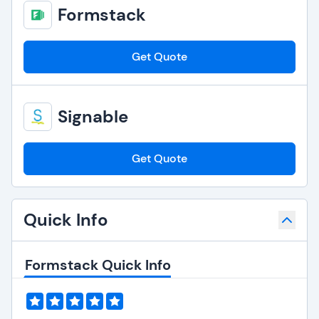
Formstack
Get Quote
Signable
Get Quote
Quick Info
Formstack Quick Info