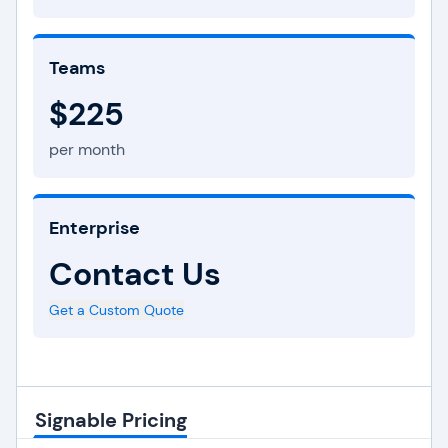
Teams
$225
per month
Enterprise
Contact Us
Get a Custom Quote
Signable Pricing