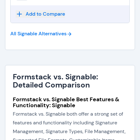
Add to Compare
All Signable
Alternatives
Formstack vs. Signable:
Detailed Comparison
Formstack vs. Signable Best Features &
Functionality: Signable
Formstack vs. Signable both offer a strong set of
features and functionality including Signature
Management, Signature Types, File Management,