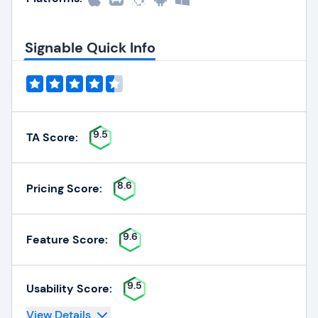
Signable Quick Info
9.5
TA Score:
8.6
Pricing Score:
9.6
Feature Score:
9.5
Usability Score:
View Details