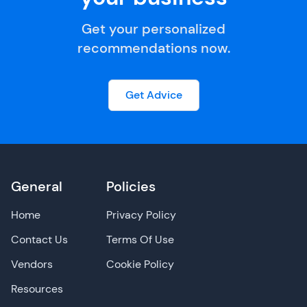
Get your personalized
recommendations now.
Get Advice
General
Policies
Home
Privacy Policy
Contact Us
Terms Of Use
Vendors
Cookie Policy
Resources