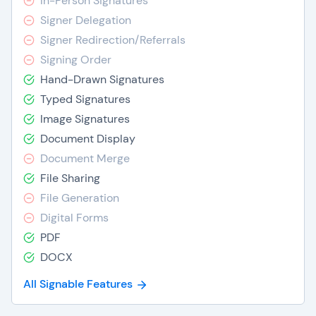
In-Person Signatures
Signer Delegation
Signer Redirection/Referrals
Signing Order
Hand-Drawn Signatures
Typed Signatures
Image Signatures
Document Display
Document Merge
File Sharing
File Generation
Digital Forms
PDF
DOCX
All Signable Features