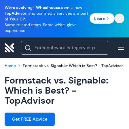
We're evolving!
Wheelhouse.com
is now
TopAdvisor
, and our media services are part
Learn
of
YourICP
.
Same trusted team. Same white-glove
experience.
Home
Formstack vs. Signable: Which is Best? - TopAdvisor
Formstack vs. Signable:
Which is Best? -
TopAdvisor
Get FREE Advice