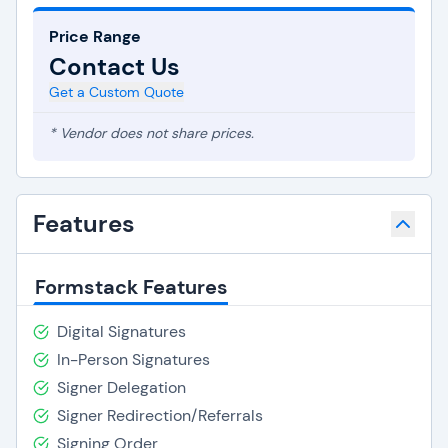
Price Range
Contact Us
Get a Custom Quote
* Vendor does not share prices.
Features
Formstack Features
Digital Signatures
In-Person Signatures
Signer Delegation
Signer Redirection/Referrals
Signing Order