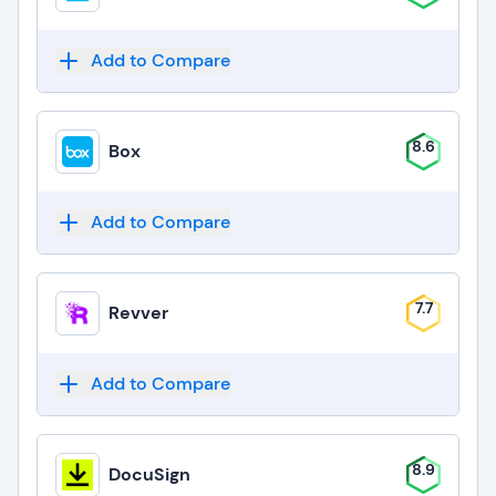
Add to Compare
8.6
Box
Add to Compare
7.7
Revver
Add to Compare
8.9
DocuSign