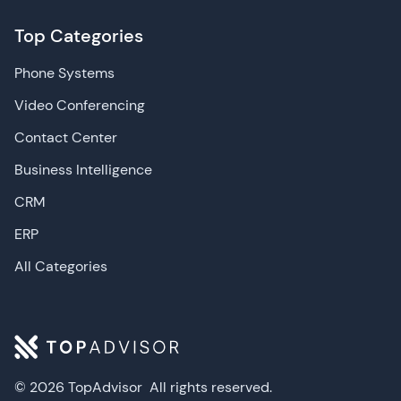
Top Categories
Phone Systems
Video Conferencing
Contact Center
Business Intelligence
CRM
ERP
All Categories
© 2026 TopAdvisor
All rights reserved.