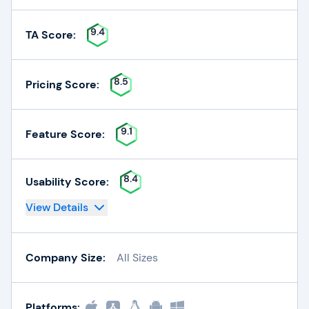
9.4
TA Score:
8.5
Pricing Score:
9.1
Feature Score:
8.4
Usability Score:
View Details
Company Size:
All Sizes
Platforms: