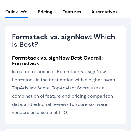
Quick Info
Pricing
Features
Alternatives
Formstack vs. signNow: Which
is Best?
Formstack vs. signNow Best Overall:
Formstack
In our comparison of Formstack vs. signNow,
Formstack is the best option with a higher overall
TopAdvisor Score. TopAdvisor Score uses a
combination of feature and pricing comparison
data, and editorial reviews to score software
vendors on a scale of 1-10.