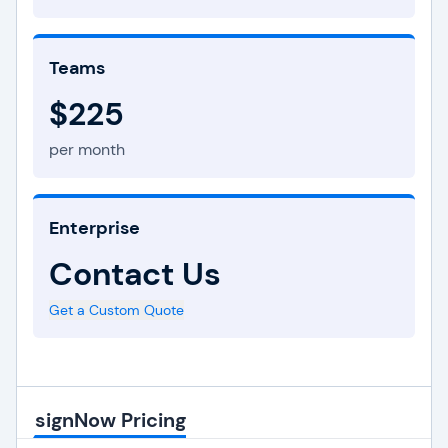
Teams
$225
per month
Enterprise
Contact Us
Get a Custom Quote
signNow Pricing