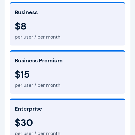
Business
$8
per user / per month
Business Premium
$15
per user / per month
Enterprise
$30
per user / per month