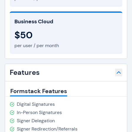
Business Cloud
$50
per user / per month
Features
Formstack Features
Digital Signatures
In-Person Signatures
Signer Delegation
Signer Redirection/Referrals