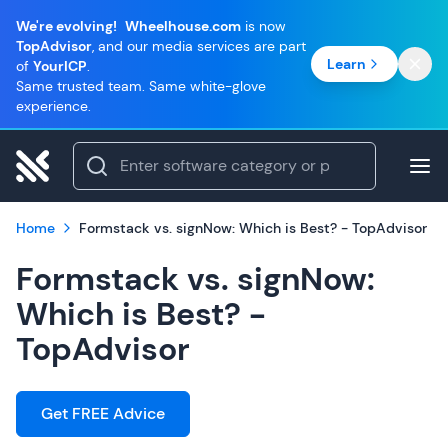
We're evolving!
Wheelhouse.com
is now
TopAdvisor
, and our media services are part
Learn
of
YourICP
.
Same trusted team. Same white-glove
experience.
Home
Formstack vs. signNow: Which is Best? - TopAdvisor
Formstack vs. signNow:
Which is Best? -
TopAdvisor
Get FREE Advice