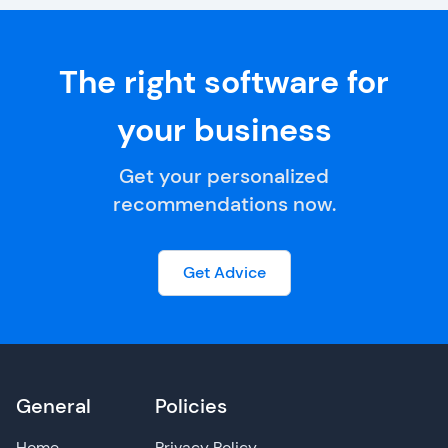
The right software for
your business
Get your personalized
recommendations now.
Get Advice
General
Policies
Home
Privacy Policy