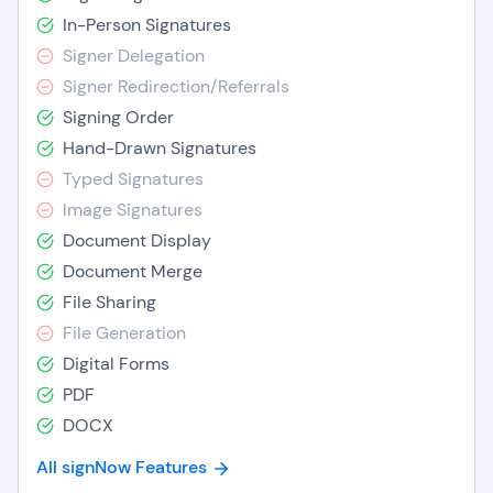
In-Person Signatures
Signer Delegation
Signer Redirection/Referrals
Signing Order
Hand-Drawn Signatures
Typed Signatures
Image Signatures
Document Display
Document Merge
File Sharing
File Generation
Digital Forms
PDF
DOCX
All signNow Features