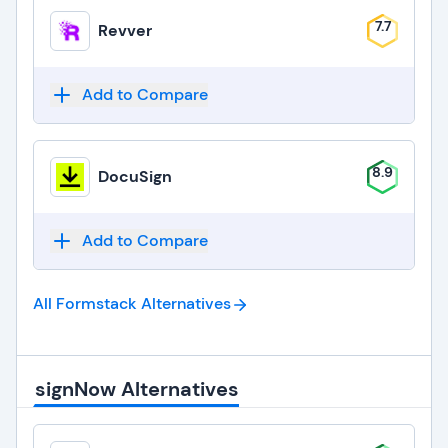
7.7
Revver
Add to Compare
8.9
DocuSign
Add to Compare
All Formstack
Alternatives
signNow Alternatives