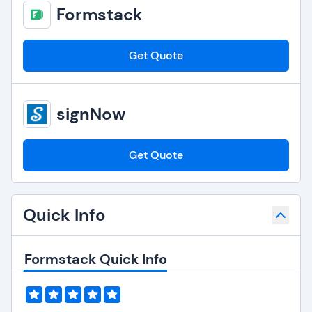
Formstack
Get Quote
signNow
Get Quote
Quick Info
Formstack Quick Info