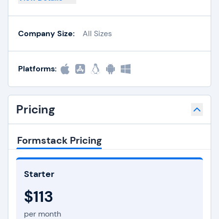
Company Size:
All Sizes
Platforms:
Pricing
Formstack Pricing
Starter
$113
per month