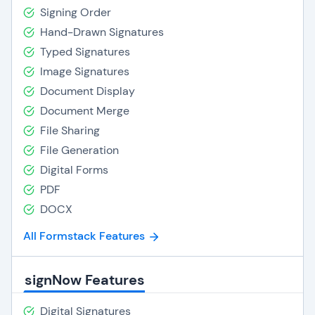
Signing Order
Hand-Drawn Signatures
Typed Signatures
Image Signatures
Document Display
Document Merge
File Sharing
File Generation
Digital Forms
PDF
DOCX
All Formstack Features
signNow Features
Digital Signatures