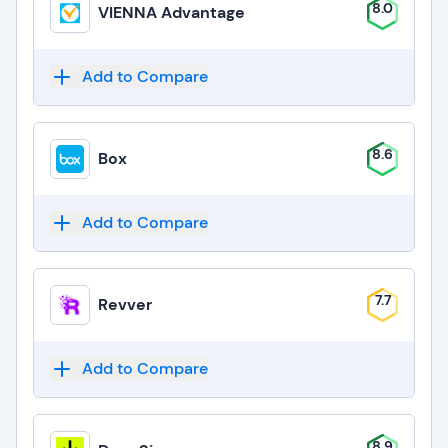
8.0
VIENNA Advantage
Add to Compare
8.6
Box
Add to Compare
7.7
Revver
Add to Compare
8.9