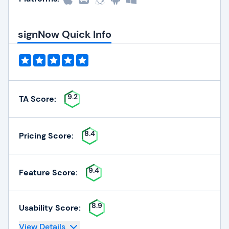
signNow Quick Info
9.2
TA Score:
8.4
Pricing Score:
9.4
Feature Score:
8.9
Usability Score:
View Details