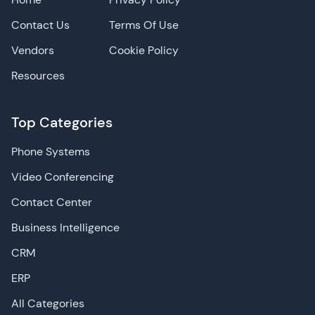
Contact Us
Terms Of Use
Vendors
Cookie Policy
Resources
Top Categories
Phone Systems
Video Conferencing
Contact Center
Business Intelligence
CRM
ERP
All Categories