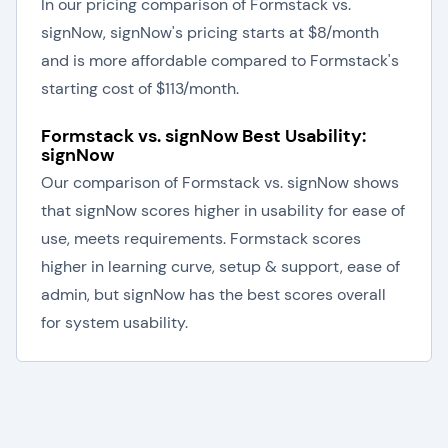
In our pricing comparison of Formstack vs.
signNow, signNow's pricing starts at $8/month
and is more affordable compared to Formstack's
starting cost of $113/month.
Formstack vs. signNow Best Usability:
signNow
Our comparison of Formstack vs. signNow shows
that signNow scores higher in usability for ease of
use, meets requirements. Formstack scores
higher in learning curve, setup & support, ease of
admin, but signNow has the best scores overall
for system usability.