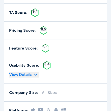
9.4
TA Score:
8.5
Pricing Score:
9.1
Feature Score:
8.4
Usability Score:
View Details
Company Size:
All Sizes
Platforms: