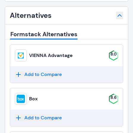
Alternatives
Formstack Alternatives
8.0
VIENNA Advantage
Add to Compare
8.6
Box
Add to Compare