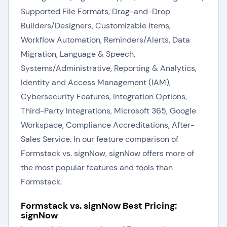
Supported File Formats, Drag-and-Drop
Builders/Designers, Customizable Items,
Workflow Automation, Reminders/Alerts, Data
Migration, Language & Speech,
Systems/Administrative, Reporting & Analytics,
Identity and Access Management (IAM),
Cybersecurity Features, Integration Options,
Third-Party Integrations, Microsoft 365, Google
Workspace, Compliance Accreditations, After-
Sales Service. In our feature comparison of
Formstack vs. signNow, signNow offers more of
the most popular features and tools than
Formstack.
Formstack vs. signNow Best Pricing:
signNow