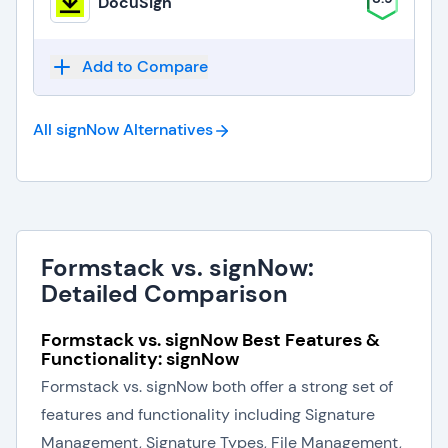
DocuSign
Add to Compare
All signNow
Alternatives
Formstack vs. signNow:
Detailed Comparison
Formstack vs. signNow Best Features &
Functionality: signNow
Formstack vs. signNow both offer a strong set of
features and functionality including Signature
Management, Signature Types, File Management,