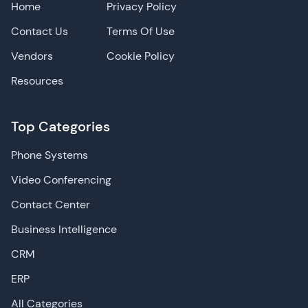
Home
Privacy Policy
Contact Us
Terms Of Use
Vendors
Cookie Policy
Resources
Top Categories
Phone Systems
Video Conferencing
Contact Center
Business Intelligence
CRM
ERP
All Categories