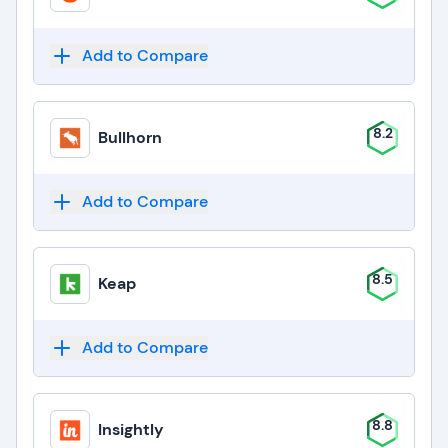
Add to Compare
8.2
Bullhorn
Add to Compare
8.5
Keap
Add to Compare
8.8
Insightly