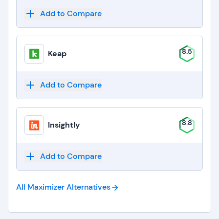
Add to Compare
8.5
Keap
Add to Compare
8.8
Insightly
Add to Compare
All Maximizer
Alternatives