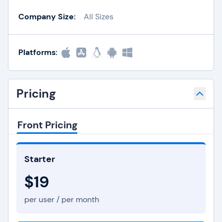
Company Size:
All Sizes
Platforms:
Pricing
Front Pricing
Starter
$19
per user / per month