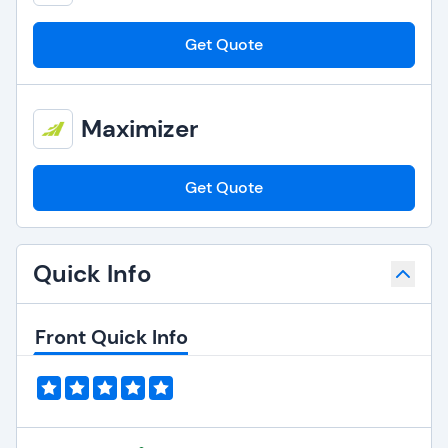
Get Quote
Maximizer
Get Quote
Quick Info
Front Quick Info