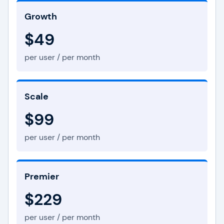
Growth
$49
per user / per month
Scale
$99
per user / per month
Premier
$229
per user / per month