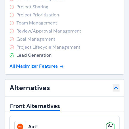
Project Sharing
Project Prioritization
Team Management
Review/Approval Management
Goal Management
Project Lifecycle Management
Lead Generation
All Maximizer Features
Alternatives
Front Alternatives
8.7
Act!