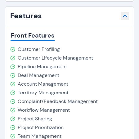
Features
Front Features
Customer Profiling
Customer Lifecycle Management
Pipeline Management
Deal Management
Account Management
Territory Management
Complaint/Feedback Management
Workflow Management
Project Sharing
Project Prioritization
Team Management