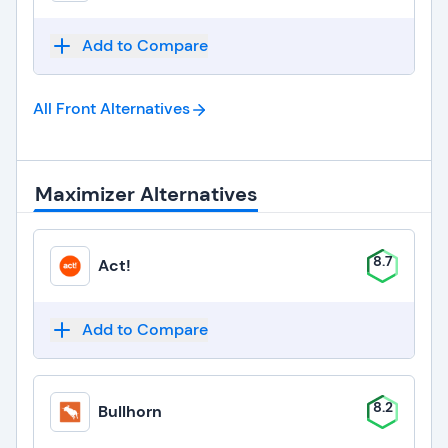
Add to Compare
All Front
Alternatives
Maximizer Alternatives
8.7
Act!
Add to Compare
8.2
Bullhorn