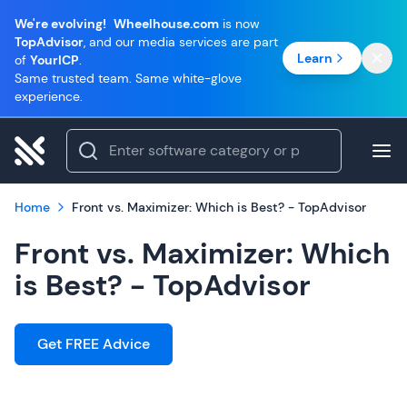
We're evolving!
Wheelhouse.com
is now
TopAdvisor
, and our media services are part
Learn
of
YourICP
.
Same trusted team. Same white-glove
experience.
Home
Front vs. Maximizer: Which is Best? - TopAdvisor
Front vs. Maximizer: Which
is Best? - TopAdvisor
Get FREE Advice