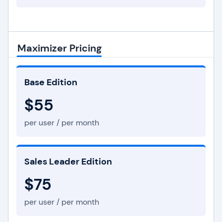
Maximizer Pricing
Base Edition
$55
per user / per month
Sales Leader Edition
$75
per user / per month