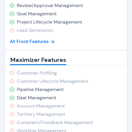
Review/Approval Management
Goal Management
Project Lifecycle Management
Lead Generation
All Front Features
Maximizer Features
Customer Profiling
Customer Lifecycle Management
Pipeline Management
Deal Management
Account Management
Territory Management
Complaint/Feedback Management
Workflow Management