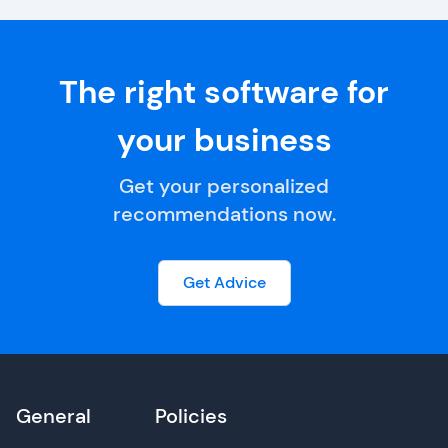
The right software for
your business
Get your personalized
recommendations now.
Get Advice
General
Policies