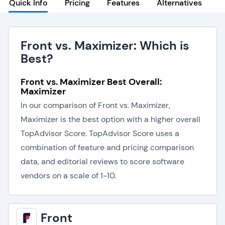
Quick Info
Pricing
Features
Alternatives
Front vs. Maximizer: Which is
Best?
Front vs. Maximizer Best Overall:
Maximizer
In our comparison of Front vs. Maximizer,
Maximizer is the best option with a higher overall
TopAdvisor Score. TopAdvisor Score uses a
combination of feature and pricing comparison
data, and editorial reviews to score software
vendors on a scale of 1-10.
Front