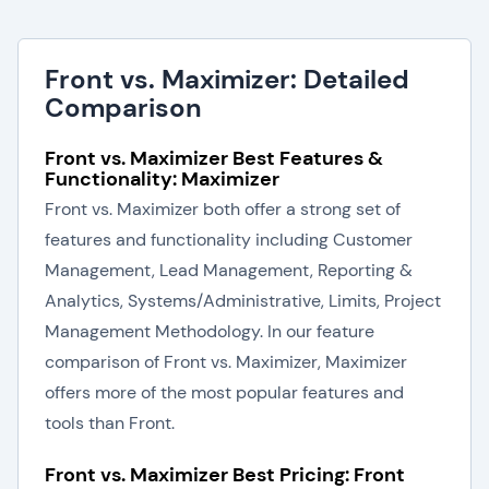
Front vs. Maximizer: Detailed
Comparison
Front vs. Maximizer Best Features &
Functionality: Maximizer
Front vs. Maximizer both offer a strong set of
features and functionality including Customer
Management, Lead Management, Reporting &
Analytics, Systems/Administrative, Limits, Project
Management Methodology. In our feature
comparison of Front vs. Maximizer, Maximizer
offers more of the most popular features and
tools than Front.
Front vs. Maximizer Best Pricing: Front