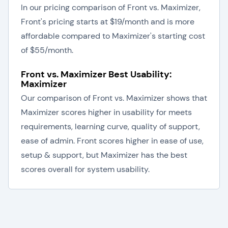
In our pricing comparison of Front vs. Maximizer,
Front's pricing starts at $19/month and is more
affordable compared to Maximizer's starting cost
of $55/month.
Front vs. Maximizer Best Usability:
Maximizer
Our comparison of Front vs. Maximizer shows that
Maximizer scores higher in usability for meets
requirements, learning curve, quality of support,
ease of admin. Front scores higher in ease of use,
setup & support, but Maximizer has the best
scores overall for system usability.