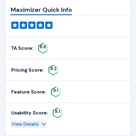
Maximizer Quick Info
8.8
TA Score:
8.2
Pricing Score:
9.1
Feature Score:
8.1
Usability Score:
View Details