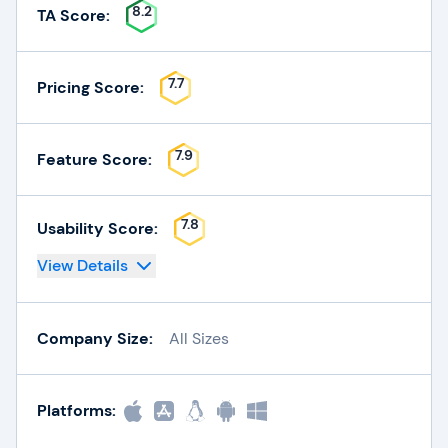
8.2
TA Score:
7.7
Pricing Score:
7.9
Feature Score:
7.8
Usability Score:
View Details
Company Size:
All Sizes
Platforms: