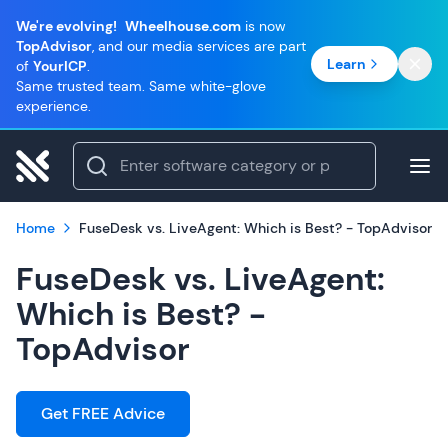
We're evolving!
Wheelhouse.com
is now
TopAdvisor
, and our media services are part
Learn
of
YourICP
.
Same trusted team. Same white-glove
experience.
Home
FuseDesk vs. LiveAgent: Which is Best? - TopAdvisor
FuseDesk vs. LiveAgent:
Which is Best? -
TopAdvisor
Get FREE Advice