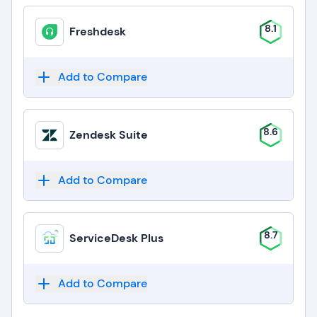
8.1
Freshdesk
Add to Compare
8.6
Zendesk Suite
Add to Compare
8.7
ServiceDesk Plus
Add to Compare