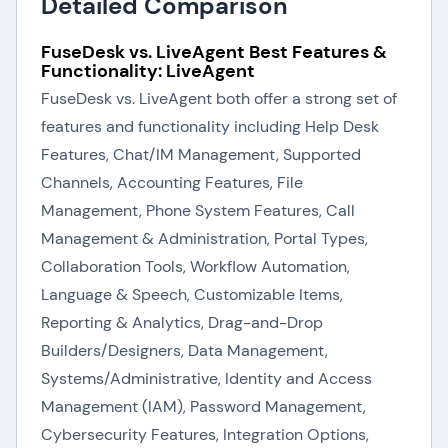
Detailed Comparison
FuseDesk vs. LiveAgent Best Features &
Functionality: LiveAgent
FuseDesk vs. LiveAgent both offer a strong set of
features and functionality including Help Desk
Features, Chat/IM Management, Supported
Channels, Accounting Features, File
Management, Phone System Features, Call
Management & Administration, Portal Types,
Collaboration Tools, Workflow Automation,
Language & Speech, Customizable Items,
Reporting & Analytics, Drag-and-Drop
Builders/Designers, Data Management,
Systems/Administrative, Identity and Access
Management (IAM), Password Management,
Cybersecurity Features, Integration Options,