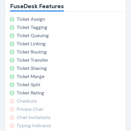
FuseDesk Features
Ticket Assign
Ticket Tagging
Ticket Queuing
Ticket Linking
Ticket Routing
Ticket Transfer
Ticket Sharing
Ticket Merge
Ticket Split
Ticket Rating
Chatbots
Private Chat
Chat Invitations
Typing Indicator