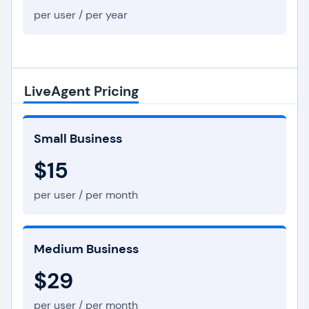
per user / per year
LiveAgent Pricing
Small Business
$15
per user / per month
Medium Business
$29
per user / per month