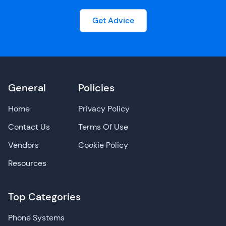
Get Advice
General
Policies
Home
Privacy Policy
Contact Us
Terms Of Use
Vendors
Cookie Policy
Resources
Top Categories
Phone Systems