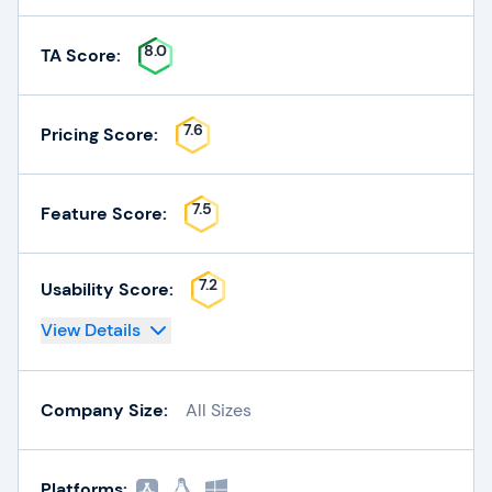
8.0
TA Score:
7.6
Pricing Score:
7.5
Feature Score:
7.2
Usability Score:
View Details
Company Size:
All Sizes
Platforms: