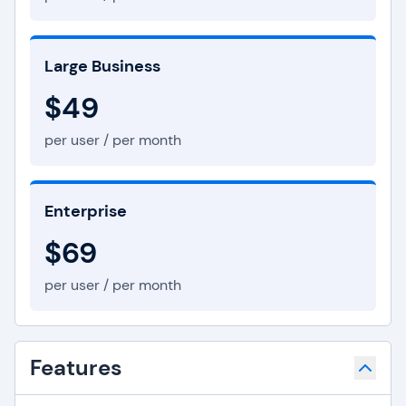
Large Business
$49
per user / per month
Enterprise
$69
per user / per month
Features