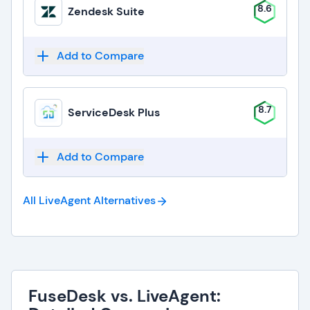
8.6
Zendesk Suite
Add to Compare
8.7
ServiceDesk Plus
Add to Compare
All LiveAgent
Alternatives
FuseDesk vs. LiveAgent: