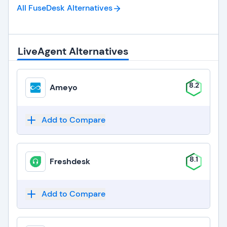
All FuseDesk
Alternatives
LiveAgent Alternatives
8.2
Ameyo
Add to Compare
8.1
Freshdesk
Add to Compare