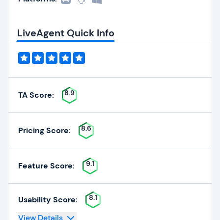
LiveAgent Quick Info
8.9
TA Score:
8.6
Pricing Score:
9.1
Feature Score:
8.1
Usability Score:
View Details