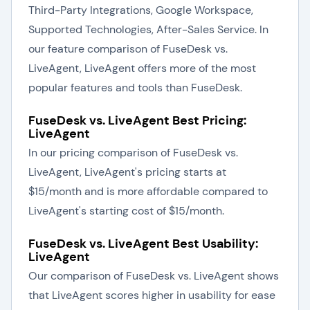
Third-Party Integrations, Google Workspace,
Supported Technologies, After-Sales Service. In
our feature comparison of FuseDesk vs.
LiveAgent, LiveAgent offers more of the most
popular features and tools than FuseDesk.
FuseDesk vs. LiveAgent Best Pricing:
LiveAgent
In our pricing comparison of FuseDesk vs.
LiveAgent, LiveAgent's pricing starts at
$15/month and is more affordable compared to
LiveAgent's starting cost of $15/month.
FuseDesk vs. LiveAgent Best Usability:
LiveAgent
Our comparison of FuseDesk vs. LiveAgent shows
that LiveAgent scores higher in usability for ease