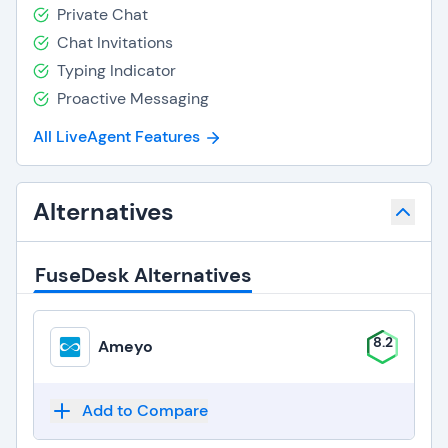
Private Chat
Chat Invitations
Typing Indicator
Proactive Messaging
All LiveAgent Features
Alternatives
FuseDesk Alternatives
8.2
Ameyo
Add to Compare