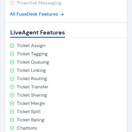
Proactive Messaging
All FuseDesk Features
LiveAgent Features
Ticket Assign
Ticket Tagging
Ticket Queuing
Ticket Linking
Ticket Routing
Ticket Transfer
Ticket Sharing
Ticket Merge
Ticket Split
Ticket Rating
Chatbots