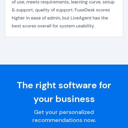
of use, meets requirements, learning curve, setup
& support, quality of support. FuseDesk scores
higher in ease of admin, but LiveAgent has the
best scores overall for system usability.
The right software for
your business
Get your personalized
recommendations now.