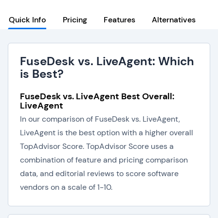
Quick Info
Pricing
Features
Alternatives
FuseDesk vs. LiveAgent: Which
is Best?
FuseDesk vs. LiveAgent Best Overall:
LiveAgent
In our comparison of FuseDesk vs. LiveAgent,
LiveAgent is the best option with a higher overall
TopAdvisor Score. TopAdvisor Score uses a
combination of feature and pricing comparison
data, and editorial reviews to score software
vendors on a scale of 1-10.