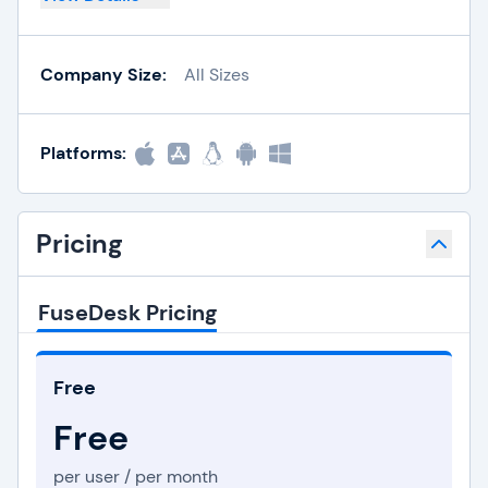
Company Size:
All Sizes
Platforms:
Pricing
FuseDesk Pricing
Free
Free
per user / per month