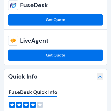
FuseDesk
Get Quote
LiveAgent
Get Quote
Quick Info
FuseDesk Quick Info