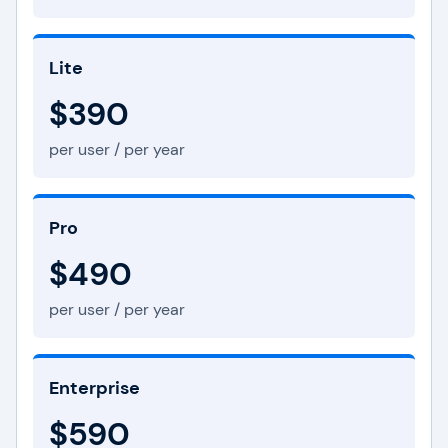
Lite
$390
per user / per year
Pro
$490
per user / per year
Enterprise
$590