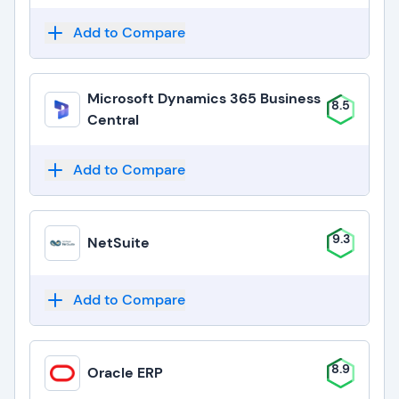
Add to Compare
Microsoft Dynamics 365 Business
8.5
Central
Add to Compare
9.3
NetSuite
Add to Compare
8.9
Oracle ERP