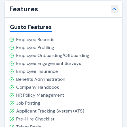
Features
Gusto Features
Employee Records
Employee Profiling
Employee Onboarding/Offboarding
Employee Engagement Surveys
Employee Insurance
Benefits Administration
Company Handbook
HR Policy Management
Job Posting
Applicant Tracking System (ATS)
Pre-Hire Checklist
Talent Pools