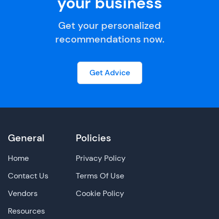
your business
Get your personalized
recommendations now.
Get Advice
General
Policies
Home
Privacy Policy
Contact Us
Terms Of Use
Vendors
Cookie Policy
Resources