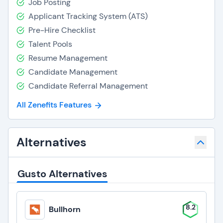
Job Posting
Applicant Tracking System (ATS)
Pre-Hire Checklist
Talent Pools
Resume Management
Candidate Management
Candidate Referral Management
All Zenefits Features
Alternatives
Gusto Alternatives
8.2
Bullhorn