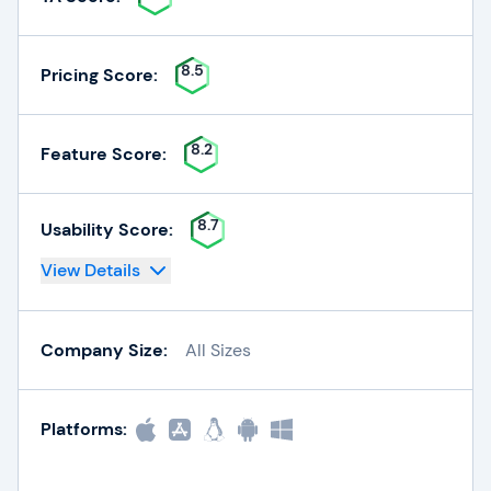
8.5
Pricing Score:
8.2
Feature Score:
8.7
Usability Score:
View Details
Company Size:
All Sizes
Platforms: