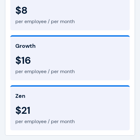
$8
per employee / per month
Growth
$16
per employee / per month
Zen
$21
per employee / per month