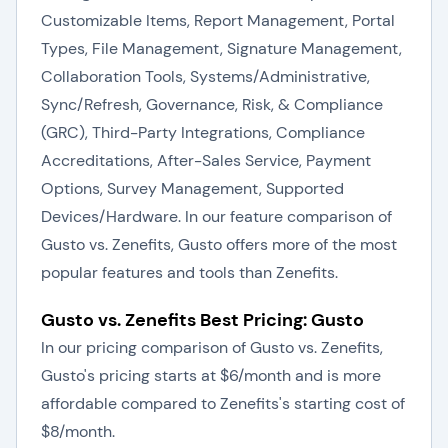
Customizable Items, Report Management, Portal
Types, File Management, Signature Management,
Collaboration Tools, Systems/Administrative,
Sync/Refresh, Governance, Risk, & Compliance
(GRC), Third-Party Integrations, Compliance
Accreditations, After-Sales Service, Payment
Options, Survey Management, Supported
Devices/Hardware. In our feature comparison of
Gusto vs. Zenefits, Gusto offers more of the most
popular features and tools than Zenefits.
Gusto vs. Zenefits Best Pricing: Gusto
In our pricing comparison of Gusto vs. Zenefits,
Gusto's pricing starts at $6/month and is more
affordable compared to Zenefits's starting cost of
$8/month.