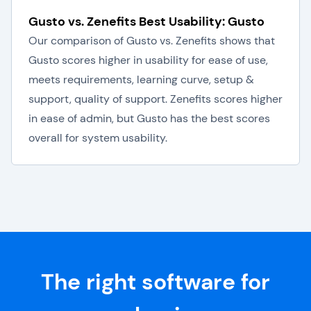
Gusto vs. Zenefits Best Usability: Gusto
Our comparison of Gusto vs. Zenefits shows that
Gusto scores higher in usability for ease of use,
meets requirements, learning curve, setup &
support, quality of support. Zenefits scores higher
in ease of admin, but Gusto has the best scores
overall for system usability.
The right software for