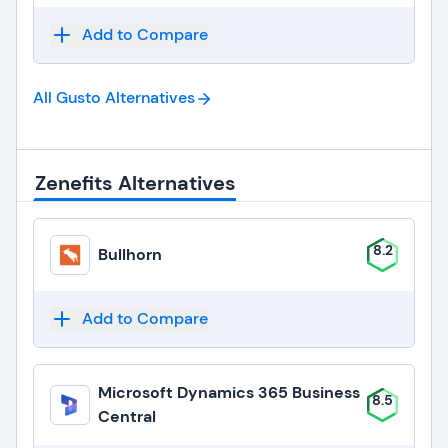
Add to Compare
All Gusto
Alternatives
Zenefits Alternatives
8.2
Bullhorn
Add to Compare
Microsoft Dynamics 365 Business
8.5
Central