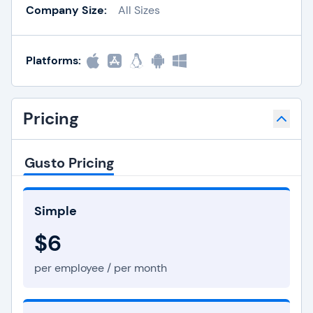
Company Size:
All Sizes
Platforms:
Pricing
Gusto Pricing
Simple
$6
per employee / per month