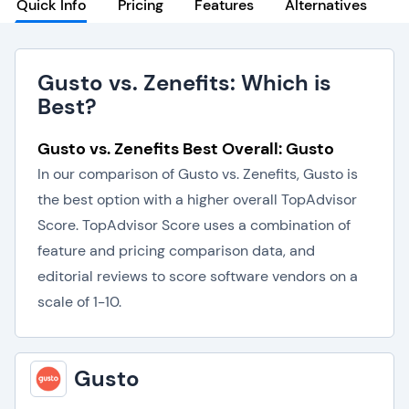
Quick Info
Pricing
Features
Alternatives
Gusto vs. Zenefits: Which is
Best?
Gusto vs. Zenefits Best Overall: Gusto
In our comparison of Gusto vs. Zenefits, Gusto is
the best option with a higher overall TopAdvisor
Score. TopAdvisor Score uses a combination of
feature and pricing comparison data, and
editorial reviews to score software vendors on a
scale of 1-10.
Gusto