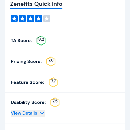
Zenefits Quick Info
8.2
TA Score:
7.8
Pricing Score:
7.7
Feature Score:
7.5
Usability Score:
View Details