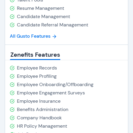
Resume Management
Candidate Management
Candidate Referral Management
All Gusto Features
Zenefits Features
Employee Records
Employee Profiling
Employee Onboarding/Offboarding
Employee Engagement Surveys
Employee Insurance
Benefits Administration
Company Handbook
HR Policy Management