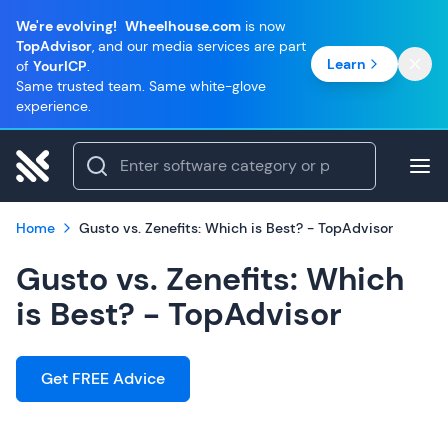
We're evolving!
Wheelhouse.com
is now
TopAdvisor
, and our media services are part
Learn
of
YourICP
.
Same trusted team. Same white-glove
experience.
Home
Gusto vs. Zenefits: Which is Best? - TopAdvisor
Gusto vs. Zenefits: Which
is Best? - TopAdvisor
Get FREE Advice