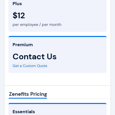
Plus
$12
per employee / per month
Premium
Contact Us
Get a Custom Quote
Zenefits Pricing
Essentials