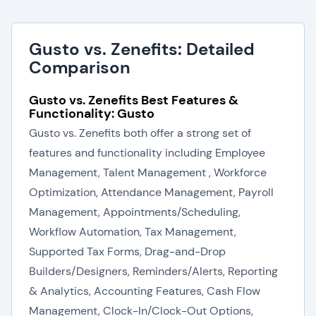
Gusto vs. Zenefits: Detailed
Comparison
Gusto vs. Zenefits Best Features &
Functionality: Gusto
Gusto vs. Zenefits both offer a strong set of
features and functionality including Employee
Management, Talent Management , Workforce
Optimization, Attendance Management, Payroll
Management, Appointments/Scheduling,
Workflow Automation, Tax Management,
Supported Tax Forms, Drag-and-Drop
Builders/Designers, Reminders/Alerts, Reporting
& Analytics, Accounting Features, Cash Flow
Management, Clock-In/Clock-Out Options,