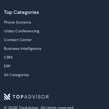
Top Categories
Phone Systems
Video Conferencing
Contact Center
Business Intelligence
CRM
ERP
All Categories
© 2026 TopAdvisor
All rights reserved.