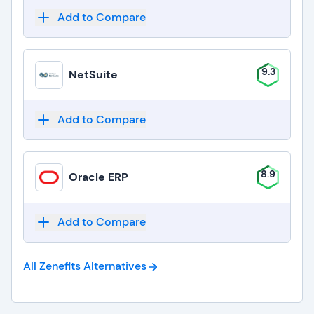
Add to Compare
9.3
NetSuite
Add to Compare
8.9
Oracle ERP
Add to Compare
All Zenefits
Alternatives