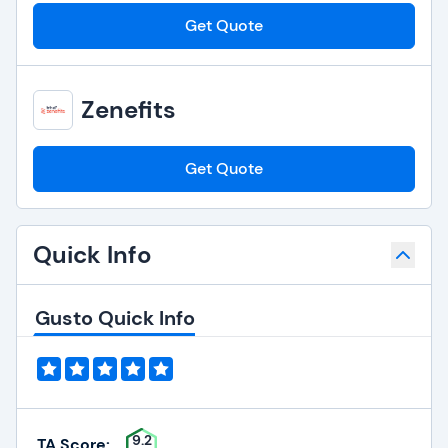
Get Quote
Zenefits
Get Quote
Quick Info
Gusto Quick Info
9.2
TA Score: