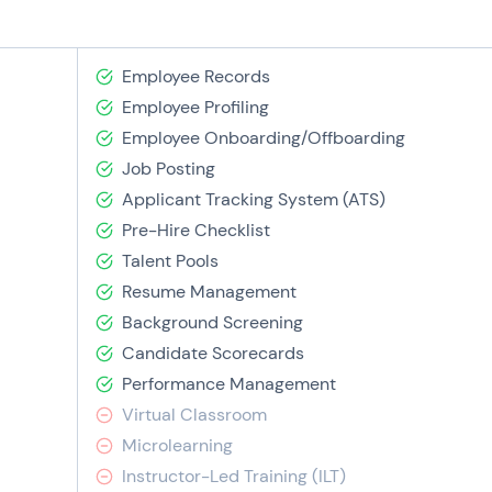
Employee Records
Employee Profiling
Employee Onboarding/Offboarding
Job Posting
Applicant Tracking System (ATS)
Pre-Hire Checklist
Talent Pools
Resume Management
Background Screening
Candidate Scorecards
Performance Management
Virtual Classroom
Microlearning
Instructor-Led Training (ILT)