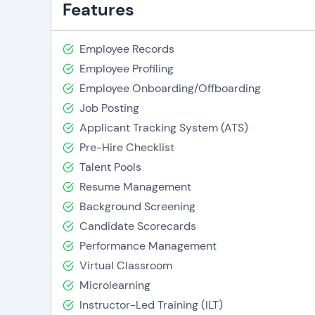
Features
Employee Records
Employee Profiling
Employee Onboarding/Offboarding
Job Posting
Applicant Tracking System (ATS)
Pre-Hire Checklist
Talent Pools
Resume Management
Background Screening
Candidate Scorecards
Performance Management
Virtual Classroom
Microlearning
Instructor-Led Training (ILT)