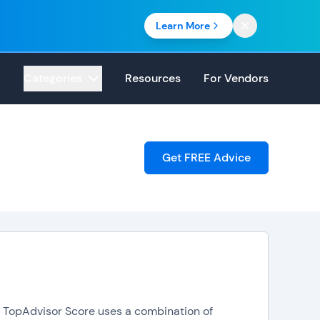
Learn More
Categories
Resources
For Vendors
Get FREE Advice
e. TopAdvisor Score uses a combination of