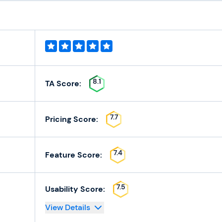
8.1
TA Score:
7.7
Pricing Score:
7.4
Feature Score:
7.5
Usability Score:
View Details