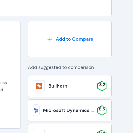
Add to Compare
Add suggested to comparison
ness
8.2
Bullhorn
nd-
8.5
Microsoft Dynamics 365 Business Cent