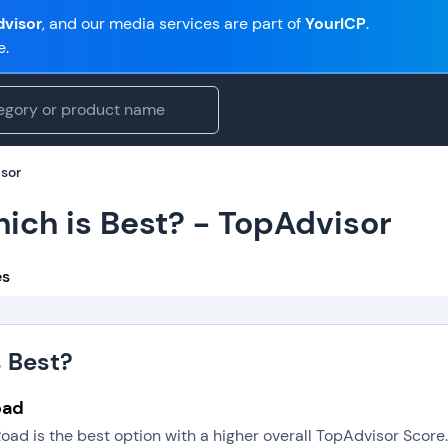
visor
, and our media services are part of
YourICP
.
e.
isor
ich is Best? - TopAdvisor
es
s Best?
oad
oad is the best option with a higher overall TopAdvisor Scor