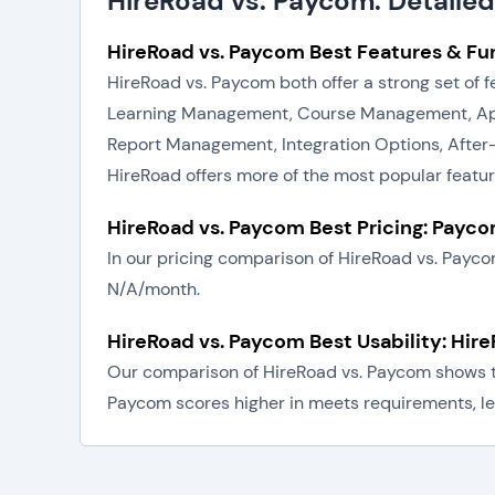
HireRoad vs. Paycom: Detaile
HireRoad vs. Paycom Best Features & Fun
HireRoad vs. Paycom both offer a strong set of
Learning Management, Course Management, Appo
Report Management, Integration Options, After
HireRoad offers more of the most popular featu
HireRoad vs. Paycom Best Pricing: Payc
In our pricing comparison of HireRoad vs. Payc
N/A/month.
HireRoad vs. Paycom Best Usability: Hir
Our comparison of HireRoad vs. Paycom shows tha
Paycom scores higher in meets requirements, lea