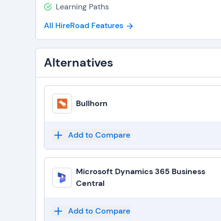
Learning Paths
All HireRoad Features
Alternatives
Bullhorn
Add to Compare
Microsoft Dynamics 365 Business
Central
Add to Compare