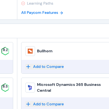
Learning Paths
All Paycom Features
8.2
Bullhorn
Add to Compare
Microsoft Dynamics 365 Business
8.5
Central
Add to Compare