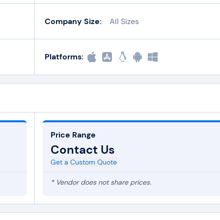
Company Size:
All Sizes
Platforms:
Price Range
Contact Us
Get a Custom Quote
* Vendor does not share prices.