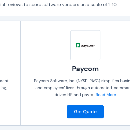
al reviews to score software vendors on a scale of 1-10.
Paycom
ement
Paycom Software, Inc. (NYSE: PAYC) simplifies busi
ing,
and employees’ lives through automated, comma
driven HR and payro
...
Read More
Get Quote