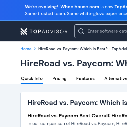
We're evolving!
Wheelhouse.com
is now
TopAd
Same trusted team. Same white-glove experienc
Home
HireRoad vs. Paycom: Which is Best? - TopAdv
HireRoad vs. Paycom: Wh
Quick Info
Pricing
Features
Alternativ
HireRoad vs. Paycom: Which i
HireRoad vs. Paycom Best Overall: HireR
In our comparison of HireRoad vs. Paycom, HireR