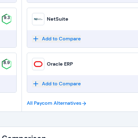
9.3
NetSuite
Add to Compare
8.9
Oracle ERP
Add to Compare
All Paycom
Alternatives