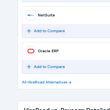
NetSuite
Add to Compare
Oracle ERP
Add to Compare
All HireRoad
Alternatives