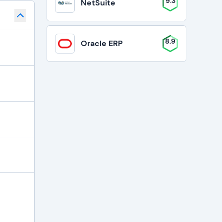
9.3
NetSuite
8.9
Oracle ERP