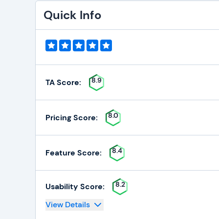
Quick Info
8.9
TA Score:
8.0
Pricing Score:
8.4
Feature Score:
8.2
Usability Score:
View Details