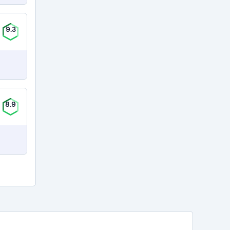
9.3
8.9