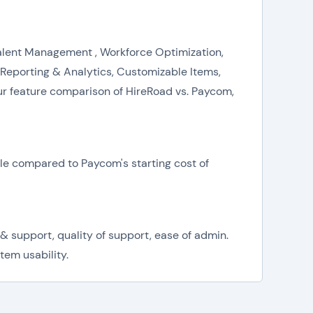
Talent Management , Workforce Optimization,
porting & Analytics, Customizable Items,
r feature comparison of HireRoad vs. Paycom,
ble compared to Paycom's starting cost of
& support, quality of support, ease of admin.
tem usability.