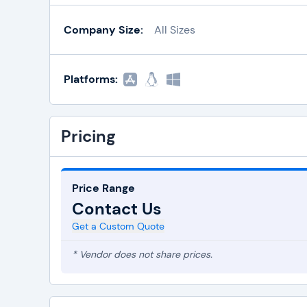
Company Size:
All Sizes
Platforms:
Pricing
Price Range
Contact Us
Get a Custom Quote
* Vendor does not share prices.