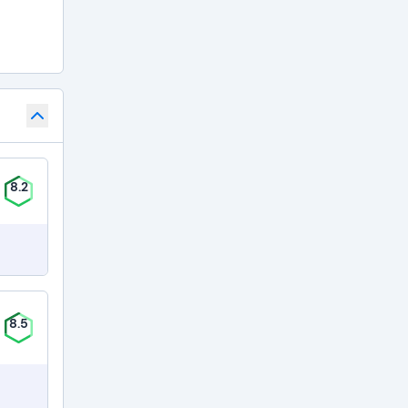
8.2
8.5