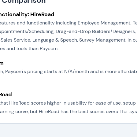
d Comparison
ctionality: HireRoad
 features and functionality including Employee Management, 
intments/Scheduling, Drag-and-Drop Builders/Designers, Re
-Sales Service, Language & Speech, Survey Management. In ou
res and tools than Paycom.
om
om, Paycom's pricing starts at N/A/month and is more afforda
eRoad
t HireRoad scores higher in usability for ease of use, setup 
rning curve, but HireRoad has the best scores overall for sys