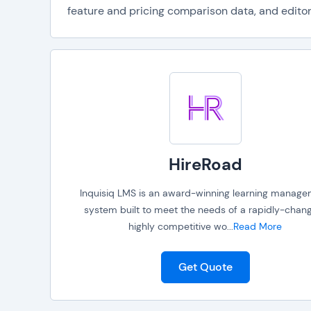
feature and pricing comparison data, and editori
HireRoad
Inquisiq LMS is an award-winning learning manag
system built to meet the needs of a rapidly-chang
highly competitive wo
...
Read More
Get Quote