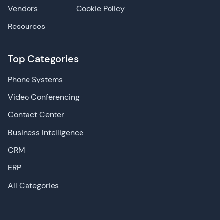
Vendors
Cookie Policy
Resources
Top Categories
Phone Systems
Video Conferencing
Contact Center
Business Intelligence
CRM
ERP
All Categories