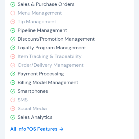
Sales & Purchase Orders
Menu Management
Tip Management
Pipeline Management
Discount/Promotion Management
Loyalty Program Management
Item Tracking & Traceability
Order/Delivery Management
Payment Processing
Billing Model Management
Smartphones
SMS
Social Media
Sales Analytics
All InfoPOS Features