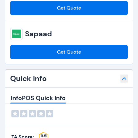
Get Quote
Sapaad
Get Quote
Quick Info
InfoPOS Quick Info
5.6
TA Score: