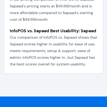
Sapaad's pricing starts at $49.99/month and is
more affordable compared to Sapaad's starting
cost of $49.99/month.
InfoPOS vs. Sapaad Best Usability: Sapaad
Our comparison of InfoPOS vs. Sapaad shows that
Sapaad scores higher in usability for ease of use,
meets requirements, setup & support, ease of
admin. InfoPOS scores higher in , but Sapaad has
the best scores overall for system usability.