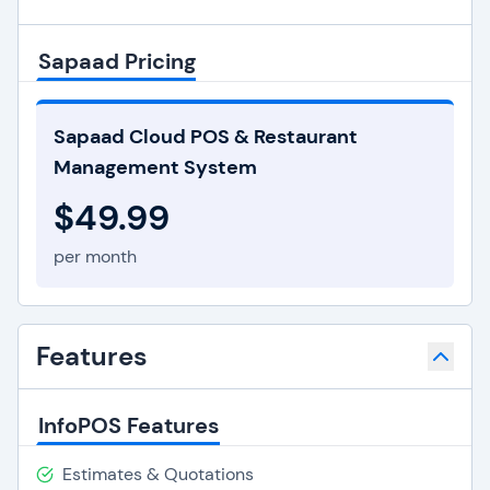
Sapaad Pricing
Sapaad Cloud POS & Restaurant
Management System
$49.99
per month
Features
InfoPOS Features
Estimates & Quotations