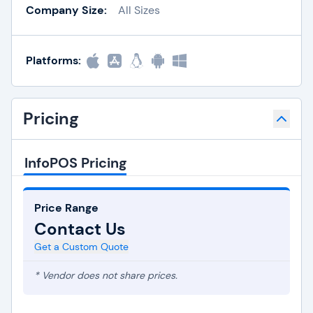
Company Size:
All Sizes
Platforms:
Pricing
InfoPOS Pricing
Price Range
Contact Us
Get a Custom Quote
* Vendor does not share prices.