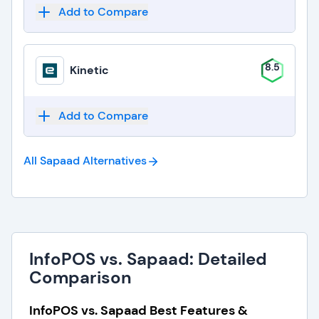
Add to Compare
8.5
Kinetic
Add to Compare
All Sapaad
Alternatives
InfoPOS vs. Sapaad: Detailed
Comparison
InfoPOS vs. Sapaad Best Features &