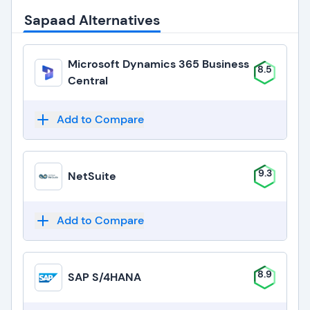
Sapaad Alternatives
Microsoft Dynamics 365 Business
8.5
Central
Add to Compare
9.3
NetSuite
Add to Compare
8.9
SAP S/4HANA