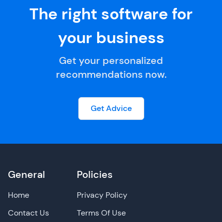
The right software for
your business
Get your personalized
recommendations now.
Get Advice
General
Policies
Home
Privacy Policy
Contact Us
Terms Of Use