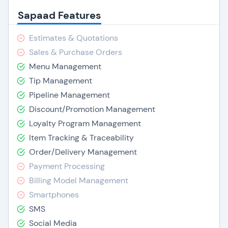
Sapaad Features
Estimates & Quotations
Sales & Purchase Orders
Menu Management
Tip Management
Pipeline Management
Discount/Promotion Management
Loyalty Program Management
Item Tracking & Traceability
Order/Delivery Management
Payment Processing
Billing Model Management
Smartphones
SMS
Social Media