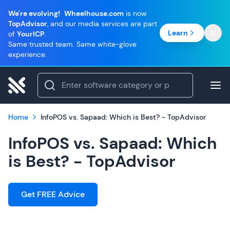
We're evolving!
Wheelhouse.com
is now
TopAdvisor
, and our media services are part
Learn
of
YourICP
.
Same trusted team. Same white-glove
experience.
Home
InfoPOS vs. Sapaad: Which is Best? - TopAdvisor
InfoPOS vs. Sapaad: Which
is Best? - TopAdvisor
Get FREE Advice