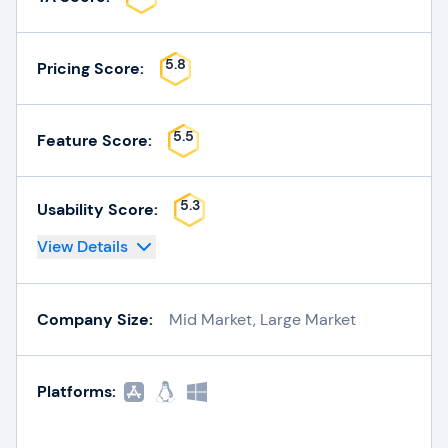
5.8
Pricing Score:
5.5
Feature Score:
5.3
Usability Score:
View Details
Company Size:
Mid Market, Large Market
Platforms: