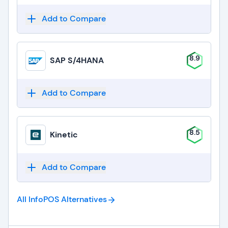
Add to Compare
8.9
SAP S/4HANA
Add to Compare
8.5
Kinetic
Add to Compare
All InfoPOS
Alternatives