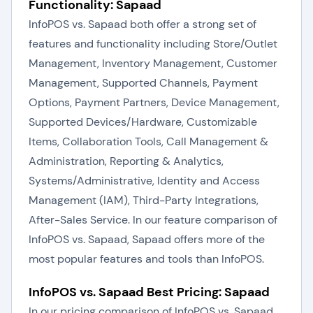
Functionality: Sapaad
InfoPOS vs. Sapaad both offer a strong set of
features and functionality including Store/Outlet
Management, Inventory Management, Customer
Management, Supported Channels, Payment
Options, Payment Partners, Device Management,
Supported Devices/Hardware, Customizable
Items, Collaboration Tools, Call Management &
Administration, Reporting & Analytics,
Systems/Administrative, Identity and Access
Management (IAM), Third-Party Integrations,
After-Sales Service. In our feature comparison of
InfoPOS vs. Sapaad, Sapaad offers more of the
most popular features and tools than InfoPOS.
InfoPOS vs. Sapaad Best Pricing: Sapaad
In our pricing comparison of InfoPOS vs. Sapaad,