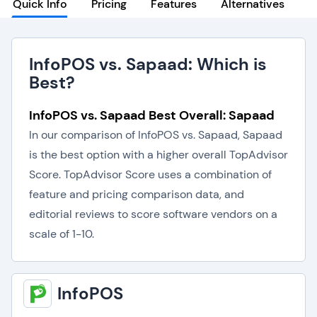
Quick Info
Pricing
Features
Alternatives
InfoPOS vs. Sapaad: Which is
Best?
InfoPOS vs. Sapaad Best Overall: Sapaad
In our comparison of InfoPOS vs. Sapaad, Sapaad
is the best option with a higher overall TopAdvisor
Score. TopAdvisor Score uses a combination of
feature and pricing comparison data, and
editorial reviews to score software vendors on a
scale of 1-10.
InfoPOS