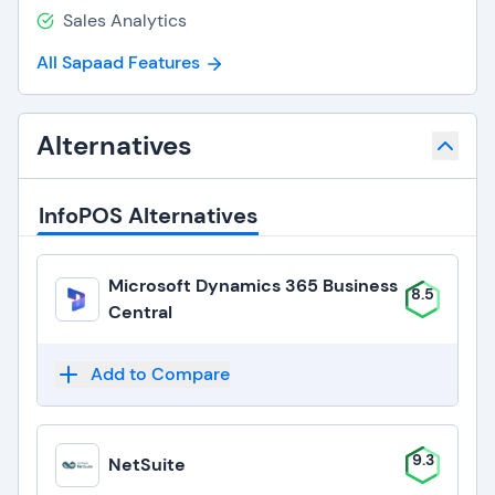
Sales Analytics
All Sapaad Features
Alternatives
InfoPOS Alternatives
Microsoft Dynamics 365 Business
8.5
Central
Add to Compare
9.3
NetSuite