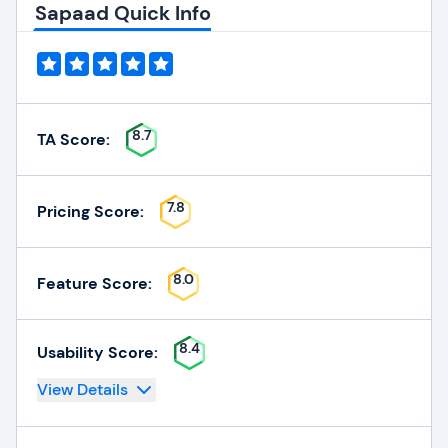
Sapaad Quick Info
8.7
TA Score:
7.8
Pricing Score:
8.0
Feature Score:
8.4
Usability Score:
View Details