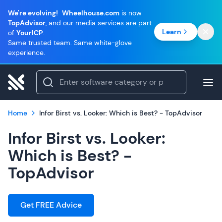
We're evolving!
Wheelhouse.com
is now
TopAdvisor
, and our media services are part
Learn
of
YourICP
.
Same trusted team. Same white-glove
experience.
Home
Infor Birst vs. Looker: Which is Best? - TopAdvisor
Infor Birst vs. Looker:
Which is Best? -
TopAdvisor
Get FREE Advice