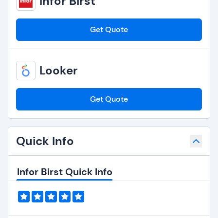
Infor Birst
Get Quote
Looker
Get Quote
Quick Info
Infor Birst Quick Info