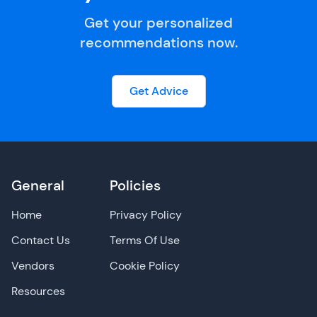
Get your personalized
recommendations now.
Get Advice
General
Policies
Home
Privacy Policy
Contact Us
Terms Of Use
Vendors
Cookie Policy
Resources