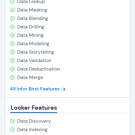
Data Lookup
Data Masking
Data Blending
Data Drilling
Data Mining
Data Modeling
Data Storytelling
Data Validation
Data Deduplication
Data Merge
All Infor Birst Features
Looker Features
Data Discovery
Data Indexing