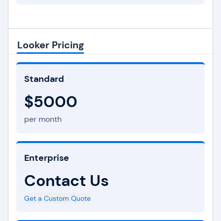
Looker Pricing
Standard
$5000
per month
Enterprise
Contact Us
Get a Custom Quote