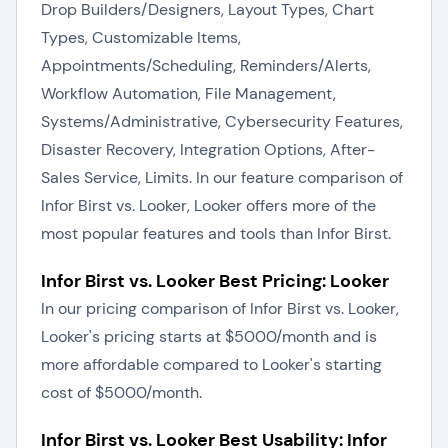
Drop Builders/Designers, Layout Types, Chart
Types, Customizable Items,
Appointments/Scheduling, Reminders/Alerts,
Workflow Automation, File Management,
Systems/Administrative, Cybersecurity Features,
Disaster Recovery, Integration Options, After-
Sales Service, Limits. In our feature comparison of
Infor Birst vs. Looker, Looker offers more of the
most popular features and tools than Infor Birst.
Infor Birst vs. Looker Best Pricing: Looker
In our pricing comparison of Infor Birst vs. Looker,
Looker's pricing starts at $5000/month and is
more affordable compared to Looker's starting
cost of $5000/month.
Infor Birst vs. Looker Best Usability: Infor