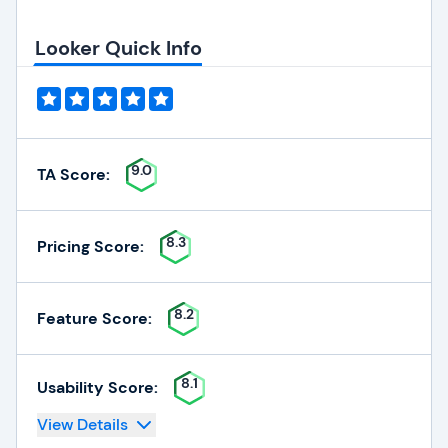
Looker Quick Info
9.0
TA Score:
8.3
Pricing Score:
8.2
Feature Score:
8.1
Usability Score:
View Details