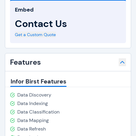
Embed
Contact Us
Get a Custom Quote
Features
Infor Birst Features
Data Discovery
Data Indexing
Data Classification
Data Mapping
Data Refresh