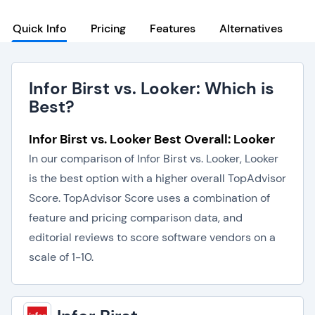
Quick Info
Pricing
Features
Alternatives
Infor Birst vs. Looker: Which is
Best?
Infor Birst vs. Looker Best Overall: Looker
In our comparison of Infor Birst vs. Looker, Looker
is the best option with a higher overall TopAdvisor
Score. TopAdvisor Score uses a combination of
feature and pricing comparison data, and
editorial reviews to score software vendors on a
scale of 1-10.