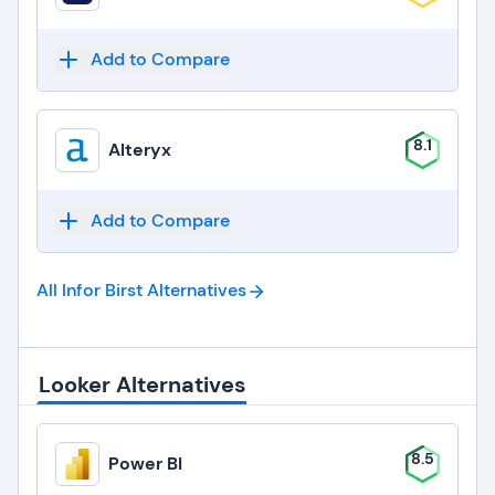
Add to Compare
8.1
Alteryx
Add to Compare
All Infor Birst
Alternatives
Looker Alternatives
8.5
Power BI