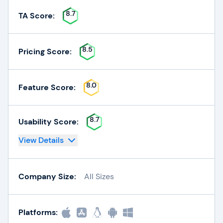
8.7
TA Score:
8.5
Pricing Score:
8.0
Feature Score:
8.7
Usability Score:
View Details
Company Size:
All Sizes
Platforms: