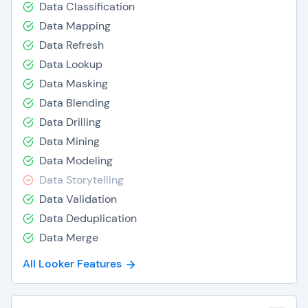
Data Classification
Data Mapping
Data Refresh
Data Lookup
Data Masking
Data Blending
Data Drilling
Data Mining
Data Modeling
Data Storytelling
Data Validation
Data Deduplication
Data Merge
All Looker Features