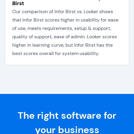
Birst
Our comparison of Infor Birst vs. Looker shows
that Infor Birst scores higher in usability for ease
of use, meets requirements, setup & support,
quality of support, ease of admin. Looker scores
higher in learning curve, but Infor Birst has the
best scores overall for system usability.
The right software for
your business