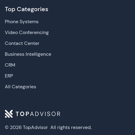
Top Categories
Phone Systems
Video Conferencing
Contact Center
Business Intelligence
CRM
ERP
All Categories
© 2026 TopAdvisor
All rights reserved.