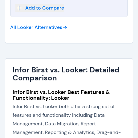
Add to Compare
All Looker
Alternatives
Infor Birst vs. Looker: Detailed
Comparison
Infor Birst vs. Looker Best Features &
Functionality: Looker
Infor Birst vs. Looker both offer a strong set of
features and functionality including Data
Management, Data Migration, Report
Management, Reporting & Analytics, Drag-and-