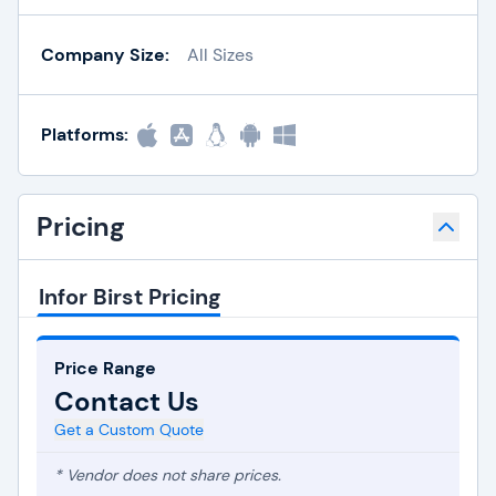
Company Size:
All Sizes
Platforms:
Pricing
Infor Birst Pricing
Price Range
Contact Us
Get a Custom Quote
* Vendor does not share prices.