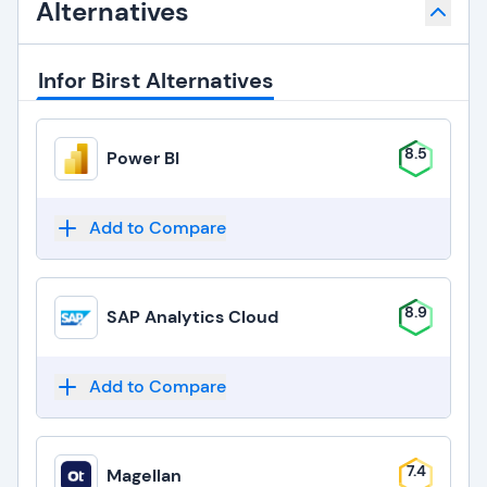
Alternatives
Infor Birst Alternatives
8.5
Power BI
Add to Compare
8.9
SAP Analytics Cloud
Add to Compare
7.4
Magellan