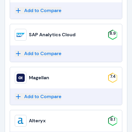
Add to Compare
8.9
SAP Analytics Cloud
Add to Compare
7.4
Magellan
Add to Compare
8.1
Alteryx