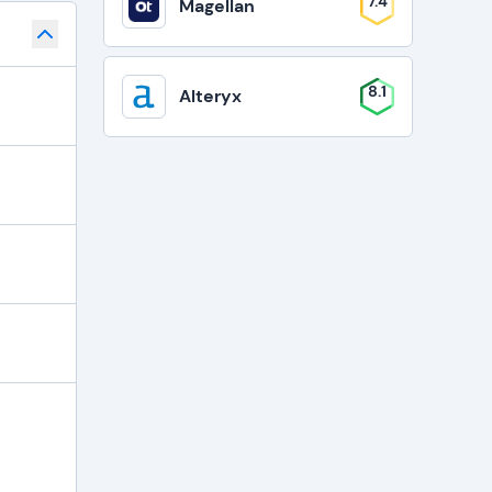
7.4
Magellan
8.1
Alteryx