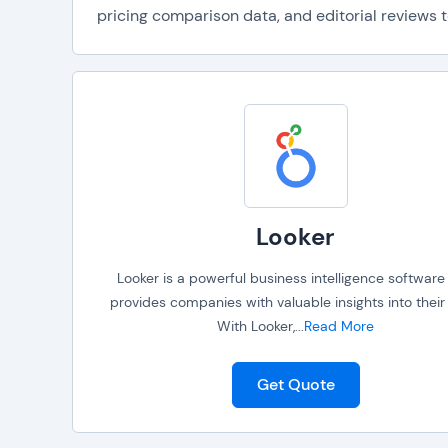
pricing comparison data, and editorial reviews t
Looker
Looker is a powerful business intelligence software
provides companies with valuable insights into their
With Looker,
...
Read More
Get Quote