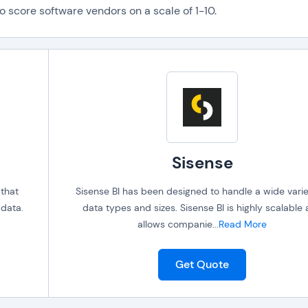
o score software vendors on a scale of 1-10.
Sisense
 that
Sisense BI has been designed to handle a wide varie
 data.
data types and sizes. Sisense BI is highly scalable
allows companie
...
Read More
Get Quote