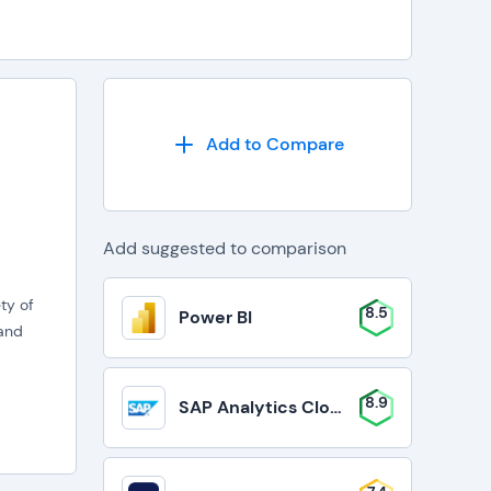
Add to Compare
Add suggested to comparison
ty of
8.5
Power BI
 and
8.9
SAP Analytics Cloud