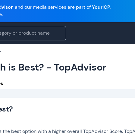
visor
, and our media services are part of
YourICP
.
e.
r
h is Best? - TopAdvisor
es
est?
is the best option with a higher overall TopAdvisor Score. To