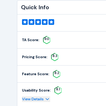
Quick Info
9.0
TA Score:
8.3
Pricing Score:
8.2
Feature Score:
8.1
Usability Score:
View Details