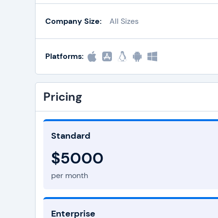
Company Size:
All Sizes
Platforms:
Pricing
Standard
$5000
per month
Enterprise