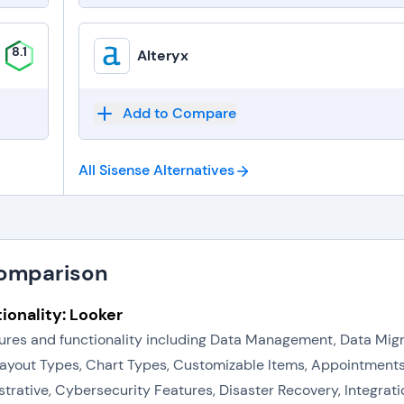
8.1
Alteryx
Add to Compare
All Sisense
Alternatives
Comparison
ionality: Looker
eatures and functionality including Data Management, Data Mi
Layout Types, Chart Types, Customizable Items, Appointments
tive, Cybersecurity Features, Disaster Recovery, Integration 