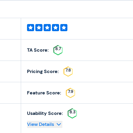
8.7
TA Score:
7.8
Pricing Score:
7.9
Feature Score:
8.3
Usability Score:
View Details