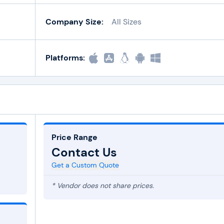
Company Size:
All Sizes
Platforms:
Price Range
Contact Us
Get a Custom Quote
* Vendor does not share prices.