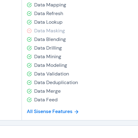
Data Mapping
Data Refresh
Data Lookup
Data Masking
Data Blending
Data Drilling
Data Mining
Data Modeling
Data Validation
Data Deduplication
Data Merge
Data Feed
All Sisense Features