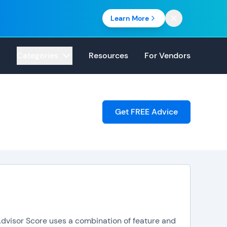
Learn More
Categories
Resources
For Vendors
Get FREE Advice
pAdvisor Score uses a combination of feature and