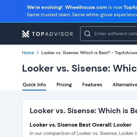
We're evolving!
Wheelhouse.com
is now
TopAd
Same trusted team. Same white-glove experienc
Home
Looker vs. Sisense: Which is Best? - TopAdviso
Looker vs. Sisense: Whic
Quick Info
Pricing
Features
Alternativ
Looker vs. Sisense: Which is B
Looker vs. Sisense Best Overall: Looker
In our comparison of Looker vs. Sisense, Looker 