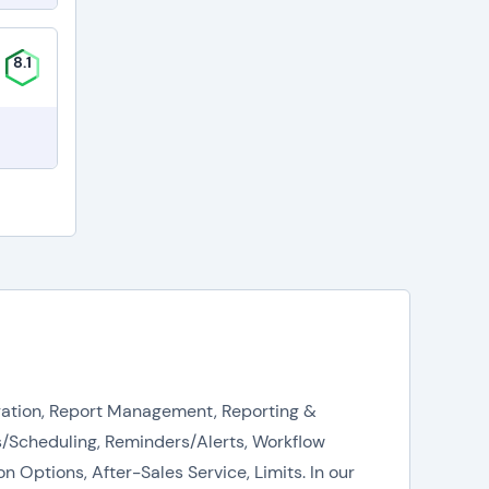
8.1
gration, Report Management, Reporting &
/Scheduling, Reminders/Alerts, Workflow
Options, After-Sales Service, Limits. In our