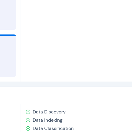
Data Discovery
Data Indexing
Data Classification