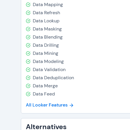
Data Mapping
Data Refresh
Data Lookup
Data Masking
Data Blending
Data Drilling
Data Mining
Data Modeling
Data Validation
Data Deduplication
Data Merge
Data Feed
All Looker Features
Alternatives