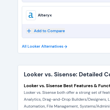
Alteryx
Add to Compare
All Looker
Alternatives
Looker vs. Sisense: Detailed 
Looker vs. Sisense Best Features & Funct
Looker vs. Sisense both offer a strong set of f
Analytics, Drag-and-Drop Builders/Designers, 
Automation, File Management, Systems/Administra