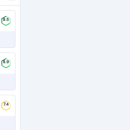
8.5
8.9
7.4