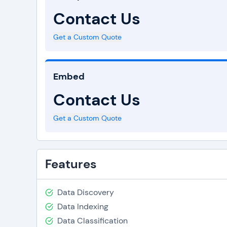
Contact Us
Get a Custom Quote
Embed
Contact Us
Get a Custom Quote
Features
Data Discovery
Data Indexing
Data Classification