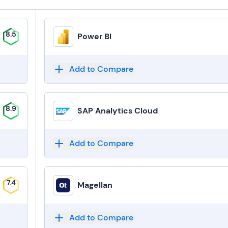
8.5
Power BI
Add to Compare
8.9
SAP Analytics Cloud
Add to Compare
7.4
Magellan
Add to Compare