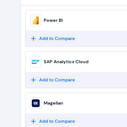
Power BI
Add to Compare
SAP Analytics Cloud
Add to Compare
Magellan
Add to Compare