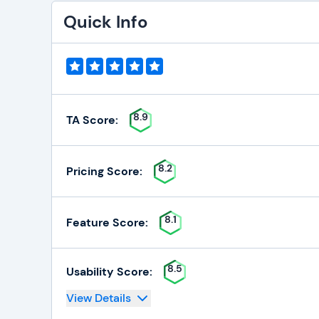
Quick Info
8.9
TA Score:
8.2
Pricing Score:
8.1
Feature Score:
8.5
Usability Score:
View Details