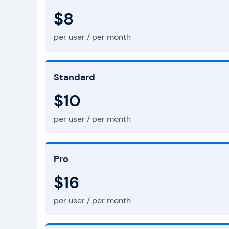
$8
per user / per month
Standard
$10
per user / per month
Pro
$16
per user / per month