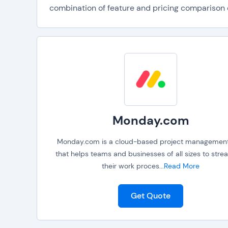
combination of feature and pricing comparison da
Monday.com
Monday.com is a cloud-based project management
that helps teams and businesses of all sizes to stre
their work proces
...
Read More
Get Quote