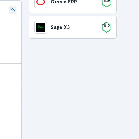
8.9
Oracle ERP
8.2
Sage X3