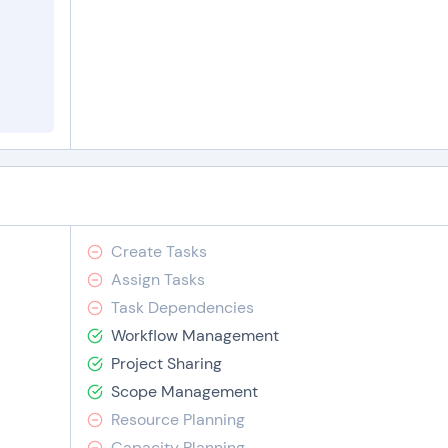
Create Tasks
Assign Tasks
Task Dependencies
Workflow Management
Project Sharing
Scope Management
Resource Planning
Capacity Planning