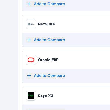
Add to Compare
NetSuite
Add to Compare
Oracle ERP
Add to Compare
Sage X3