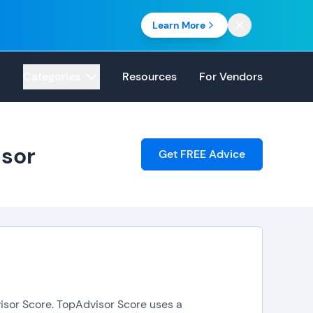
Learn More
Categories
Resources
For Vendors
isor
Get FREE Advice
isor Score. TopAdvisor Score uses a