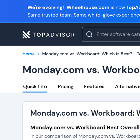
We're evolving!
Wheelhouse.com
is now
TopAd
Same trusted team. Same white-glove experienc
Home
Monday.com vs. Workboard: Which is Best? - 
Monday.com vs. Workboa
Quick Info
Pricing
Features
Alternativ
Monday.com vs. Workboard: W
Monday.com vs. Workboard Best Overal
In our comparison of Monday.com vs. Workboard,