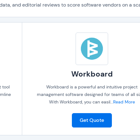
ta, and editorial reviews to score software vendors on a scal
Workboard
 tool
Workboard is a powerful and intuitive project
amline
management software designed for teams of all si
With Workboard, you can easil
...
Read More
Get Quote