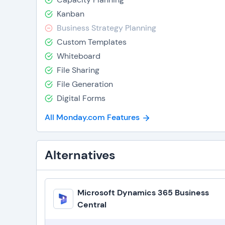
Kanban
Business Strategy Planning
Custom Templates
Whiteboard
File Sharing
File Generation
Digital Forms
All Monday.com Features
Alternatives
Microsoft Dynamics 365 Business
Central