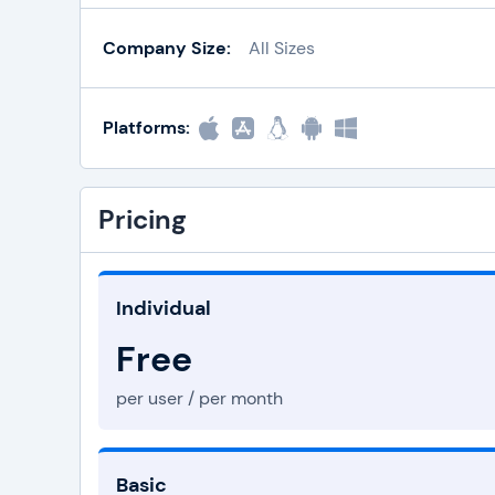
Company Size:
All Sizes
Platforms:
Pricing
Individual
Free
per user / per month
Basic