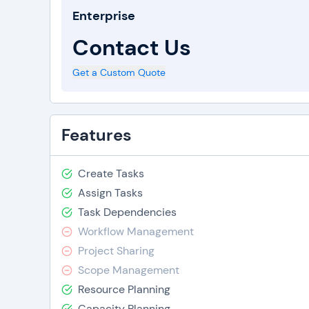
Enterprise
Contact Us
Get a Custom Quote
Features
Create Tasks
Assign Tasks
Task Dependencies
Workflow Management
Project Sharing
Scope Management
Resource Planning
Capacity Planning