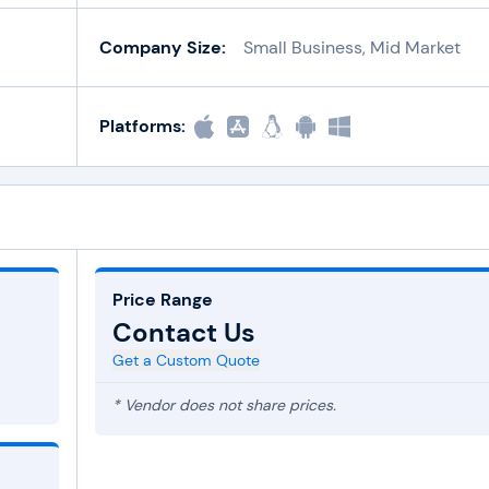
Company Size:
Small Business, Mid Market
Platforms:
Price Range
Contact Us
Get a Custom Quote
* Vendor does not share prices.