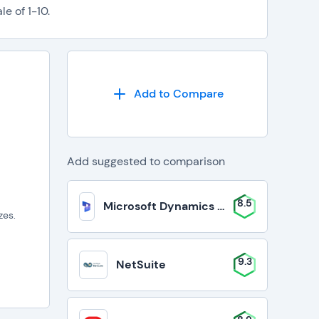
e of 1-10.
Add to Compare
Add suggested to comparison
8.5
Microsoft Dynamics 365 Business Cent
zes.
9.3
NetSuite