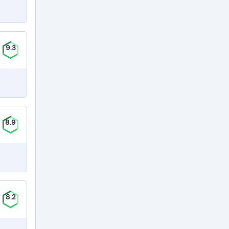
9.3
8.9
8.2