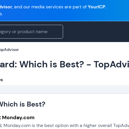
visor
, and our media services are part of
YourICP
.
e.
TopAdvisor
rd: Which is Best? - TopAdv
es
hich is Best?
l: Monday.com
 Monday.com is the best option with a higher overall TopAdv