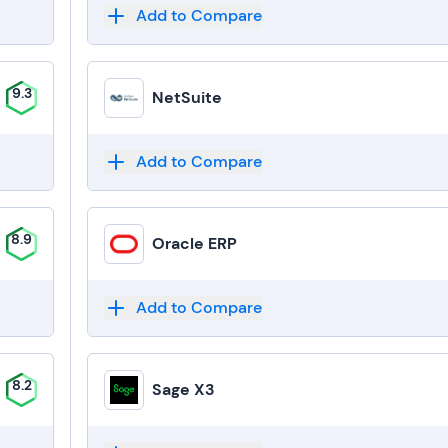
Add to Compare
9.3
NetSuite
Add to Compare
8.9
Oracle ERP
Add to Compare
8.2
Sage X3