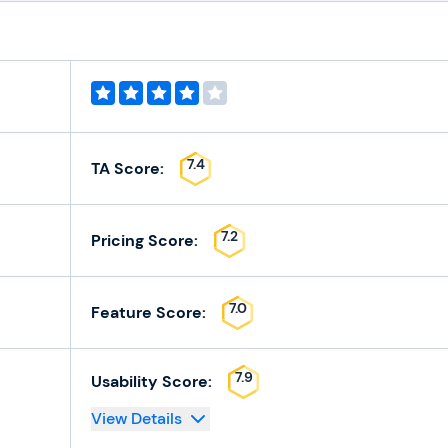
7.4
TA Score:
7.2
Pricing Score:
7.0
Feature Score:
7.9
Usability Score:
View Details