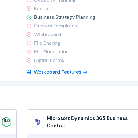
Kanban
Business Strategy Planning
Custom Templates
Whiteboard
File Sharing
File Generation
Digital Forms
All Workboard Features
Microsoft Dynamics 365 Business
8.5
Central