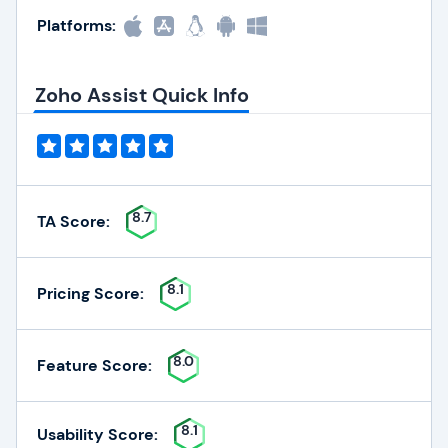
Platforms:
Zoho Assist Quick Info
8.7
TA Score:
8.1
Pricing Score:
8.0
Feature Score:
8.1
Usability Score: