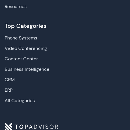
Resources
Top Categories
Phone Systems
Video Conferencing
Contact Center
Business Intelligence
CRM
ERP
All Categories