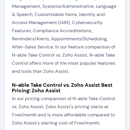
Management, Systems/Administrative, Language
& Speech, Customizable Items, Identity and
Access Management (IAM), Cybersecurity
Features, Compliance Accreditations,
Reminders/Alerts, Appointments/Scheduling,
After-Sales Service. In our feature comparison of
N-able Take Control vs. Zoho Assist, N-able Take
Control offers more of the most popular features
and tools than Zoho Assist.
N-able Take Control vs. Zoho Assist Best
Pricing: Zoho Assist
In our pricing comparison of N-able Take Control
vs. Zoho Assist, Zoho Assist's pricing starts at
Free/month and is more affordable compared to
Zoho Assist's starting cost of Free/month.