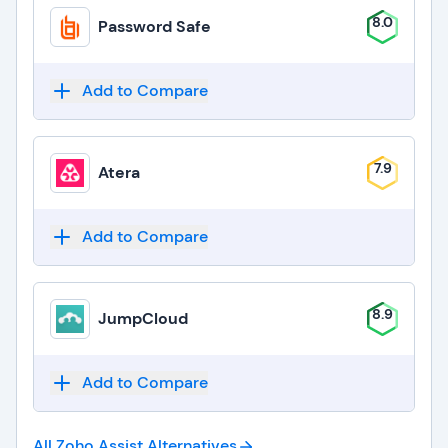
8.0
Password Safe
Add to Compare
7.9
Atera
Add to Compare
8.9
JumpCloud
Add to Compare
All Zoho Assist
Alternatives