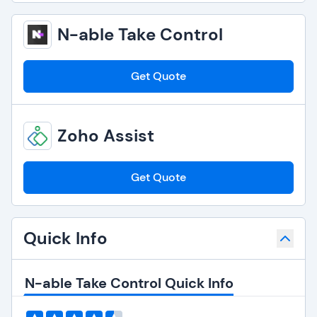
N-able Take Control
Get Quote
Zoho Assist
Get Quote
Quick Info
N-able Take Control Quick Info