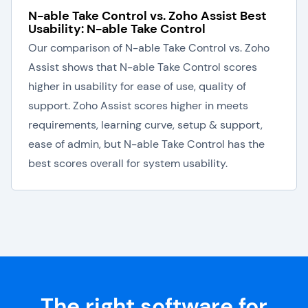
N-able Take Control vs. Zoho Assist Best
Usability: N-able Take Control
Our comparison of N-able Take Control vs. Zoho
Assist shows that N-able Take Control scores
higher in usability for ease of use, quality of
support. Zoho Assist scores higher in meets
requirements, learning curve, setup & support,
ease of admin, but N-able Take Control has the
best scores overall for system usability.
The right software for