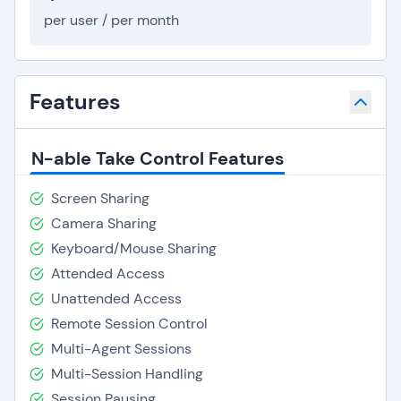
per user / per month
Features
N-able Take Control Features
Screen Sharing
Camera Sharing
Keyboard/Mouse Sharing
Attended Access
Unattended Access
Remote Session Control
Multi-Agent Sessions
Multi-Session Handling
Session Pausing