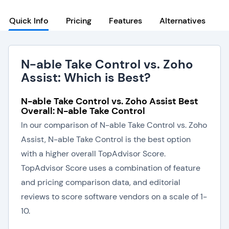
Quick Info
Pricing
Features
Alternatives
N-able Take Control vs. Zoho
Assist: Which is Best?
N-able Take Control vs. Zoho Assist Best
Overall: N-able Take Control
In our comparison of N-able Take Control vs. Zoho
Assist, N-able Take Control is the best option
with a higher overall TopAdvisor Score.
TopAdvisor Score uses a combination of feature
and pricing comparison data, and editorial
reviews to score software vendors on a scale of 1-
10.