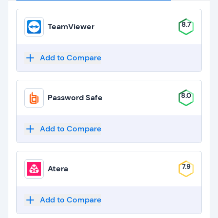
8.7
TeamViewer
Add to Compare
8.0
Password Safe
Add to Compare
7.9
Atera
Add to Compare