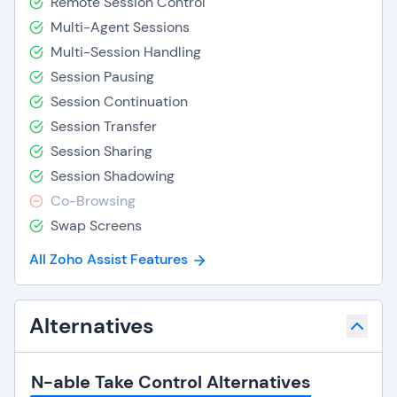
Remote Session Control
Multi-Agent Sessions
Multi-Session Handling
Session Pausing
Session Continuation
Session Transfer
Session Sharing
Session Shadowing
Co-Browsing
Swap Screens
All Zoho Assist Features
Alternatives
N-able Take Control Alternatives