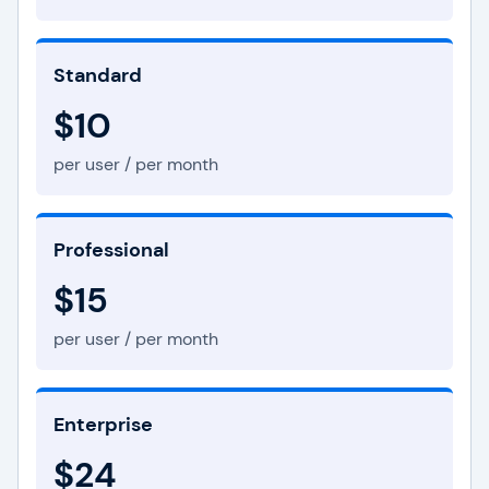
Standard
$10
per user / per month
Professional
$15
per user / per month
Enterprise
$24