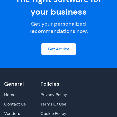
your business
Get your personalized
recommendations now.
Get Advice
General
Policies
Home
Privacy Policy
Contact Us
Terms Of Use
Vendors
Cookie Policy