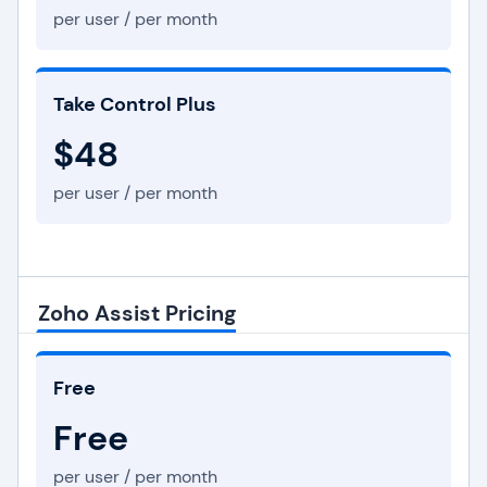
per user / per month
Take Control Plus
$48
per user / per month
Zoho Assist Pricing
Free
Free
per user / per month