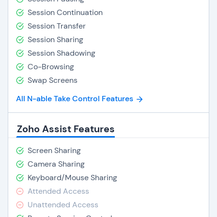
Session Continuation
Session Transfer
Session Sharing
Session Shadowing
Co-Browsing
Swap Screens
All N-able Take Control Features
Zoho Assist Features
Screen Sharing
Camera Sharing
Keyboard/Mouse Sharing
Attended Access
Unattended Access