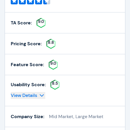
9.0
TA Score:
8.8
Pricing Score:
9.0
Feature Score:
8.5
Usability Score:
View Details
Company Size:
Mid Market, Large Market