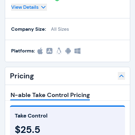
View Details
Company Size:
All Sizes
Platforms:
Pricing
N-able Take Control Pricing
Take Control
$25.5