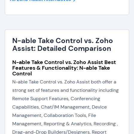
N-able Take Control vs. Zoho
Assist: Detailed Comparison
N-able Take Control vs. Zoho Assist Best
Features & Functionality: N-able Take
Control
N-able Take Control vs. Zoho Assist both offer a
strong set of features and functionality including
Remote Support Features, Conferencing
Capabilities, Chat/IM Management, Device
Management, Collaboration Tools, File
Management, Reporting & Analytics, Recording ,
Drag-and-Drop Builders/Designers, Report