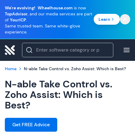
We're evolving!
Wheelhouse.com
is now
TopAdvisor
, and our media services are part
Learn
of
YourICP
.
Same trusted team. Same white-glove
experience.
Home
N-able Take Control vs. Zoho Assist: Which is Best?
N-able Take Control vs.
Zoho Assist: Which is
Best?
Get FREE Advice