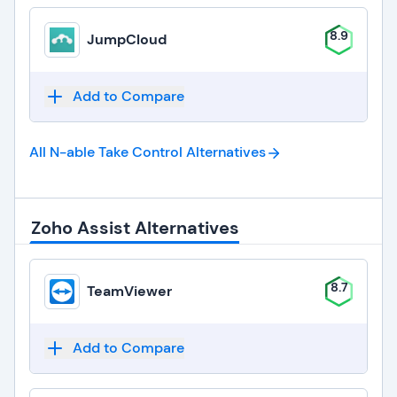
8.9
JumpCloud
Add to Compare
All N-able Take Control
Alternatives
Zoho Assist Alternatives
8.7
TeamViewer
Add to Compare