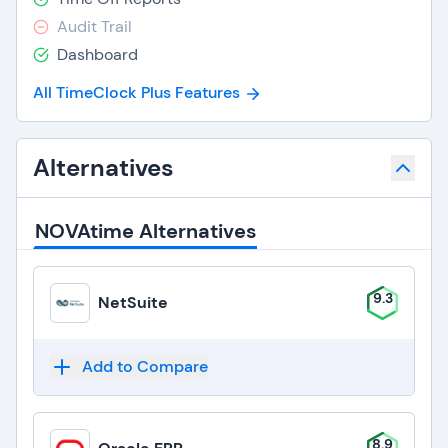
Audit Trail
Dashboard
All TimeClock Plus Features
Alternatives
NOVAtime Alternatives
9.3
NetSuite
Add to Compare
8.9