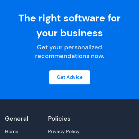
The right software for
your business
Get your personalized
recommendations now.
Get Advice
General
Policies
Home
Privacy Policy