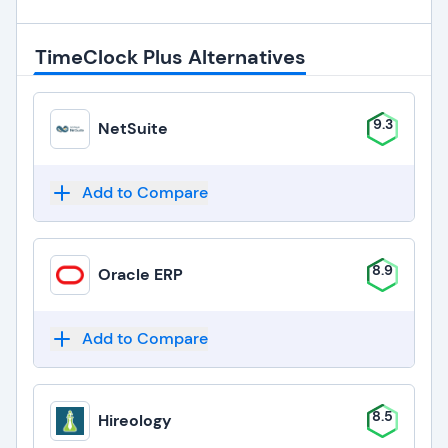
TimeClock Plus Alternatives
9.3
NetSuite
Add to Compare
8.9
Oracle ERP
Add to Compare
8.5
Hireology