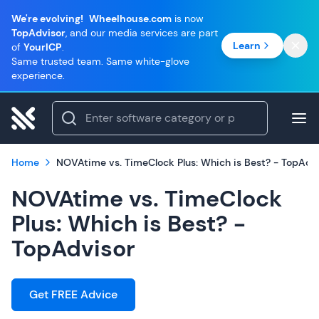
We're evolving!
Wheelhouse.com
is now
TopAdvisor
, and our media services are part
Learn
of
YourICP
.
Same trusted team. Same white-glove
experience.
Home
NOVAtime vs. TimeClock Plus: Which is Best? - TopAdv
NOVAtime vs. TimeClock
Plus: Which is Best? -
TopAdvisor
Get FREE Advice