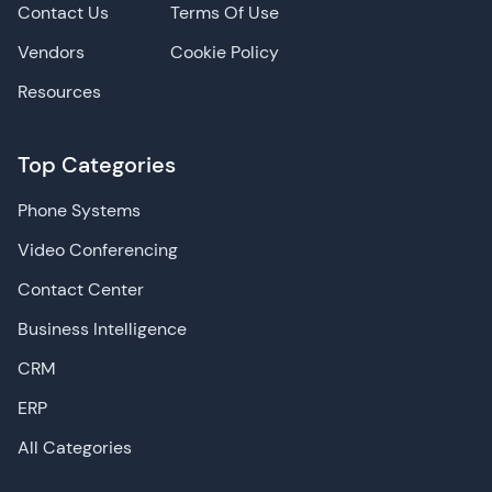
Contact Us
Terms Of Use
Vendors
Cookie Policy
Resources
Top Categories
Phone Systems
Video Conferencing
Contact Center
Business Intelligence
CRM
ERP
All Categories