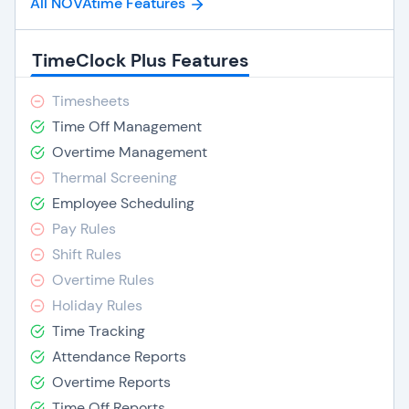
All NOVAtime Features
TimeClock Plus Features
Timesheets
Time Off Management
Overtime Management
Thermal Screening
Employee Scheduling
Pay Rules
Shift Rules
Overtime Rules
Holiday Rules
Time Tracking
Attendance Reports
Overtime Reports
Time Off Reports