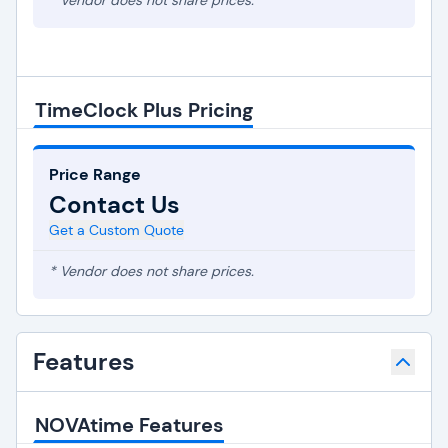
* Vendor does not share prices.
TimeClock Plus Pricing
Price Range
Contact Us
Get a Custom Quote
* Vendor does not share prices.
Features
NOVAtime Features