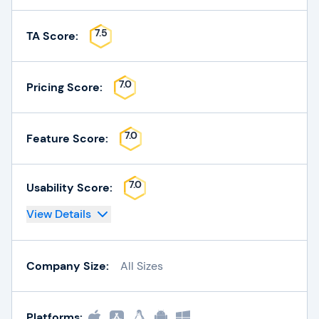
7.5
TA Score:
7.0
Pricing Score:
7.0
Feature Score:
7.0
Usability Score:
View Details
Company Size:
All Sizes
Platforms: