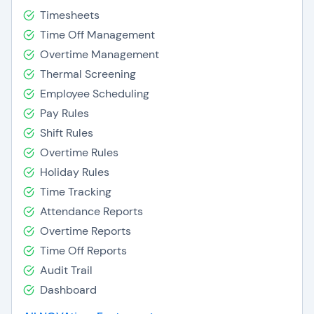
Timesheets
Time Off Management
Overtime Management
Thermal Screening
Employee Scheduling
Pay Rules
Shift Rules
Overtime Rules
Holiday Rules
Time Tracking
Attendance Reports
Overtime Reports
Time Off Reports
Audit Trail
Dashboard