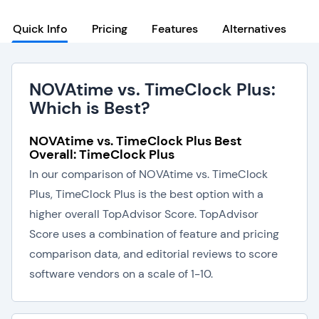
Quick Info
Pricing
Features
Alternatives
NOVAtime vs. TimeClock Plus:
Which is Best?
NOVAtime vs. TimeClock Plus Best
Overall: TimeClock Plus
In our comparison of NOVAtime vs. TimeClock
Plus, TimeClock Plus is the best option with a
higher overall TopAdvisor Score. TopAdvisor
Score uses a combination of feature and pricing
comparison data, and editorial reviews to score
software vendors on a scale of 1-10.