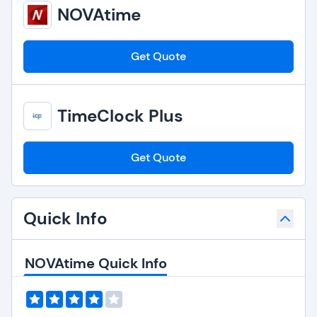
NOVAtime
Get Quote
TimeClock Plus
Get Quote
Quick Info
NOVAtime Quick Info