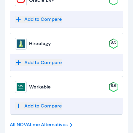
Oracle ERP
Add to Compare
8.5
Hireology
Add to Compare
8.6
Workable
Add to Compare
All NOVAtime
Alternatives