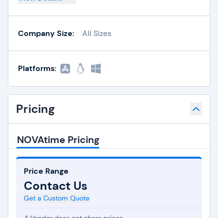
Company Size:
All Sizes
Platforms:
Pricing
NOVAtime Pricing
Price Range
Contact Us
Get a Custom Quote