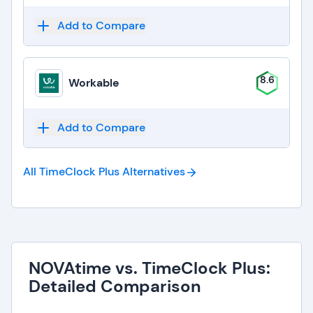
Add to Compare
8.6
Workable
Add to Compare
All TimeClock Plus
Alternatives
NOVAtime vs. TimeClock Plus:
Detailed Comparison