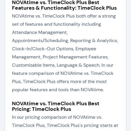
NOVAtime vs. TimeClock Plus Best
Features & Functionality: TimeClock Plus
NOVAtime vs. TimeClock Plus both offer a strong
set of features and functionality including
Attendance Management,
Appointments/Scheduling, Reporting & Analytics,
Clock-In/Clock-Out Options, Employee
Management, Project Management Features,
Customizable Items, Language & Speech. In our
feature comparison of NOVAtime vs. TimeClock
Plus, TimeClock Plus offers more of the most
popular features and tools than NOVAtime.
NOVAtime vs. TimeClock Plus Best
Pricing: TimeClock Plus
In our pricing comparison of NOVAtime vs.
TimeClock Plus, TimeClock Plus's pricing starts at