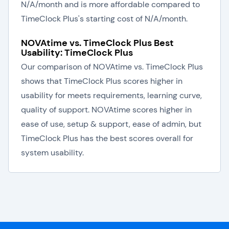
N/A/month and is more affordable compared to
TimeClock Plus's starting cost of N/A/month.
NOVAtime vs. TimeClock Plus Best
Usability: TimeClock Plus
Our comparison of NOVAtime vs. TimeClock Plus
shows that TimeClock Plus scores higher in
usability for meets requirements, learning curve,
quality of support. NOVAtime scores higher in
ease of use, setup & support, ease of admin, but
TimeClock Plus has the best scores overall for
system usability.