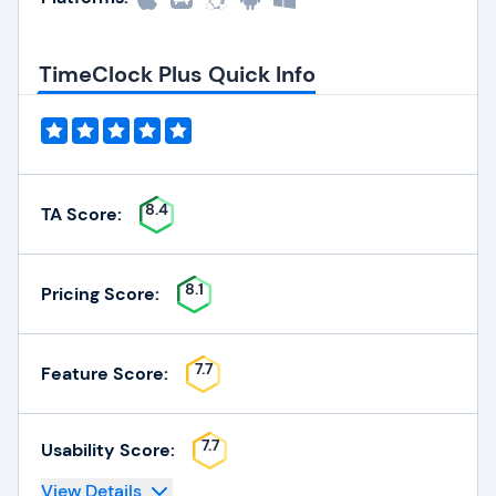
TimeClock Plus Quick Info
8.4
TA Score:
8.1
Pricing Score:
7.7
Feature Score:
7.7
Usability Score:
View Details