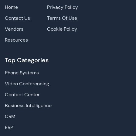
Home
Privacy Policy
Contact Us
Terms Of Use
Vendors
Cookie Policy
Resources
Top Categories
Phone Systems
Video Conferencing
Contact Center
Business Intelligence
CRM
ERP