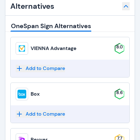
Alternatives
OneSpan Sign Alternatives
8.0
VIENNA Advantage
Add to Compare
8.6
Box
Add to Compare
7.7
Revver