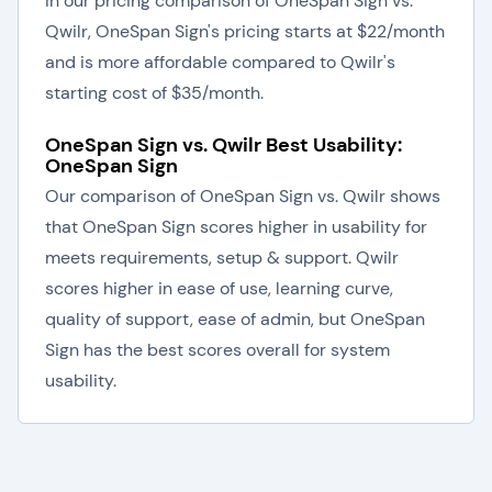
In our pricing comparison of OneSpan Sign vs.
Qwilr, OneSpan Sign's pricing starts at $22/month
and is more affordable compared to Qwilr's
starting cost of $35/month.
OneSpan Sign vs. Qwilr Best Usability:
OneSpan Sign
Our comparison of OneSpan Sign vs. Qwilr shows
that OneSpan Sign scores higher in usability for
meets requirements, setup & support. Qwilr
scores higher in ease of use, learning curve,
quality of support, ease of admin, but OneSpan
Sign has the best scores overall for system
usability.