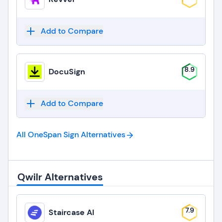
Add to Compare
8.9
DocuSign
Add to Compare
All OneSpan Sign
Alternatives
Qwilr Alternatives
7.9
Staircase AI