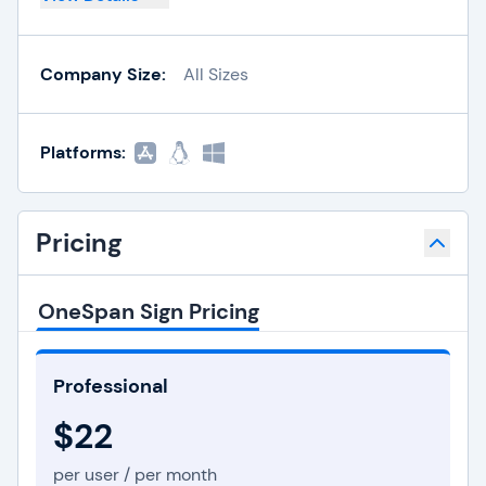
Company Size:
All Sizes
Platforms:
Pricing
OneSpan Sign Pricing
Professional
$22
per user / per month