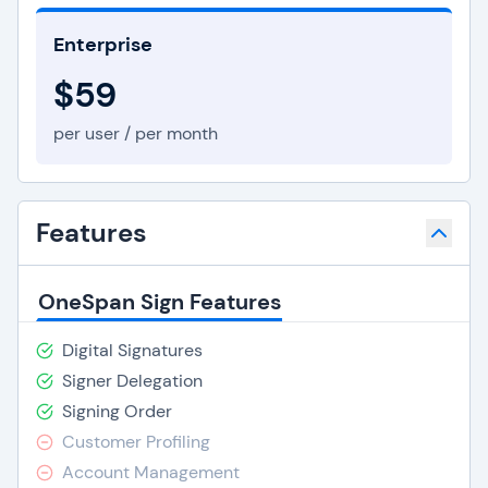
Enterprise
$59
per user / per month
Features
OneSpan Sign Features
Digital Signatures
Signer Delegation
Signing Order
Customer Profiling
Account Management