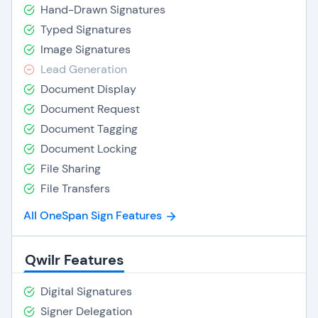
Hand-Drawn Signatures
Typed Signatures
Image Signatures
Lead Generation
Document Display
Document Request
Document Tagging
Document Locking
File Sharing
File Transfers
All OneSpan Sign Features
Qwilr Features
Digital Signatures
Signer Delegation