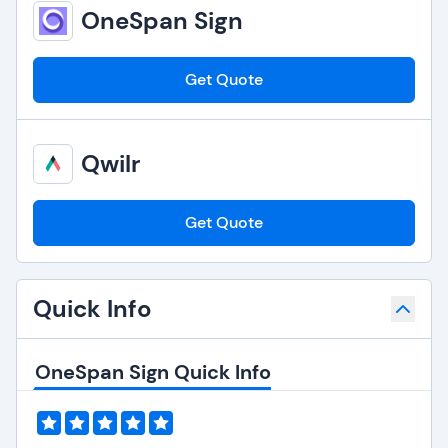
OneSpan Sign
Get Quote
Qwilr
Get Quote
Quick Info
OneSpan Sign Quick Info