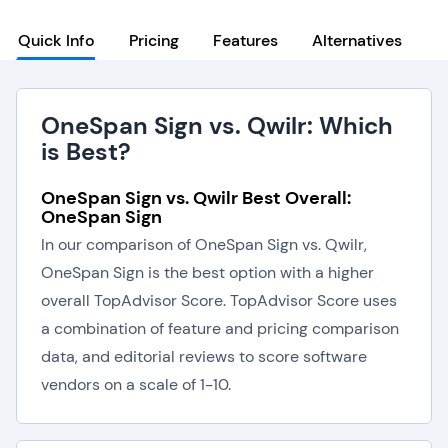
Quick Info
Pricing
Features
Alternatives
OneSpan Sign vs. Qwilr: Which
is Best?
OneSpan Sign vs. Qwilr Best Overall:
OneSpan Sign
In our comparison of OneSpan Sign vs. Qwilr,
OneSpan Sign is the best option with a higher
overall TopAdvisor Score. TopAdvisor Score uses
a combination of feature and pricing comparison
data, and editorial reviews to score software
vendors on a scale of 1-10.