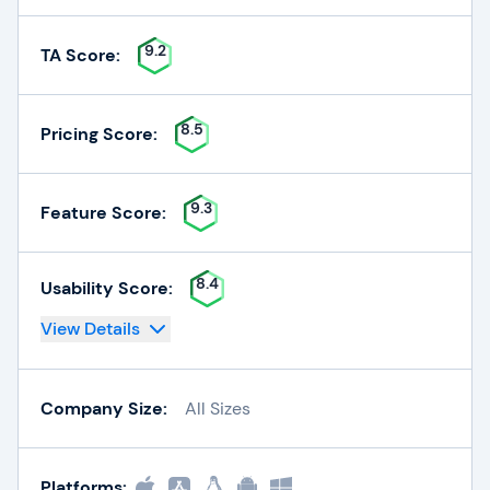
9.2
TA Score:
8.5
Pricing Score:
9.3
Feature Score:
8.4
Usability Score:
View Details
Company Size:
All Sizes
Platforms: