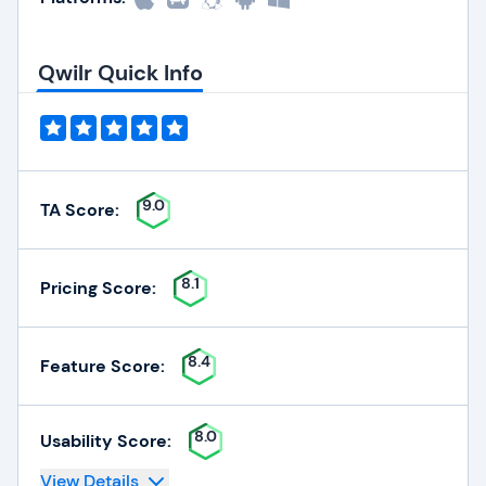
Qwilr Quick Info
9.0
TA Score:
8.1
Pricing Score:
8.4
Feature Score:
8.0
Usability Score:
View Details