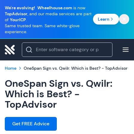
We're evolving!
Wheelhouse.com
is now
TopAdvisor
, and our media services are part
Learn
of
YourICP
.
Same trusted team. Same white-glove
experience.
Home
OneSpan Sign vs. Qwilr: Which is Best? - TopAdvisor
OneSpan Sign vs. Qwilr:
Which is Best? -
TopAdvisor
Get FREE Advice