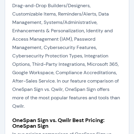
Drag-and-Drop Builders/Designers,
Customizable Items, Reminders/Alerts, Data
Management, Systems/Administrative,
Enhancements & Personalization, Identity and
Access Management (IAM), Password
Management, Cybersecurity Features,
Cybersecurity Protection Types, Integration
Options, Third-Party Integrations, Microsoft 365,
Google Workspace, Compliance Accreditations,
After-Sales Service. In our feature comparison of
OneSpan Sign vs. Qwilr, OneSpan Sign offers
more of the most popular features and tools than
Qwilr.
OneSpan Sign vs. Qwilr Best Pricing:
OneSpan Sign