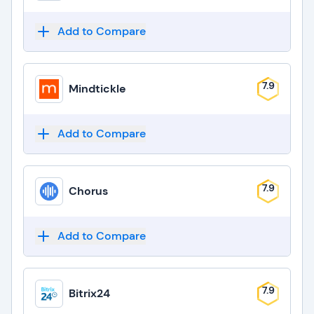
Add to Compare
7.9
Mindtickle
Add to Compare
7.9
Chorus
Add to Compare
7.9
Bitrix24