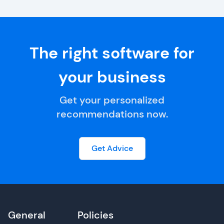
The right software for
your business
Get your personalized
recommendations now.
Get Advice
General
Policies