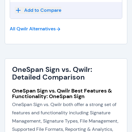
Add to Compare
All Qwilr
Alternatives
OneSpan Sign vs. Qwilr:
Detailed Comparison
OneSpan Sign vs. Qwilr Best Features &
Functionality: OneSpan Sign
OneSpan Sign vs. Qwilr both offer a strong set of
features and functionality including Signature
Management, Signature Types, File Management,
Supported File Formats, Reporting & Analytics,