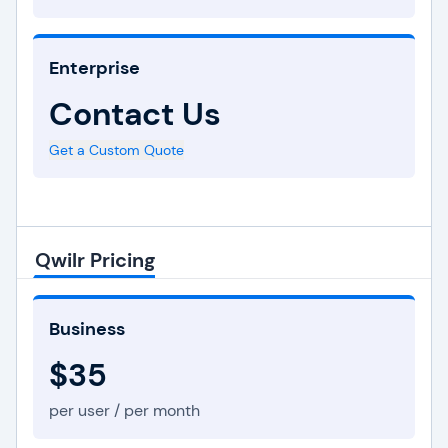
Enterprise
Contact Us
Get a Custom Quote
Qwilr Pricing
Business
$35
per user / per month