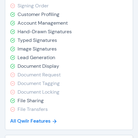
Signing Order
Customer Profiling
Account Management
Hand-Drawn Signatures
Typed Signatures
Image Signatures
Lead Generation
Document Display
Document Request
Document Tagging
Document Locking
File Sharing
File Transfers
All Qwilr Features