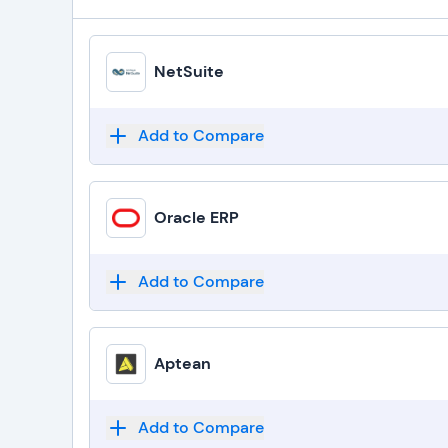
NetSuite
Add to Compare
Oracle ERP
Add to Compare
Aptean
Add to Compare