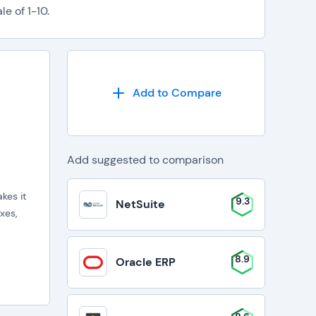
e of 1-10.
Add to Compare
Add suggested to comparison
kes it
9.3
NetSuite
xes,
8.9
Oracle ERP