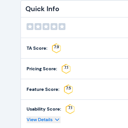
Quick Info
7.9
TA Score:
7.1
Pricing Score:
7.5
Feature Score:
7.1
Usability Score:
View Details