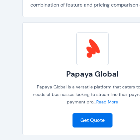
combination of feature and pricing comparison da
Papaya Global
Papaya Global is a versatile platform that caters t
needs of businesses looking to streamline their payro
payment pro
...
Read More
Get Quote