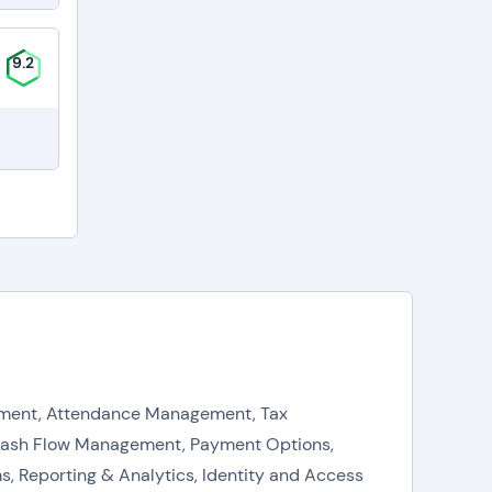
9.2
agement, Attendance Management, Tax
Cash Flow Management, Payment Options,
, Reporting & Analytics, Identity and Access