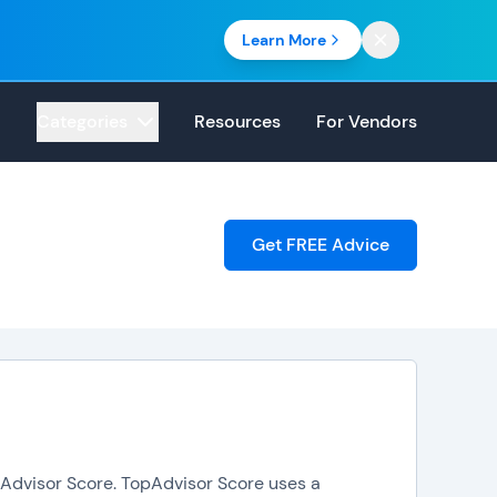
Learn More
Categories
Resources
For Vendors
Get FREE Advice
opAdvisor Score. TopAdvisor Score uses a