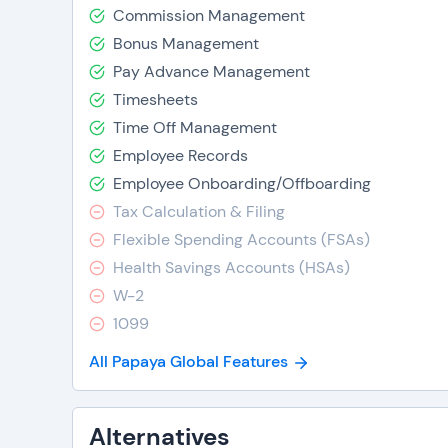
Commission Management
Bonus Management
Pay Advance Management
Timesheets
Time Off Management
Employee Records
Employee Onboarding/Offboarding
Tax Calculation & Filing
Flexible Spending Accounts (FSAs)
Health Savings Accounts (HSAs)
W-2
1099
All Papaya Global Features
Alternatives