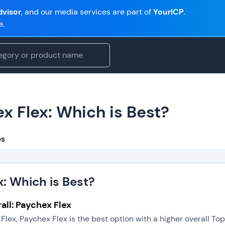
visor
, and our media services are part of
YourICP
.
e.
x Flex: Which is Best?
es
x: Which is Best?
all: Paychex Flex
Flex, Paychex Flex is the best option with a higher overall T