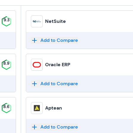
9.3
NetSuite
Add to Compare
8.9
Oracle ERP
Add to Compare
8.6
Aptean
Add to Compare