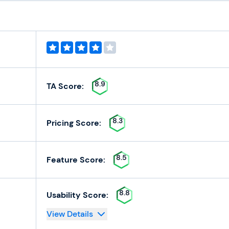
8.9
TA Score:
8.3
Pricing Score:
8.5
Feature Score:
8.8
Usability Score:
View Details