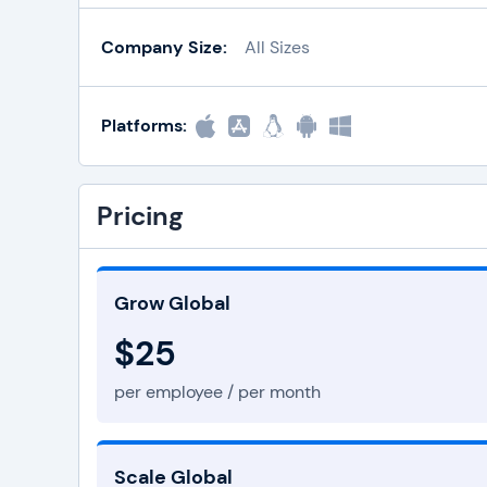
Company Size:
All Sizes
Platforms:
Pricing
Grow Global
$25
per employee / per month
Scale Global