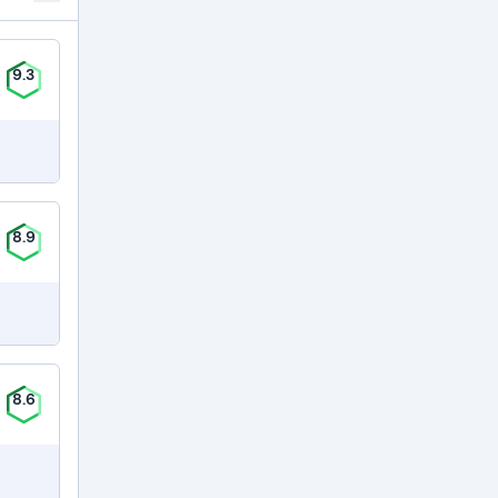
9.3
8.9
8.6