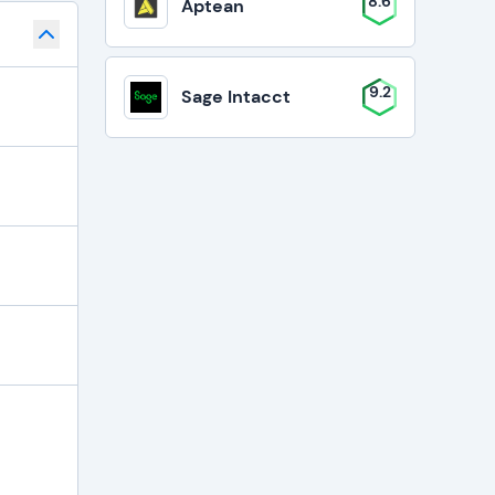
8.6
Aptean
9.2
Sage Intacct