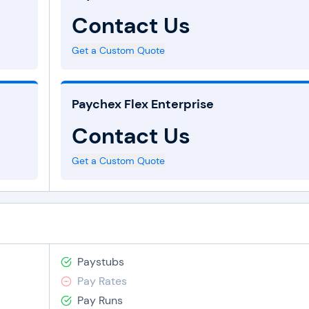
Contact Us
Get a Custom Quote
Paychex Flex Enterprise
Contact Us
Get a Custom Quote
Paystubs
Pay Rates
Pay Runs