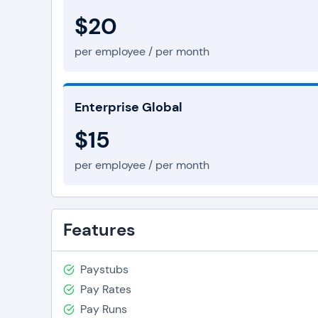
$20
per employee / per month
Enterprise Global
$15
per employee / per month
Features
Paystubs
Pay Rates
Pay Runs