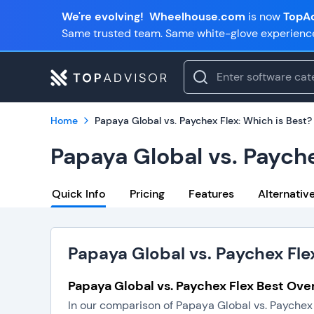
We're evolving!
Wheelhouse.com
is now
TopAd
Same trusted team. Same white-glove experienc
Home
Papaya Global vs. Paychex Flex: Which is Best?
Papaya Global vs. Payche
Quick Info
Pricing
Features
Alternativ
Papaya Global vs. Paychex Fle
Papaya Global vs. Paychex Flex Best Over
In our comparison of Papaya Global vs. Paychex 