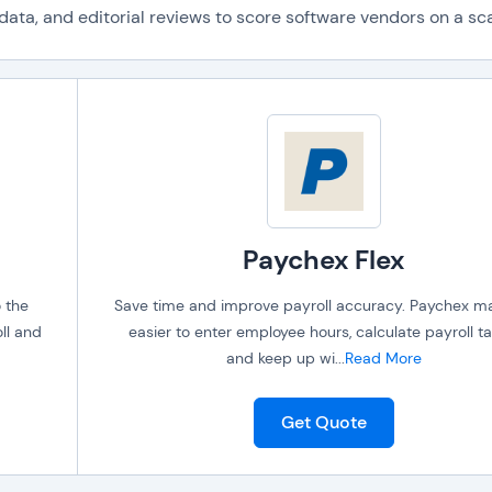
ta, and editorial reviews to score software vendors on a scal
Paychex Flex
o the
Save time and improve payroll accuracy. Paychex ma
ll and
easier to enter employee hours, calculate payroll ta
and keep up wi
...
Read More
Get Quote