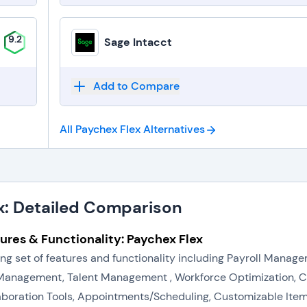
9.2
Sage Intacct
Add to Compare
All Paychex Flex
Alternatives
x: Detailed Comparison
ures & Functionality: Paychex Flex
rong set of features and functionality including Payroll Man
anagement, Talent Management , Workforce Optimization, 
aboration Tools, Appointments/Scheduling, Customizable Items