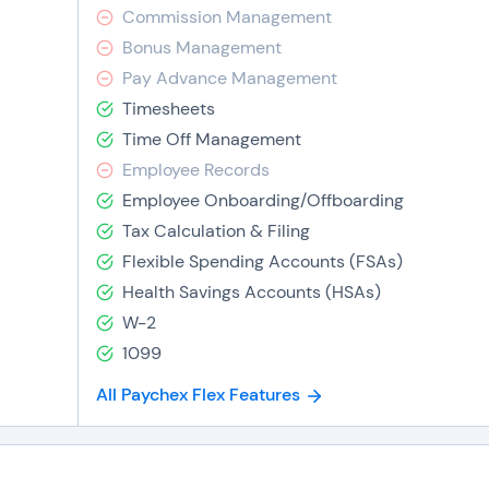
Commission Management
Bonus Management
Pay Advance Management
Timesheets
Time Off Management
Employee Records
Employee Onboarding/Offboarding
Tax Calculation & Filing
Flexible Spending Accounts (FSAs)
Health Savings Accounts (HSAs)
W-2
1099
All Paychex Flex Features