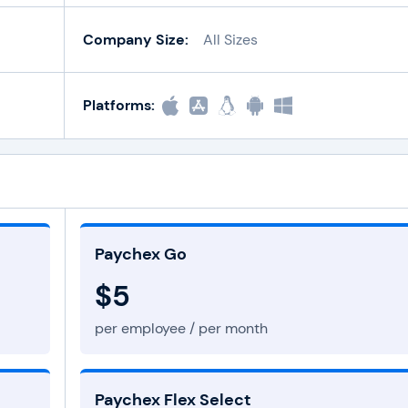
Company Size:
All Sizes
Platforms:
Paychex Go
$5
per employee / per month
Paychex Flex Select