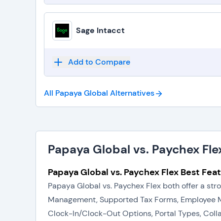
Sage Intacct
Add to Compare
All Papaya Global
Alternatives
Papaya Global vs. Paychex Fle
Papaya Global vs. Paychex Flex Best Feat
Papaya Global vs. Paychex Flex both offer a st
Management, Supported Tax Forms, Employee M
Clock-In/Clock-Out Options, Portal Types, Coll