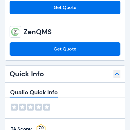
Get Quote
ZenQMS
Get Quote
Quick Info
Qualio Quick Info
7.9
TA Score: