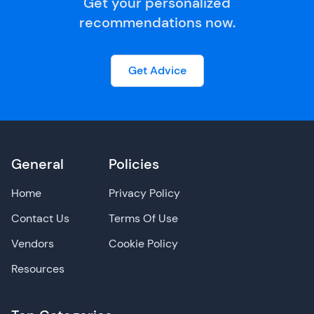
Get your personalized
recommendations now.
Get Advice
General
Policies
Home
Privacy Policy
Contact Us
Terms Of Use
Vendors
Cookie Policy
Resources