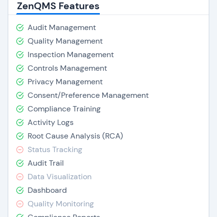
ZenQMS Features
Audit Management
Quality Management
Inspection Management
Controls Management
Privacy Management
Consent/Preference Management
Compliance Training
Activity Logs
Root Cause Analysis (RCA)
Status Tracking
Audit Trail
Data Visualization
Dashboard
Quality Monitoring