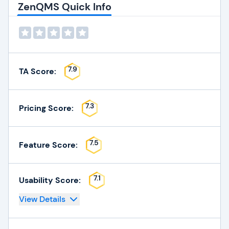
ZenQMS Quick Info
7.9
TA Score:
7.3
Pricing Score:
7.5
Feature Score:
7.1
Usability Score:
View Details