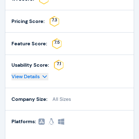
7.3
Pricing Score:
7.5
Feature Score:
7.1
Usability Score:
View Details
Company Size:
All Sizes
Platforms: