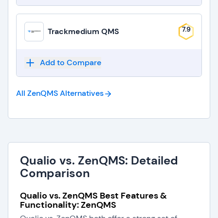
7.9
Trackmedium QMS
Add to Compare
All ZenQMS
Alternatives
Qualio vs. ZenQMS: Detailed
Comparison
Qualio vs. ZenQMS Best Features &
Functionality: ZenQMS