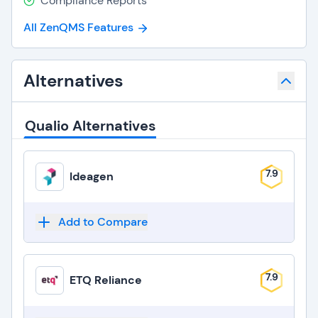
Compliance Reports
All ZenQMS Features
Alternatives
Qualio Alternatives
7.9
Ideagen
Add to Compare
7.9
ETQ Reliance