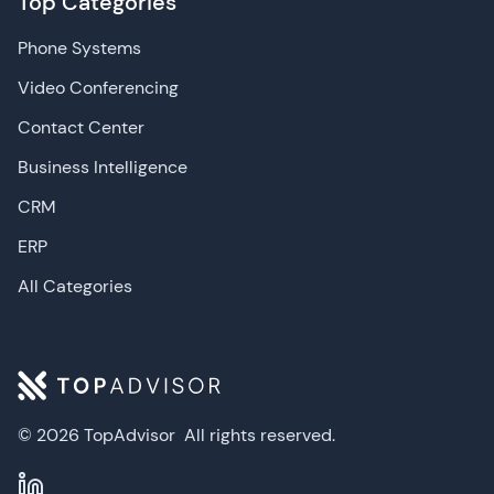
Top Categories
Phone Systems
Video Conferencing
Contact Center
Business Intelligence
CRM
ERP
All Categories
© 2026 TopAdvisor
All rights reserved.