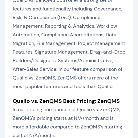
Qualio vs. ZenQMS both offer a strong set of
features and functionality including Governance,
Risk, & Compliance (GRC), Compliance
Management, Reporting & Analytics, Workflow
Automation, Compliance Accreditations, Data
Migration, File Management, Project Management
Features, Signature Management, Drag-and-Drop
Builders/Designers, Systems/Administrative,
After-Sales Service. In our feature comparison of
Qualio vs. ZenQMS, ZenQMS offers more of the
most popular features and tools than Qualio.
Qualio vs. ZenQMS Best Pricing: ZenQMS
In our pricing comparison of Qualio vs. ZenQMS,
ZenQMS's pricing starts at N/A/month and is
more affordable compared to ZenQMS's starting
cost of N/A/month.