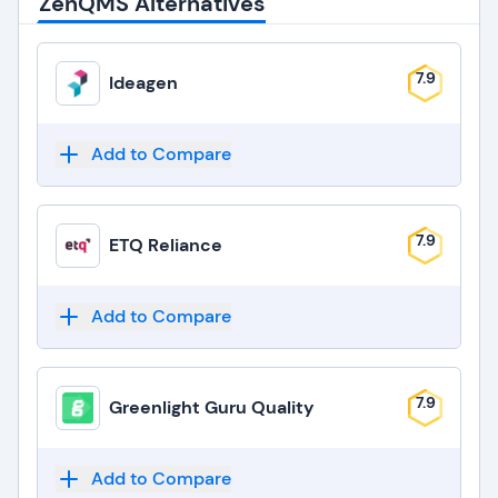
ZenQMS Alternatives
7.9
Ideagen
Add to Compare
7.9
ETQ Reliance
Add to Compare
7.9
Greenlight Guru Quality
Add to Compare