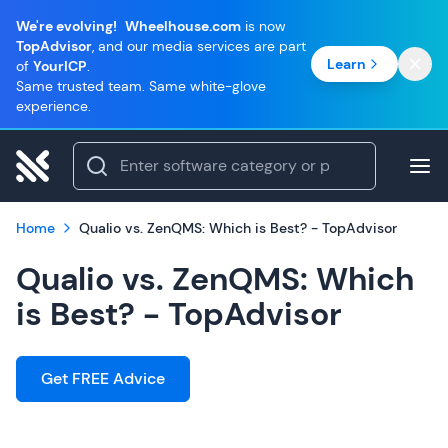
We're evolving!
Wheelhouse.com
is now
TopAdvisor
, and our media services are part
Learn
of
YourICP
.
Same trusted team. Same white-glove
experience.
Home
Qualio vs. ZenQMS: Which is Best? - TopAdvisor
Qualio vs. ZenQMS: Which
is Best? - TopAdvisor
Get FREE Advice