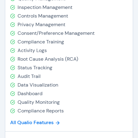
Inspection Management
Controls Management
Privacy Management
Consent/Preference Management
Compliance Training
Activity Logs
Root Cause Analysis (RCA)
Status Tracking
Audit Trail
Data Visualization
Dashboard
Quality Monitoring
Compliance Reports
All Qualio Features