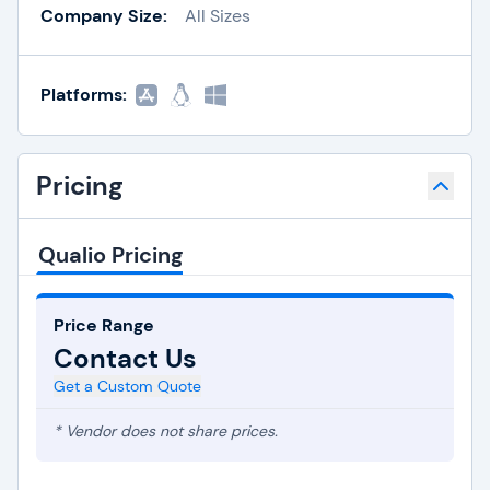
Company Size:
All Sizes
Platforms:
Pricing
Qualio Pricing
Price Range
Contact Us
Get a Custom Quote
* Vendor does not share prices.