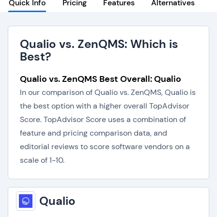
Quick Info
Pricing
Features
Alternatives
Qualio vs. ZenQMS: Which is
Best?
Qualio vs. ZenQMS Best Overall: Qualio
In our comparison of Qualio vs. ZenQMS, Qualio is
the best option with a higher overall TopAdvisor
Score. TopAdvisor Score uses a combination of
feature and pricing comparison data, and
editorial reviews to score software vendors on a
scale of 1-10.
Qualio