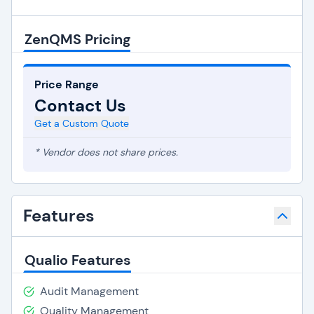
ZenQMS Pricing
Price Range
Contact Us
Get a Custom Quote
* Vendor does not share prices.
Features
Qualio Features
Audit Management
Quality Management