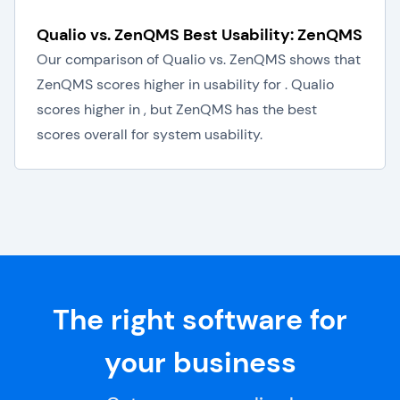
Qualio vs. ZenQMS Best Usability: ZenQMS
Our comparison of Qualio vs. ZenQMS shows that
ZenQMS scores higher in usability for . Qualio
scores higher in , but ZenQMS has the best
scores overall for system usability.
The right software for
your business