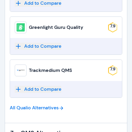
Add to Compare
7.9
Greenlight Guru Quality
Add to Compare
7.9
Trackmedium QMS
Add to Compare
All Qualio
Alternatives