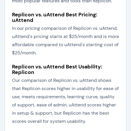
most popular features and tools than Replicon.
Replicon vs. uAttend Best Pricing:
uAttend
In our pricing comparison of Replicon vs. uAttend,
uAttend's pricing starts at $25/month and is more
affordable compared to uAttend's starting cost of
$25/month.
Replicon vs. uAttend Best Usability:
Replicon
Our comparison of Replicon vs. uAttend shows
that Replicon scores higher in usability for ease of
use, meets requirements, learning curve, quality
of support, ease of admin. uAttend scores higher
in setup & support, but Replicon has the best
scores overall for system usability.