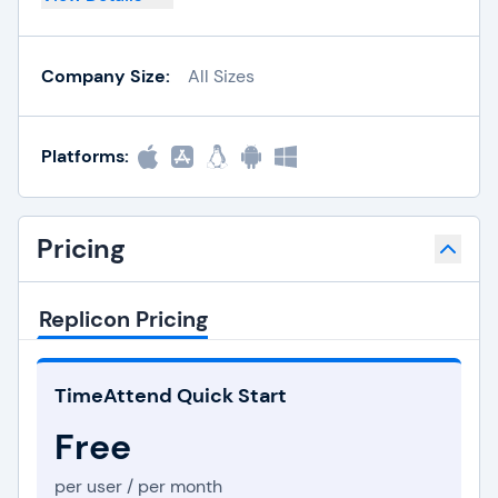
Company Size:
All Sizes
Platforms:
Pricing
Replicon Pricing
TimeAttend Quick Start
Free
per user / per month