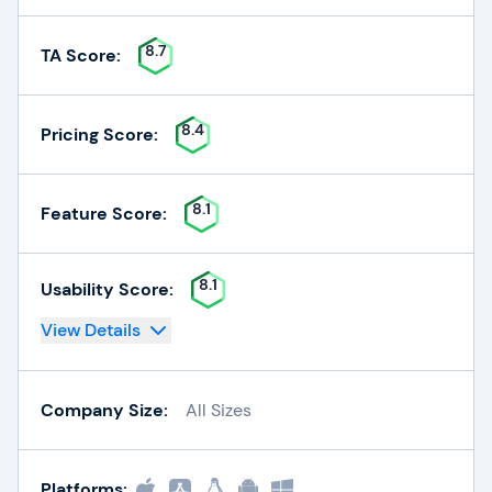
8.7
TA Score:
8.4
Pricing Score:
8.1
Feature Score:
8.1
Usability Score:
View Details
Company Size:
All Sizes
Platforms: