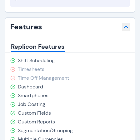
Features
Replicon Features
Shift Scheduling
Timesheets
Time Off Management
Dashboard
Smartphones
Job Costing
Custom Fields
Custom Reports
Segmentation/Grouping
Multiple Currencies