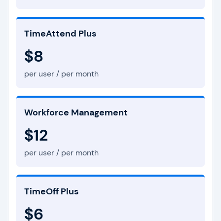
TimeAttend Plus
$8
per user / per month
Workforce Management
$12
per user / per month
TimeOff Plus
$6