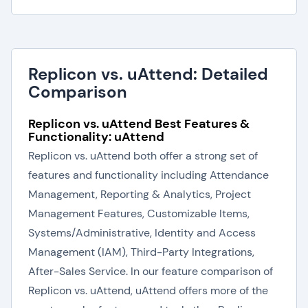
Replicon vs. uAttend: Detailed
Comparison
Replicon vs. uAttend Best Features &
Functionality: uAttend
Replicon vs. uAttend both offer a strong set of
features and functionality including Attendance
Management, Reporting & Analytics, Project
Management Features, Customizable Items,
Systems/Administrative, Identity and Access
Management (IAM), Third-Party Integrations,
After-Sales Service. In our feature comparison of
Replicon vs. uAttend, uAttend offers more of the