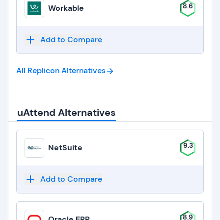
8.6
Workable
Add to Compare
All Replicon
Alternatives
uAttend Alternatives
9.3
NetSuite
Add to Compare
8.9
Oracle ERP