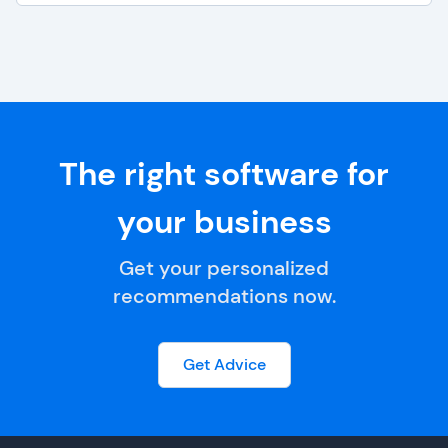
The right software for
your business
Get your personalized
recommendations now.
Get Advice