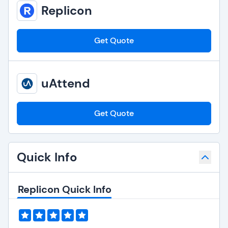
Replicon
Get Quote
uAttend
Get Quote
Quick Info
Replicon Quick Info