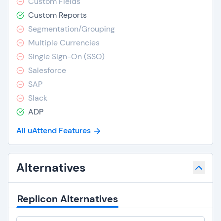
Custom Fields
Custom Reports
Segmentation/Grouping
Multiple Currencies
Single Sign-On (SSO)
Salesforce
SAP
Slack
ADP
All uAttend Features
Alternatives
Replicon Alternatives