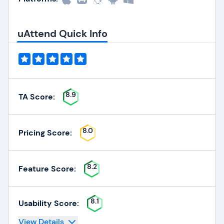
uAttend Quick Info
8.9
TA Score:
8.0
Pricing Score:
8.2
Feature Score:
8.1
Usability Score:
View Details