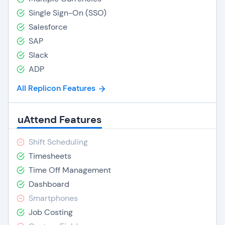
Single Sign-On (SSO)
Salesforce
SAP
Slack
ADP
All Replicon Features
uAttend Features
Shift Scheduling
Timesheets
Time Off Management
Dashboard
Smartphones
Job Costing