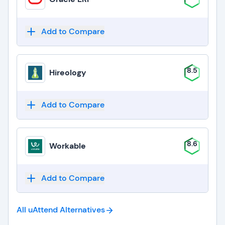
Add to Compare
8.5
Hireology
Add to Compare
8.6
Workable
Add to Compare
All uAttend
Alternatives