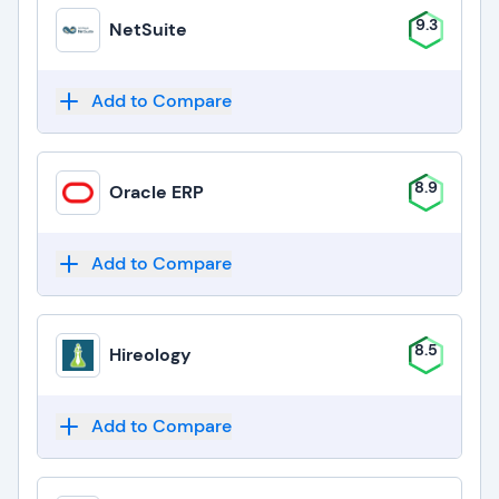
9.3
NetSuite
Add to Compare
8.9
Oracle ERP
Add to Compare
8.5
Hireology
Add to Compare