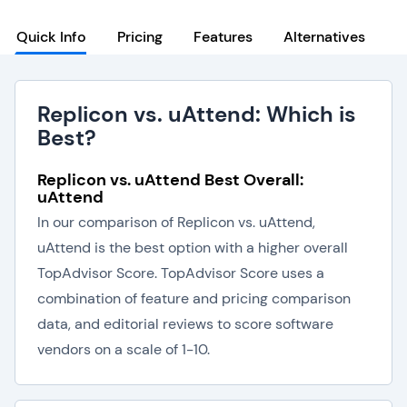
Quick Info
Pricing
Features
Alternatives
Replicon vs. uAttend: Which is
Best?
Replicon vs. uAttend Best Overall:
uAttend
In our comparison of Replicon vs. uAttend,
uAttend is the best option with a higher overall
TopAdvisor Score. TopAdvisor Score uses a
combination of feature and pricing comparison
data, and editorial reviews to score software
vendors on a scale of 1-10.