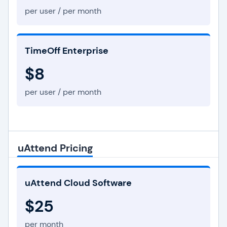
per user / per month
TimeOff Enterprise
$8
per user / per month
uAttend Pricing
uAttend Cloud Software
$25
per month