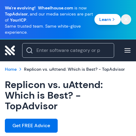
We're evolving!
Wheelhouse.com
is now
TopAdvisor
, and our media services are part
Learn
of
YourICP
.
Same trusted team. Same white-glove
experience.
Home
Replicon vs. uAttend: Which is Best? - TopAdvisor
Replicon vs. uAttend:
Which is Best? -
TopAdvisor
Get FREE Advice