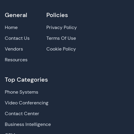
General
Policies
Home
Privacy Policy
Contact Us
Terms Of Use
Vendors
Cookie Policy
Resources
Top Categories
Phone Systems
Video Conferencing
Contact Center
Business Intelligence