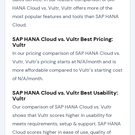
HANA Cloud vs. Vultr, Vultr offers more of the
most popular features and tools than SAP HANA
Cloud.
SAP HANA Cloud vs. Vultr Best Pricing:
Vultr
In our pricing comparison of SAP HANA Cloud vs.
Vultr, Vultr's pricing starts at N/A/month and is
more affordable compared to Vultr's starting cost
of N/A/month.
SAP HANA Cloud vs. Vultr Best Usability:
Vultr
Our comparison of SAP HANA Cloud vs. Vultr
shows that Vultr scores higher in usability for
meets requirements, setup & support. SAP HANA
Cloud scores higher in ease of use, quality of