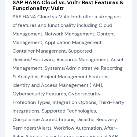
SAP HANA Cloud vs. Vultr Best Features &
Functionality: Vultr
SAP HANA Cloud vs. Vultr both offer a strong set
of features and functionality including Cloud
Management, Network Management, Content
Management, Application Management,
Container Management, Supported
Devices/Hardware, Resource Management, Asset
Management, Systems/Administrative, Reporting
& Analytics, Project Management Features,
Identity and Access Management (IAM),
Cybersecurity Features, Cybersecurity
Protection Types, Integration Options, Third-Party
Integrations, Supported Technologies,
Compliance Accreditations, Disaster Recovery,
Reminders/Alerts, Workflow Automation, After-
Sales Service. In our feature comparison of SAP