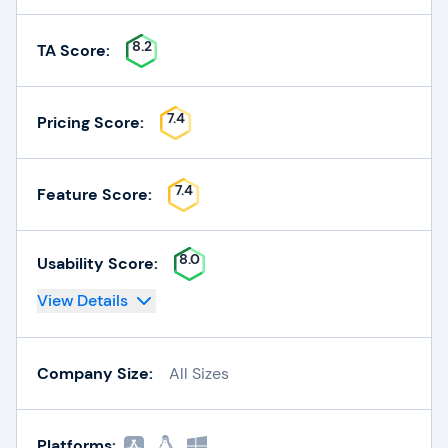
8.2
TA Score:
7.4
Pricing Score:
7.4
Feature Score:
8.0
Usability Score:
View Details
Company Size:
All Sizes
Platforms: