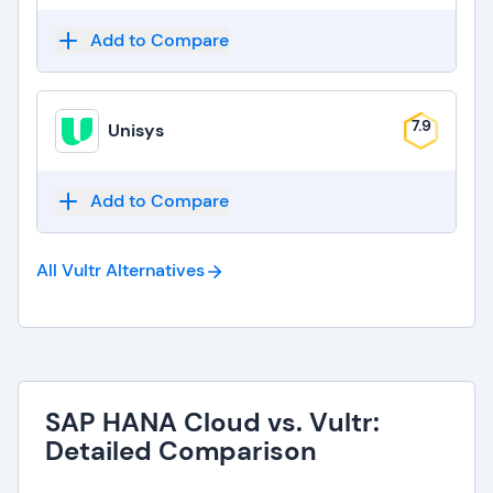
Add to Compare
7.9
Unisys
Add to Compare
All Vultr
Alternatives
SAP HANA Cloud vs. Vultr:
Detailed Comparison