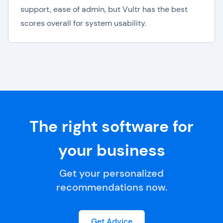
support, ease of admin, but Vultr has the best
scores overall for system usability.
The right software for
your business
Get your personalized
recommendations now.
Get Advice