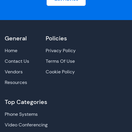
General
Policies
Home
Privacy Policy
Contact Us
Terms Of Use
Vendors
Cookie Policy
Resources
Top Categories
Phone Systems
Video Conferencing