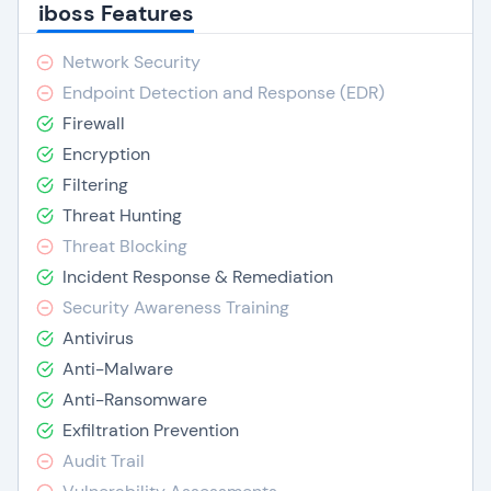
iboss Features
Network Security
Endpoint Detection and Response (EDR)
Firewall
Encryption
Filtering
Threat Hunting
Threat Blocking
Incident Response & Remediation
Security Awareness Training
Antivirus
Anti-Malware
Anti-Ransomware
Exfiltration Prevention
Audit Trail