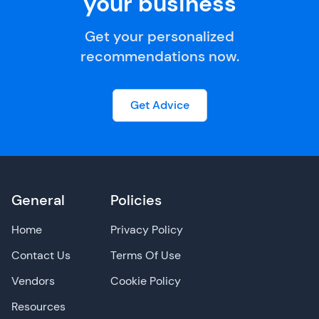
your business
Get your personalized
recommendations now.
Get Advice
General
Policies
Home
Privacy Policy
Contact Us
Terms Of Use
Vendors
Cookie Policy
Resources