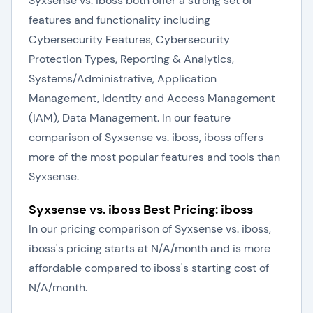
Syxsense vs. iboss both offer a strong set of
features and functionality including
Cybersecurity Features, Cybersecurity
Protection Types, Reporting & Analytics,
Systems/Administrative, Application
Management, Identity and Access Management
(IAM), Data Management. In our feature
comparison of Syxsense vs. iboss, iboss offers
more of the most popular features and tools than
Syxsense.
Syxsense vs. iboss Best Pricing: iboss
In our pricing comparison of Syxsense vs. iboss,
iboss's pricing starts at N/A/month and is more
affordable compared to iboss's starting cost of
N/A/month.