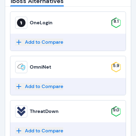
iboss Alternatives
8.1
OneLogin
Add to Compare
5.9
OmniNet
Add to Compare
9.0
ThreatDown
Add to Compare