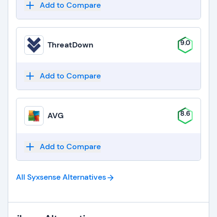
Add to Compare
9.0
ThreatDown
Add to Compare
8.6
AVG
Add to Compare
All Syxsense
Alternatives