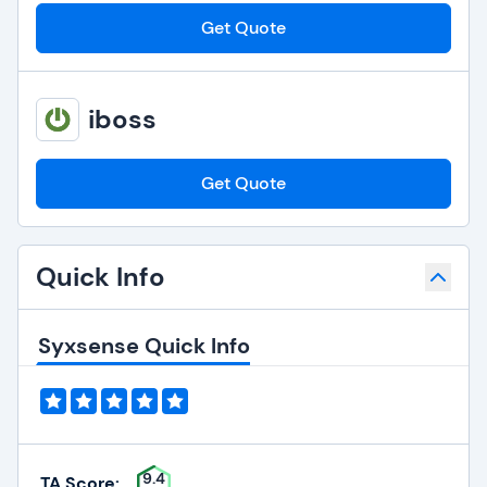
Get Quote
iboss
Get Quote
Quick Info
Syxsense Quick Info
9.4
TA Score: