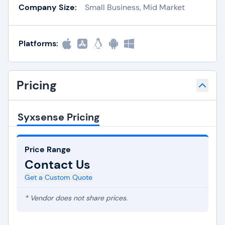
Company Size:
Small Business, Mid Market
Platforms:
Pricing
Syxsense Pricing
Price Range
Contact Us
Get a Custom Quote
* Vendor does not share prices.