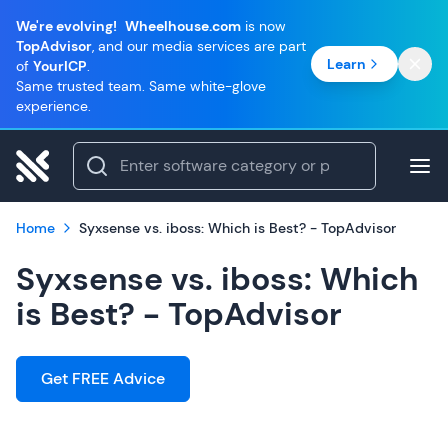
We're evolving!
Wheelhouse.com
is now
TopAdvisor
, and our media services are part
Learn
of
YourICP
.
Same trusted team. Same white-glove
experience.
Home
Syxsense vs. iboss: Which is Best? - TopAdvisor
Syxsense vs. iboss: Which
is Best? - TopAdvisor
Get FREE Advice