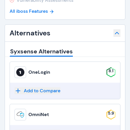
Vulnerability Assessments
All iboss Features
Alternatives
Syxsense Alternatives
8.1
OneLogin
Add to Compare
5.9
OmniNet