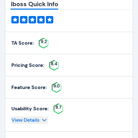
iboss Quick Info
9.2
TA Score:
8.4
Pricing Score:
9.0
Feature Score:
8.7
Usability Score:
View Details