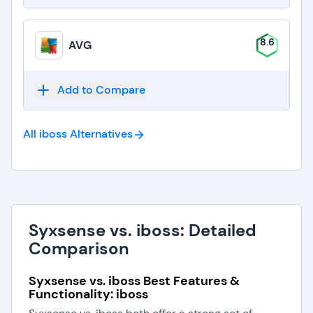
8.6
AVG
Add to Compare
All iboss
Alternatives
Syxsense vs. iboss: Detailed
Comparison
Syxsense vs. iboss Best Features &
Functionality: iboss