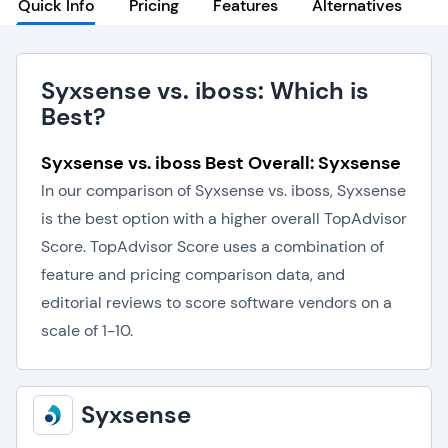
Quick Info
Pricing
Features
Alternatives
Syxsense vs. iboss: Which is
Best?
Syxsense vs. iboss Best Overall: Syxsense
In our comparison of Syxsense vs. iboss, Syxsense
is the best option with a higher overall TopAdvisor
Score. TopAdvisor Score uses a combination of
feature and pricing comparison data, and
editorial reviews to score software vendors on a
scale of 1-10.
Syxsense