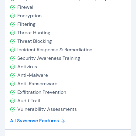
Firewall
Encryption
Filtering
Threat Hunting
Threat Blocking
Incident Response & Remediation
Security Awareness Training
Antivirus
Anti-Malware
Anti-Ransomware
Exfiltration Prevention
Audit Trail
Vulnerability Assessments
All Syxsense Features