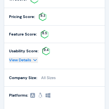
8.3
Pricing Score:
8.5
Feature Score:
9.4
Usability Score:
View Details
Company Size:
All Sizes
Platforms: