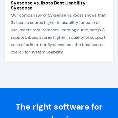
Syxsense vs. iboss Best Usability:
Syxsense
Our comparison of Syxsense vs. iboss shows that
Syxsense scores higher in usability for ease of
use, meets requirements, learning curve, setup &
support. iboss scores higher in quality of support,
ease of admin, but Syxsense has the best scores
overall for system usability.
The right software for