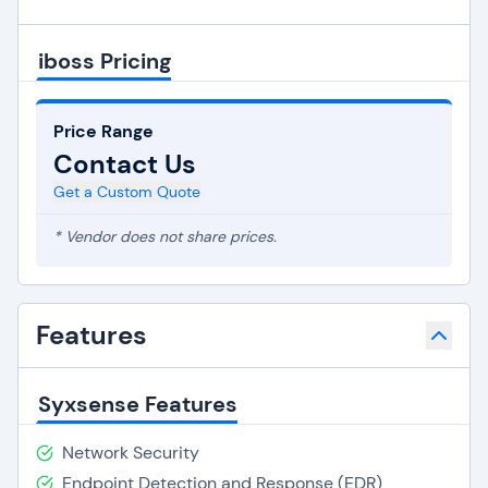
iboss Pricing
Price Range
Contact Us
Get a Custom Quote
* Vendor does not share prices.
Features
Syxsense Features
Network Security
Endpoint Detection and Response (EDR)