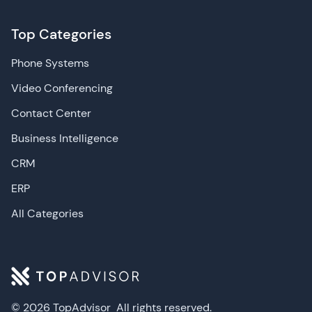
Top Categories
Phone Systems
Video Conferencing
Contact Center
Business Intelligence
CRM
ERP
All Categories
© 2026 TopAdvisor
All rights reserved.