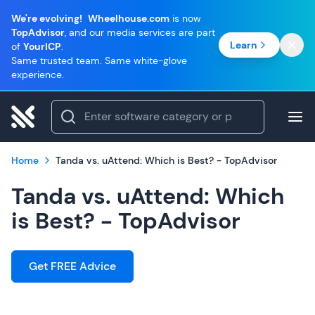
We're evolving!
Wheelhouse.com
is now
TopAdvisor
, and our media services are part
Learn
of
YourICP
.
Same trusted team. Same white-glove
experience.
Home
Tanda vs. uAttend: Which is Best? - TopAdvisor
Tanda vs. uAttend: Which
is Best? - TopAdvisor
Get FREE Advice