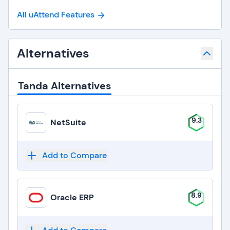
All uAttend Features
Alternatives
Tanda Alternatives
9.3
NetSuite
Add to Compare
8.9
Oracle ERP