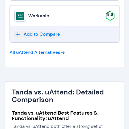
8.6
Workable
Add to Compare
All uAttend
Alternatives
Tanda vs. uAttend: Detailed
Comparison
Tanda vs. uAttend Best Features &
Functionality: uAttend
Tanda vs. uAttend both offer a strong set of