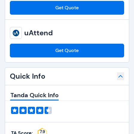
Get Quote
uAttend
Get Quote
Quick Info
Tanda Quick Info
7.9
TA Score: