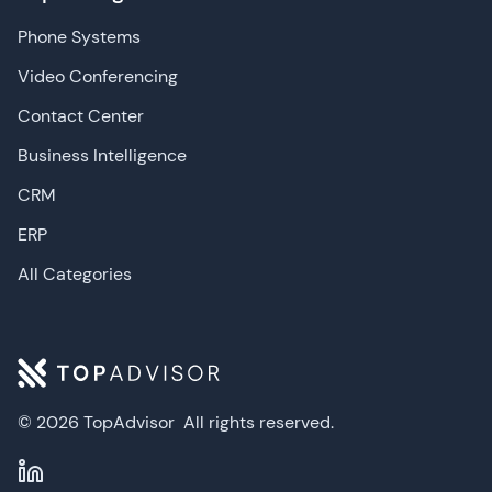
Phone Systems
Video Conferencing
Contact Center
Business Intelligence
CRM
ERP
All Categories
© 2026 TopAdvisor
All rights reserved.