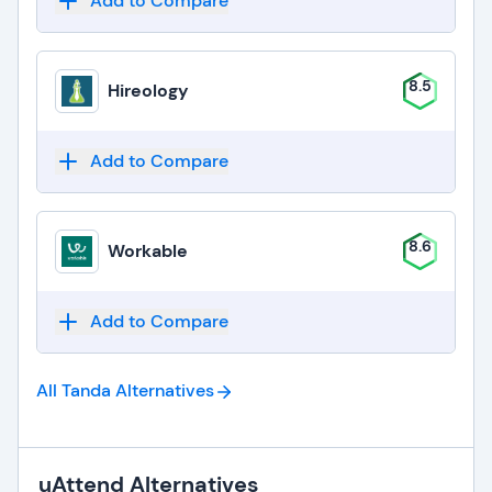
Add to Compare
8.5
Hireology
Add to Compare
8.6
Workable
Add to Compare
All Tanda
Alternatives
uAttend Alternatives