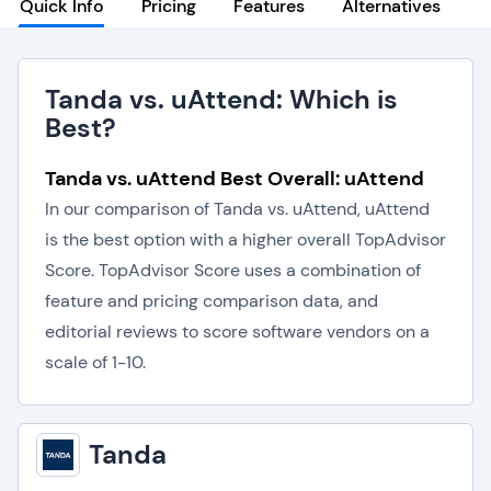
Quick Info
Pricing
Features
Alternatives
Tanda vs. uAttend: Which is
Best?
Tanda vs. uAttend Best Overall: uAttend
In our comparison of Tanda vs. uAttend, uAttend
is the best option with a higher overall TopAdvisor
Score. TopAdvisor Score uses a combination of
feature and pricing comparison data, and
editorial reviews to score software vendors on a
scale of 1-10.
Tanda