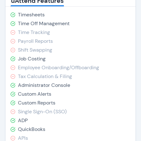
uAttend Features
Timesheets
Time Off Management
Time Tracking
Payroll Reports
Shift Swapping
Job Costing
Employee Onboarding/Offboarding
Tax Calculation & Filing
Administrator Console
Custom Alerts
Custom Reports
Single Sign-On (SSO)
ADP
QuickBooks
APIs