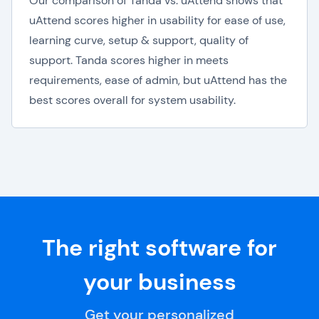
Our comparison of Tanda vs. uAttend shows that
uAttend scores higher in usability for ease of use,
learning curve, setup & support, quality of
support. Tanda scores higher in meets
requirements, ease of admin, but uAttend has the
best scores overall for system usability.
The right software for
your business
Get your personalized