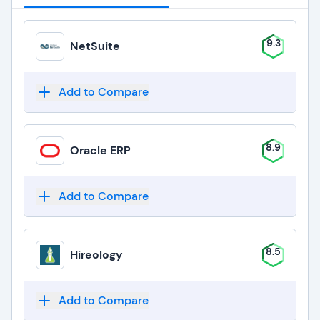
9.3
NetSuite
Add to Compare
8.9
Oracle ERP
Add to Compare
8.5
Hireology
Add to Compare