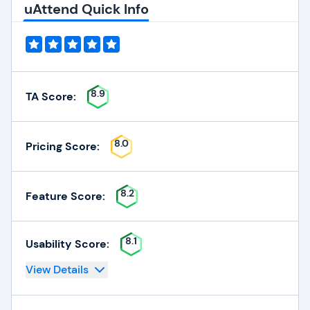
uAttend Quick Info
8.9
TA Score:
8.0
Pricing Score:
8.2
Feature Score:
8.1
Usability Score:
View Details