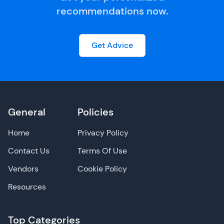
recommendations now.
Get Advice
General
Policies
Home
Privacy Policy
Contact Us
Terms Of Use
Vendors
Cookie Policy
Resources
Top Categories