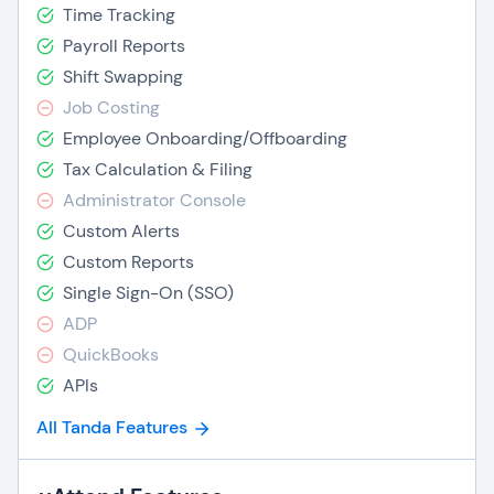
Time Tracking
Payroll Reports
Shift Swapping
Job Costing
Employee Onboarding/Offboarding
Tax Calculation & Filing
Administrator Console
Custom Alerts
Custom Reports
Single Sign-On (SSO)
ADP
QuickBooks
APIs
All Tanda Features