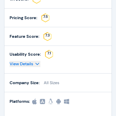
7.5
Pricing Score:
7.3
Feature Score:
7.1
Usability Score:
View Details
Company Size:
All Sizes
Platforms: