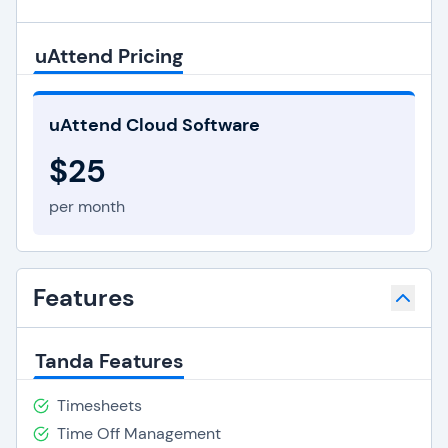
uAttend Pricing
uAttend Cloud Software
$25
per month
Features
Tanda Features
Timesheets
Time Off Management