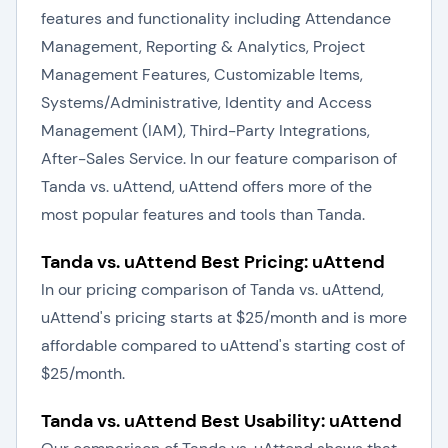
features and functionality including Attendance
Management, Reporting & Analytics, Project
Management Features, Customizable Items,
Systems/Administrative, Identity and Access
Management (IAM), Third-Party Integrations,
After-Sales Service. In our feature comparison of
Tanda vs. uAttend, uAttend offers more of the
most popular features and tools than Tanda.
Tanda vs. uAttend Best Pricing: uAttend
In our pricing comparison of Tanda vs. uAttend,
uAttend's pricing starts at $25/month and is more
affordable compared to uAttend's starting cost of
$25/month.
Tanda vs. uAttend Best Usability: uAttend