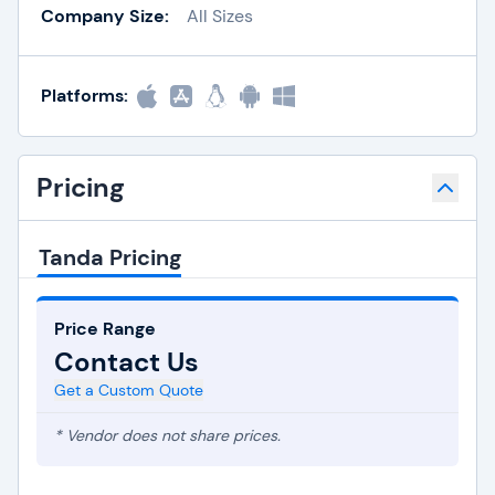
Company Size:
All Sizes
Platforms:
Pricing
Tanda Pricing
Price Range
Contact Us
Get a Custom Quote
* Vendor does not share prices.