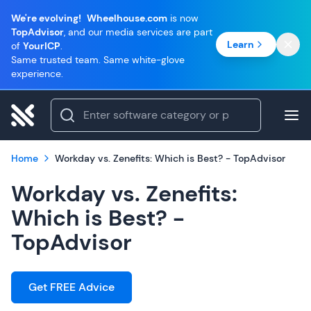
We're evolving!
Wheelhouse.com
is now
TopAdvisor
, and our media services are part
Learn
of
YourICP
.
Same trusted team. Same white-glove
experience.
Home
Workday vs. Zenefits: Which is Best? - TopAdvisor
Workday vs. Zenefits:
Which is Best? -
TopAdvisor
Get FREE Advice