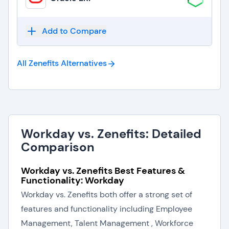
Add to Compare
All Zenefits
Alternatives
Workday vs. Zenefits: Detailed
Comparison
Workday vs. Zenefits Best Features &
Functionality: Workday
Workday vs. Zenefits both offer a strong set of
features and functionality including Employee
Management, Talent Management , Workforce