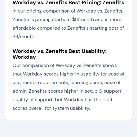
Workday vs. Zenefits Best Pricing: Zenefits
In our pricing comparison of Workday vs. Zenefits,
Zenefits's pricing starts at $8/month and is more
affordable compared to Zenefits's starting cost of
$8/month.
Workday vs. Zenefits Best Usability:
Workday
Our comparison of Workday vs. Zenefits shows
that Workday scores higher in usability for ease of
use, meets requirements, learning curve, ease of
admin. Zenefits scores higher in setup & support,
quality of support, but Workday has the best
scores overall for system usability.