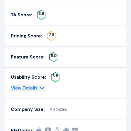
8.8
TA Score:
7.9
Pricing Score:
8.0
Feature Score:
8.5
Usability Score:
View Details
Company Size:
All Sizes
Platforms: