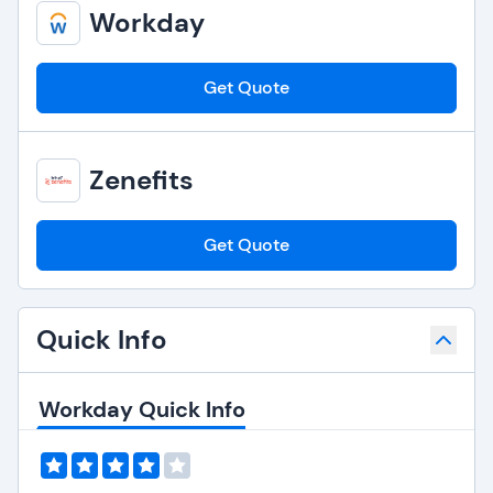
Workday
Get Quote
Zenefits
Get Quote
Quick Info
Workday Quick Info