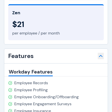
Zen
$21
per employee / per month
Features
Workday Features
Employee Records
Employee Profiling
Employee Onboarding/Offboarding
Employee Engagement Surveys
Employee Insurance