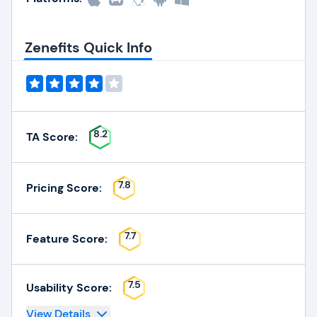
Zenefits Quick Info
8.2
TA Score:
7.8
Pricing Score:
7.7
Feature Score:
7.5
Usability Score:
View Details