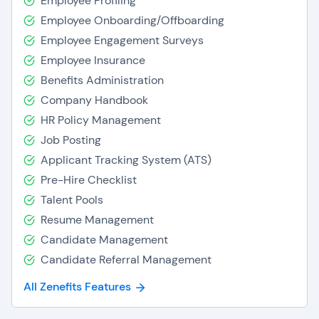
Employee Profiling
Employee Onboarding/Offboarding
Employee Engagement Surveys
Employee Insurance
Benefits Administration
Company Handbook
HR Policy Management
Job Posting
Applicant Tracking System (ATS)
Pre-Hire Checklist
Talent Pools
Resume Management
Candidate Management
Candidate Referral Management
All Zenefits Features