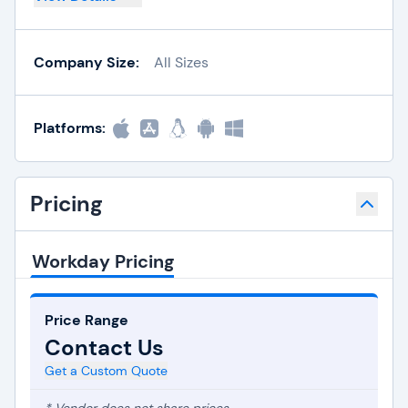
Company Size:
All Sizes
Platforms:
Pricing
Workday Pricing
Price Range
Contact Us
Get a Custom Quote