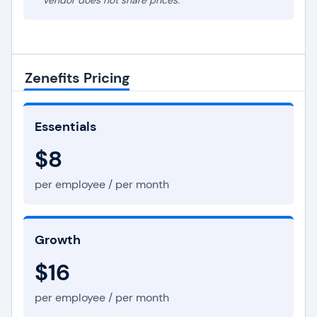
* Vendor does not share prices.
Zenefits Pricing
Essentials
$8
per employee / per month
Growth
$16
per employee / per month