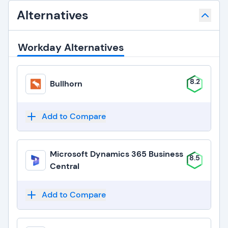
Alternatives
Workday Alternatives
8.2
Bullhorn
Add to Compare
Microsoft Dynamics 365 Business
8.5
Central
Add to Compare