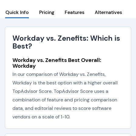
Quick Info
Pricing
Features
Alternatives
Workday vs. Zenefits: Which is
Best?
Workday vs. Zenefits Best Overall:
Workday
In our comparison of Workday vs. Zenefits,
Workday is the best option with a higher overall
TopAdvisor Score. TopAdvisor Score uses a
combination of feature and pricing comparison
data, and editorial reviews to score software
vendors on a scale of 1-10.