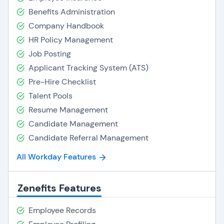
Benefits Administration
Company Handbook
HR Policy Management
Job Posting
Applicant Tracking System (ATS)
Pre-Hire Checklist
Talent Pools
Resume Management
Candidate Management
Candidate Referral Management
All Workday Features
Zenefits Features
Employee Records