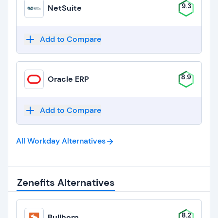
9.3
NetSuite
Add to Compare
8.9
Oracle ERP
Add to Compare
All Workday
Alternatives
Zenefits Alternatives
8.2
Bullhorn