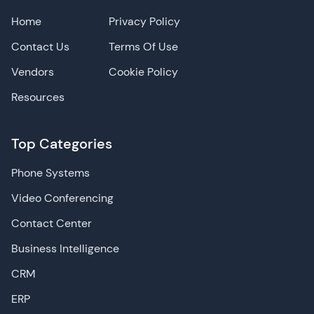
Home
Privacy Policy
Contact Us
Terms Of Use
Vendors
Cookie Policy
Resources
Top Categories
Phone Systems
Video Conferencing
Contact Center
Business Intelligence
CRM
ERP