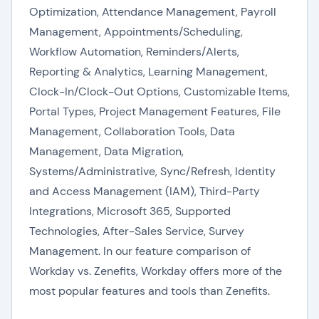
Optimization, Attendance Management, Payroll
Management, Appointments/Scheduling,
Workflow Automation, Reminders/Alerts,
Reporting & Analytics, Learning Management,
Clock-In/Clock-Out Options, Customizable Items,
Portal Types, Project Management Features, File
Management, Collaboration Tools, Data
Management, Data Migration,
Systems/Administrative, Sync/Refresh, Identity
and Access Management (IAM), Third-Party
Integrations, Microsoft 365, Supported
Technologies, After-Sales Service, Survey
Management. In our feature comparison of
Workday vs. Zenefits, Workday offers more of the
most popular features and tools than Zenefits.