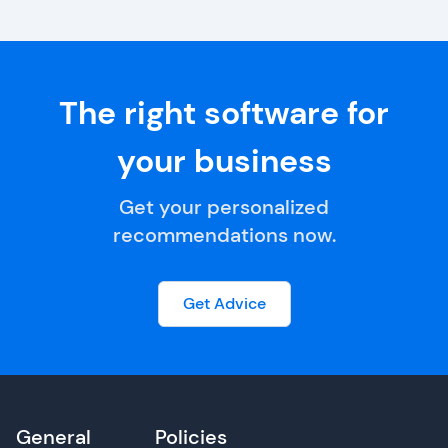
The right software for
your business
Get your personalized
recommendations now.
Get Advice
General
Policies