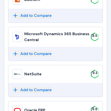
Add to Compare
Microsoft Dynamics 365 Business
8.5
Central
Add to Compare
9.3
NetSuite
Add to Compare
8.9
Oracle ERP