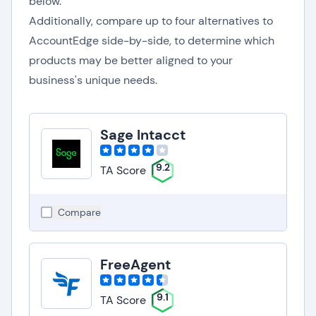
below.
Additionally, compare up to four alternatives to
AccountEdge side-by-side, to determine which
products may be better aligned to your
business's unique needs.
Sage Intacct
9.2
TA Score
Compare
FreeAgent
9.1
TA Score