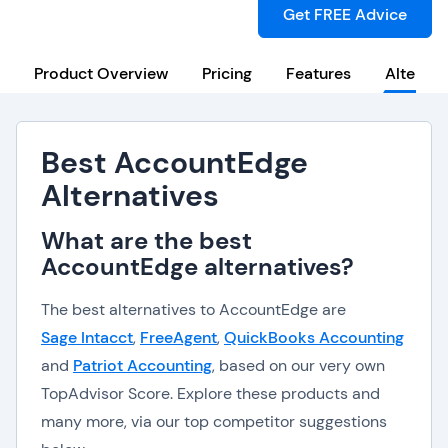
Get FREE Advice
Product Overview
Pricing
Features
Alternat
Best AccountEdge
Alternatives
What are the best
AccountEdge alternatives?
The best alternatives to AccountEdge are
Sage Intacct
,
FreeAgent
,
QuickBooks Accounting
and
Patriot Accounting
, based on our very own
TopAdvisor Score. Explore these products and
many more, via our top competitor suggestions