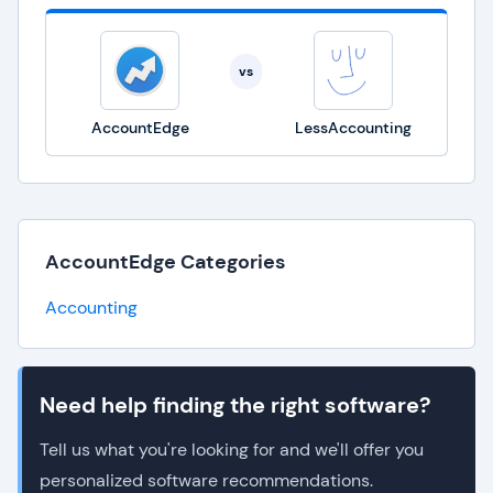
vs
AccountEdge
LessAccounting
AccountEdge Categories
Accounting
Need help finding the right software?
Tell us what you're looking for and we'll offer you
personalized software recommendations.