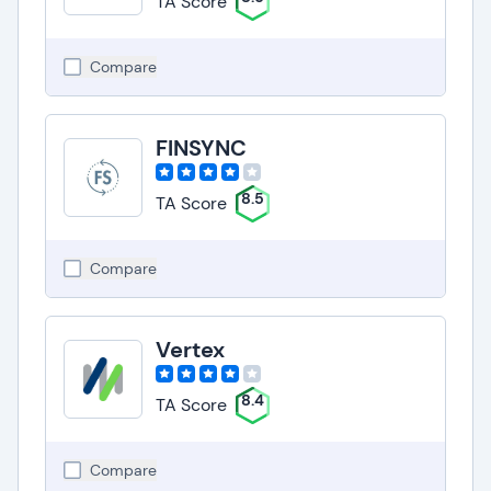
TA Score
Compare
FINSYNC
8.5
TA Score
Compare
Vertex
8.4
TA Score
Compare