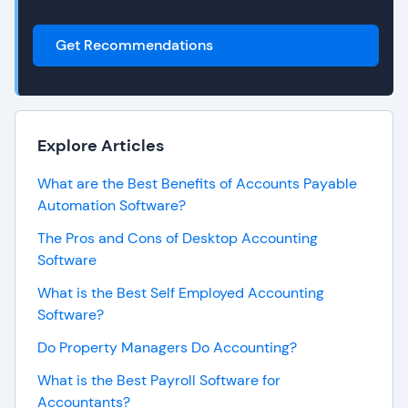
Get Recommendations
Explore Articles
What are the Best Benefits of Accounts Payable
Automation Software?
The Pros and Cons of Desktop Accounting
Software
What is the Best Self Employed Accounting
Software?
Do Property Managers Do Accounting?
What is the Best Payroll Software for
Accountants?