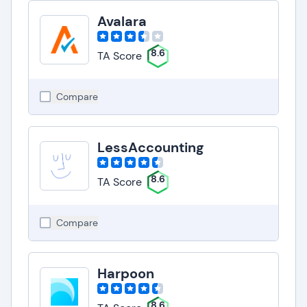
Avalara
8.6
TA Score
Compare
LessAccounting
8.6
TA Score
Compare
Harpoon
8.6