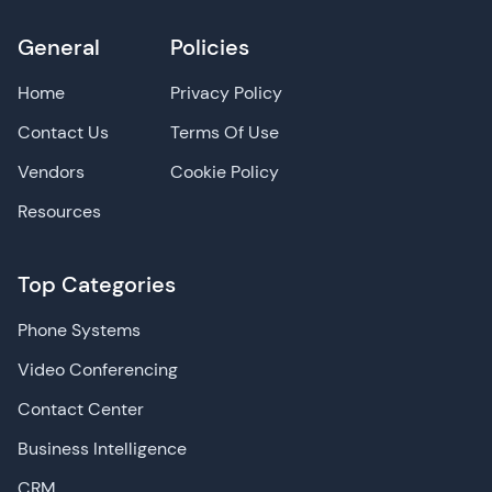
General
Policies
Home
Privacy Policy
Contact Us
Terms Of Use
Vendors
Cookie Policy
Resources
Top Categories
Phone Systems
Video Conferencing
Contact Center
Business Intelligence
CRM