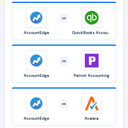
vs
AccountEdge
QuickBooks Accounting
vs
AccountEdge
Patriot Accounting
vs
AccountEdge
Avalara