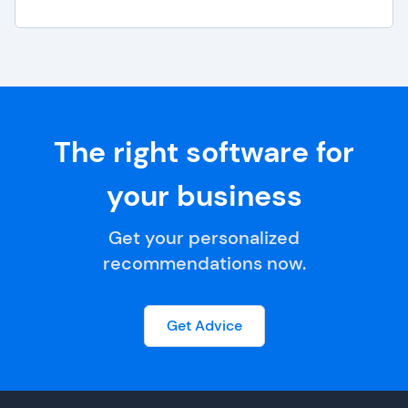
The right software for
your business
Get your personalized
recommendations now.
Get Advice