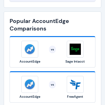
Popular AccountEdge
Comparisons
vs
AccountEdge
Sage Intacct
vs
AccountEdge
FreeAgent