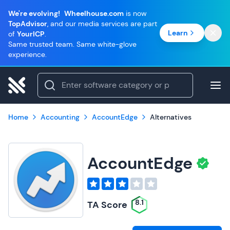
We're evolving!
Wheelhouse.com
is now
TopAdvisor
, and our media services are part
Learn
of
YourICP
.
Same trusted team. Same white-glove
experience.
Home
Accounting
AccountEdge
Alternatives
AccountEdge
8.1
TA Score