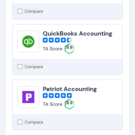
Compare
QuickBooks Accounting
8.9
TA Score
Compare
Patriot Accounting
8.9
TA Score
Compare