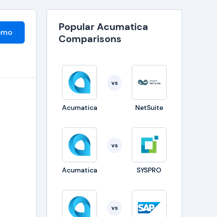
Popular Acumatica
emo
Comparisons
vs
Acumatica
NetSuite
vs
Acumatica
SYSPRO
t
vs