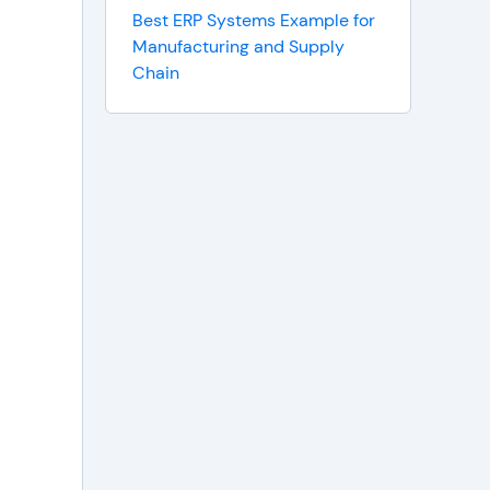
Best ERP Systems Example for
Manufacturing and Supply
Chain