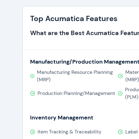
Top Acumatica Features
What are the Best Acumatica Featu
Manufacturing/Production Managemen
Manufacturing Resource Planning
Mater
(MRP)
(MRP)
Produ
Production Planning/Management
(PLM)
Inventory Management
Item Tracking & Traceability
Label 