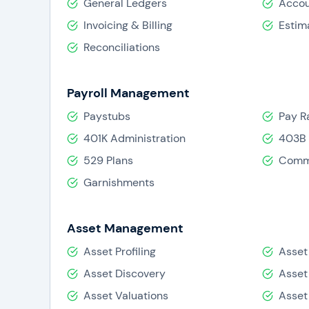
General Ledgers
Accou
Invoicing & Billing
Estim
Reconciliations
Payroll Management
Paystubs
Pay R
401K Administration
403B 
529 Plans
Comm
Garnishments
Asset Management
Asset Profiling
Asset
Asset Discovery
Asset
Asset Valuations
Asset