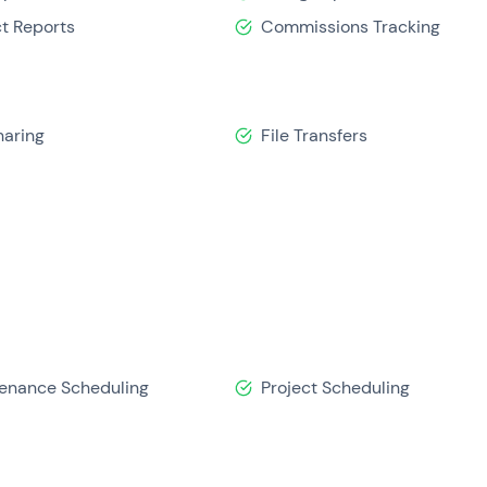
ct Reports
Commissions Tracking
haring
File Transfers
enance Scheduling
Project Scheduling