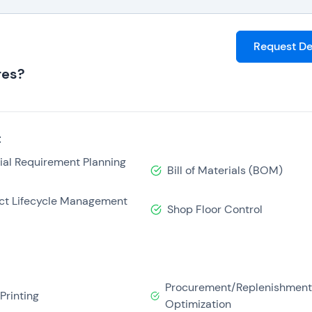
Request D
res?
t
ial Requirement Planning
Bill of Materials (BOM)
ct Lifecycle Management
Shop Floor Control
Procurement/Replenishmen
Printing
Optimization