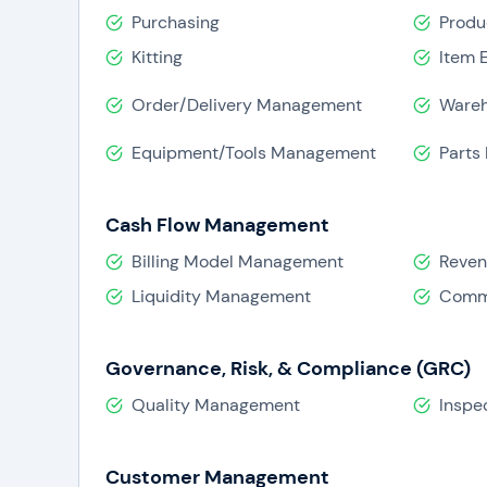
Purchasing
Produ
Kitting
Item 
Order/Delivery Management
Ware
Equipment/Tools Management
Parts
Cash Flow Management
Billing Model Management
Reve
Liquidity Management
Comm
Governance, Risk, & Compliance (GRC)
Quality Management
Inspe
Customer Management