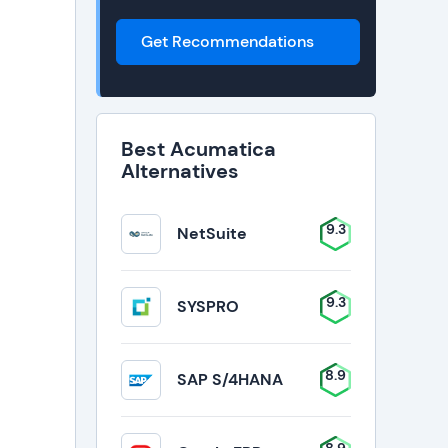
Get Recommendations
Best Acumatica
Alternatives
9.3
NetSuite
9.3
SYSPRO
8.9
SAP S/4HANA