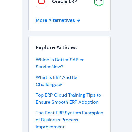
8.9
Oracle ERP
More Alternatives
Explore Articles
Which is Better SAP or
ServiceNow?
What Is ERP And Its
Challenges?
Top ERP Cloud Training Tips to
Ensure Smooth ERP Adoption
The Best ERP System Examples
of Business Process
Improvement