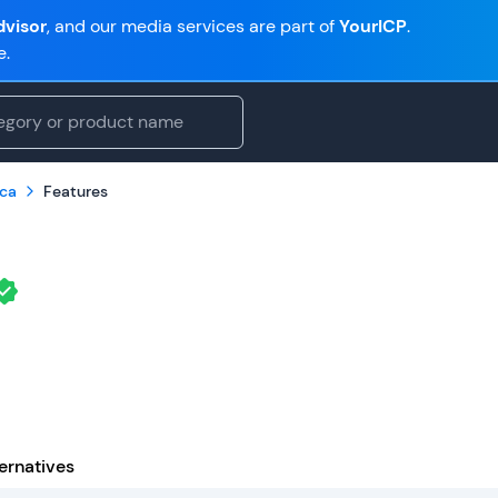
visor
, and our media services are part of
YourICP
.
e.
ca
Features
ernatives