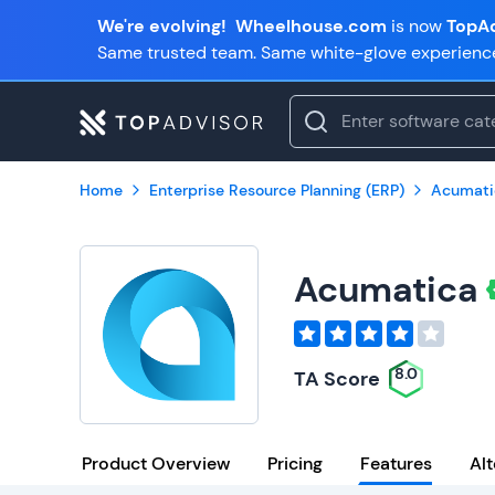
We're evolving!
Wheelhouse.com
is now
TopAd
Same trusted team. Same white-glove experienc
Home
Enterprise Resource Planning (ERP)
Acumati
Acumatica
8.0
TA Score
Product Overview
Pricing
Features
Alt