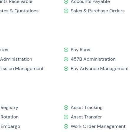
nts Receivable
Accounts Payable
ates & Quotations
Sales & Purchase Orders
ates
Pay Runs
Administration
457B Administration
ission Management
Pay Advance Management
 Registry
Asset Tracking
 Rotation
Asset Transfer
 Embargo
Work Order Management