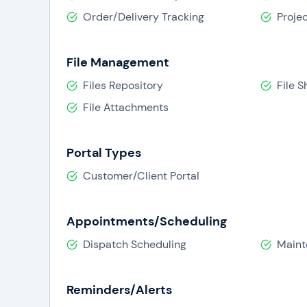
Order/Delivery Tracking
Proje
File Management
Files Repository
File S
File Attachments
Portal Types
Customer/Client Portal
Appointments/Scheduling
Dispatch Scheduling
Maint
Reminders/Alerts