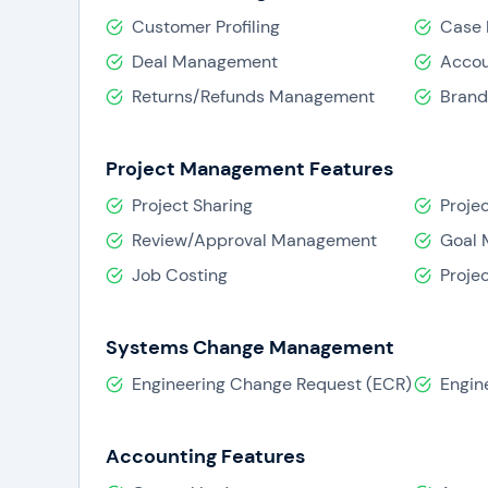
Customer Profiling
Case
Deal Management
Acco
Returns/Refunds Management
Bran
Project Management Features
Project Sharing
Projec
Review/Approval Management
Goal
Job Costing
Proje
Systems Change Management
Engineering Change Request (ECR)
Engin
Accounting Features