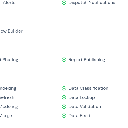
l Alerts
Dispatch Notifications
low Builder
t Sharing
Report Publishing
Indexing
Data Classification
Refresh
Data Lookup
Modeling
Data Validation
Merge
Data Feed