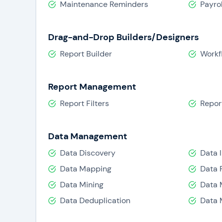
Maintenance Reminders
Payrol
Drag-and-Drop Builders/Designers
Report Builder
Workf
Report Management
Report Filters
Repor
Data Management
Data Discovery
Data 
Data Mapping
Data 
Data Mining
Data 
Data Deduplication
Data 