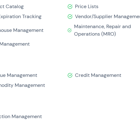
ct Catalog
Price Lists
Expiration Tracking
Vendor/Supplier Manageme
Maintenance, Repair and
house Management
Operations (MRO)
 Management
nue Management
Credit Management
odity Management
ction Management