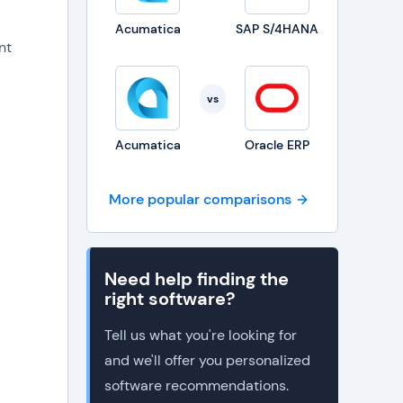
Acumatica
SAP S/4HANA
nt
vs
Acumatica
Oracle ERP
More popular comparisons
Need help finding the
right software?
Tell us what you're looking for
and we'll offer you personalized
software recommendations.