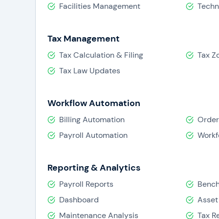
Facilities Management
Techn
Tax Management
Tax Calculation & Filing
Tax Z
Tax Law Updates
Workflow Automation
Billing Automation
Order
Payroll Automation
Workf
Reporting & Analytics
Payroll Reports
Benc
Dashboard
Asset
Maintenance Analysis
Tax R