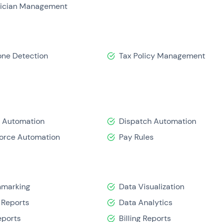
ician Management
one Detection
Tax Policy Management
 Automation
Dispatch Automation
orce Automation
Pay Rules
hmarking
Data Visualization
 Reports
Data Analytics
eports
Billing Reports