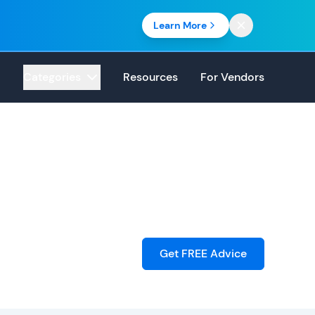
Learn More
Categories
Resources
For Vendors
Get FREE Advice