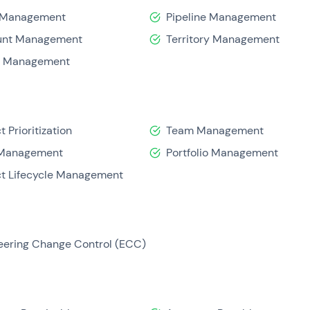
 Management
Pipeline Management
unt Management
Territory Management
d Management
t Prioritization
Team Management
 Management
Portfolio Management
ct Lifecycle Management
eering Change Control (ECC)