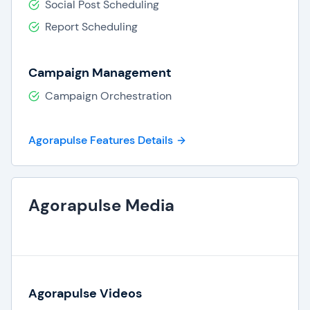
Social Post Scheduling
Report Scheduling
Campaign Management
Campaign Orchestration
Agorapulse Features Details
Agorapulse Media
Agorapulse Videos