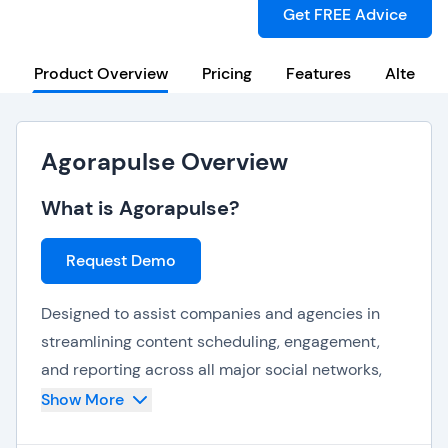
Get FREE Advice
Product Overview
Pricing
Features
Alternat
Agorapulse Overview
What is Agorapulse?
Request Demo
Designed to assist companies and agencies in
streamlining content scheduling, engagement,
and reporting across all major social networks,
AgoraPulse is a flexible yet holistic social media
Show More
management tool. It provides a wide variety of