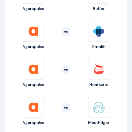
Agorapulse
Buffer
vs
Agorapulse
Emplifi
vs
Agorapulse
Hootsuite
vs
Agorapulse
MeetEdgar