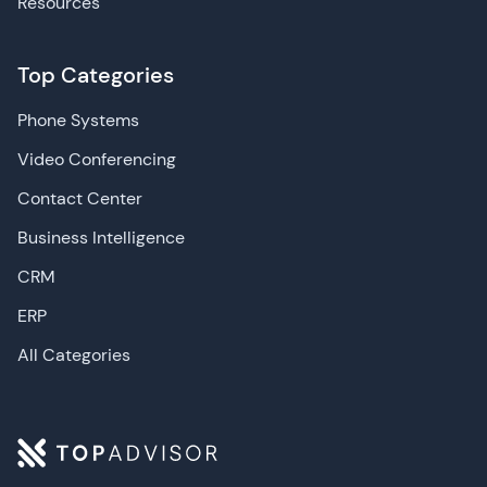
Resources
Top Categories
Phone Systems
Video Conferencing
Contact Center
Business Intelligence
CRM
ERP
All Categories