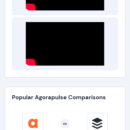
Popular Agorapulse Comparisons
vs