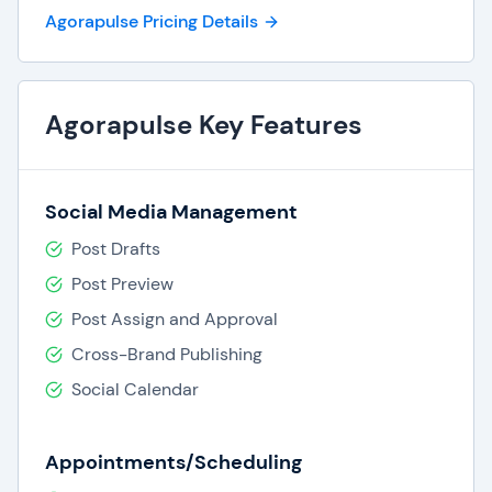
One-click translations,
Agorapulse Pricing Details
Social media ROI.
Agorapulse Key Features
Social Media Management
Post Drafts
Post Preview
Post Assign and Approval
Cross-Brand Publishing
Social Calendar
Appointments/Scheduling