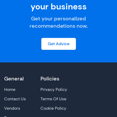
your business
Get your personalized
recommendations now.
Get Advice
General
Policies
Home
Privacy Policy
Contact Us
Terms Of Use
Vendors
Cookie Policy