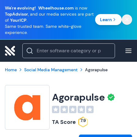
We're evolving!
Wheelhouse.com
is now
TopAdvisor
, and our media services are part
Learn
of
YourICP
.
Same trusted team. Same white-glove
experience.
Home
Social Media Management
Agorapulse
Agorapulse
7.9
TA Score