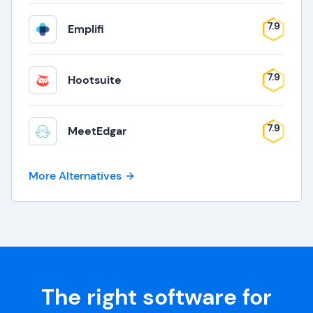
7.9
Emplifi
7.9
Hootsuite
7.9
MeetEdgar
More Alternatives
The right software for