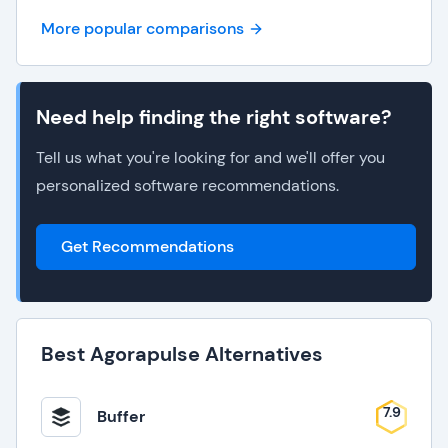
More popular comparisons
Need help finding the right software?
Tell us what you're looking for and we'll offer you
personalized software recommendations.
Get Recommendations
Best Agorapulse Alternatives
7.9
Buffer