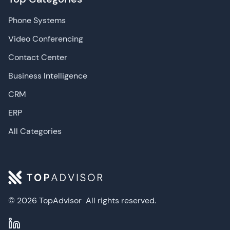
Phone Systems
Video Conferencing
Contact Center
Business Intelligence
CRM
ERP
All Categories
© 2026 TopAdvisor
All rights reserved.