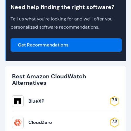
Need help finding the right software?
Tell us what you're looking for and we'll offer you
personalized software recommendations.
Get Recommendations
Best Amazon CloudWatch
Alternatives
7.9
BlueXP
7.9
CloudZero