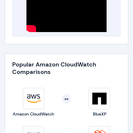
Popular Amazon CloudWatch
Comparisons
vs
Amazon CloudWatch
BlueXP