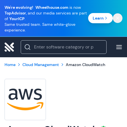
We're evolving!
Wheelhouse.com
is now
TopAdvisor
, and our media services are part
Learn
of
YourICP
.
Same trusted team. Same white-glove
experience.
Home
Cloud Management
Amazon CloudWatch