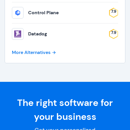
7.9
Control Plane
7.9
Datadog
More Alternatives
The right software for
your business