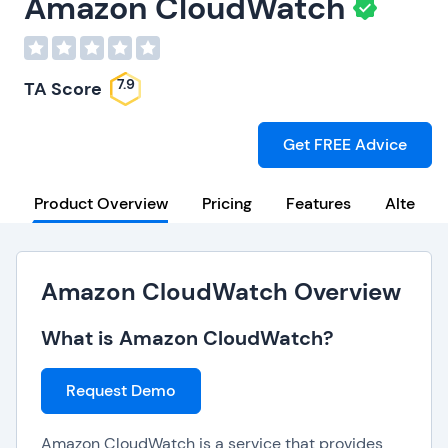
Amazon CloudWatch
7.9
TA Score
Get FREE Advice
Product Overview
Pricing
Features
Alternat
Amazon CloudWatch Overview
What is Amazon CloudWatch?
Request Demo
Amazon CloudWatch is a service that provides