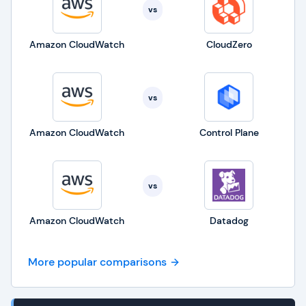
vs
Amazon CloudWatch
CloudZero
vs
Amazon CloudWatch
Control Plane
vs
Amazon CloudWatch
Datadog
More popular comparisons