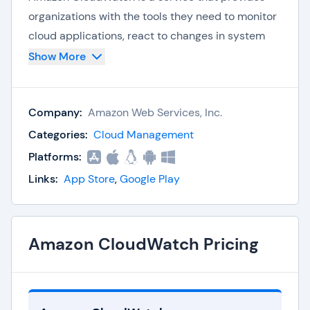
organizations with the tools they need to monitor
cloud applications, react to changes in system
performance, maximize cloud resources, and gain
Show More
insight into operational activity across
applications, infrastructure, and services.
Company:
Amazon Web Services, Inc.
CloudWatch provides full system visibility so
Categories:
Cloud Management
companies can monitor applications and other
Platforms:
resources on Amazon Web Services (AWS),
Links:
App Store
,
Google Play
including
AWS Cloud
, other third-party cloud
environments, and on-premise. CloudWatch also
offers alarms, logs, and event data to help
businesses automate actions and speed up
Amazon CloudWatch Pricing
resolution times for optimal resource usage.
Key Amazon CloudWatch Capabilities