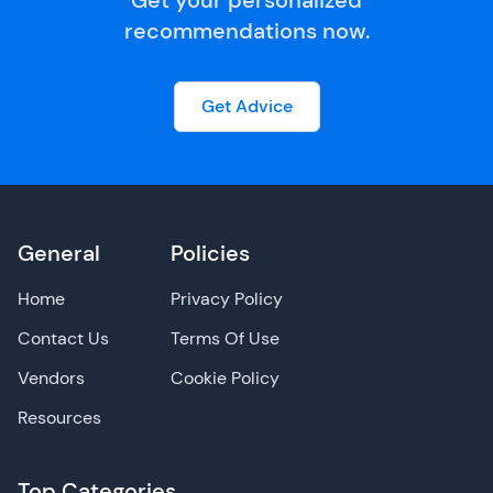
Get your personalized
recommendations now.
Get Advice
General
Policies
Home
Privacy Policy
Contact Us
Terms Of Use
Vendors
Cookie Policy
Resources
Top Categories