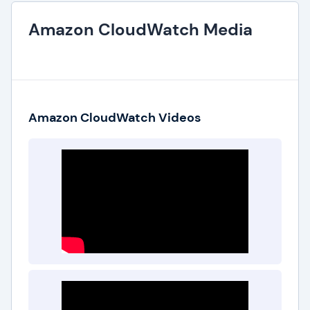
Amazon CloudWatch Media
Amazon CloudWatch Videos