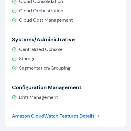
Cloud Consolidation
specifications.
Website Impact Testing:
CloudWatch
Cloud Orchestration
provides logs, web requests, and
Cloud Cost Management
screenshots to help organizations identify
when and how long their websites are
impacted.
Systems/Administrative
Centralized Console
Storage
Segmentation/Grouping
Configuration Management
Drift Management
Amazon CloudWatch Features Details