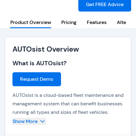
Get FREE Advice
Product Overview
Pricing
Features
Alternat
AUTOsist Overview
What is AUTOsist?
Request Demo
AUTOsist is a cloud-based fleet maintenance and
management system that can benefit businesses
running all types and sizes of fleet vehicles.
Show More
Key features offered by AUTOsist are: