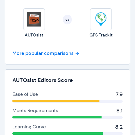
vs
AUTOsist
GPS Trackit
More popular comparisons
AUTOsist Editors Score
7.9
Ease of Use
8.1
Meets Requirements
8.2
Learning Curve