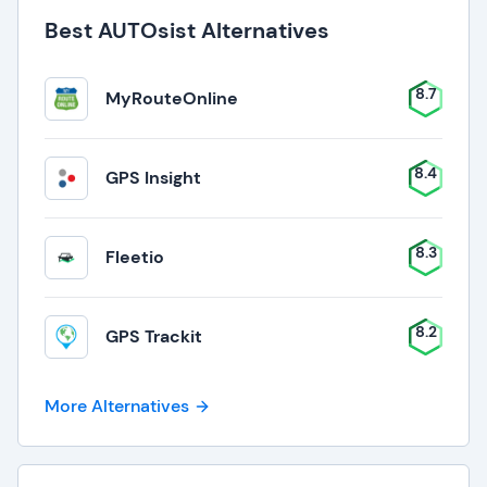
Best AUTOsist Alternatives
8.7
MyRouteOnline
8.4
GPS Insight
8.3
Fleetio
8.2
GPS Trackit
More Alternatives