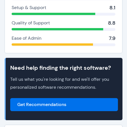
8.1
Setup & Support
8.8
Quality of Support
7.9
Ease of Admin
Need help finding the right software?
Tell us what you're looking for and we'll offer you
personalized software recommendations.
Get Recommendations