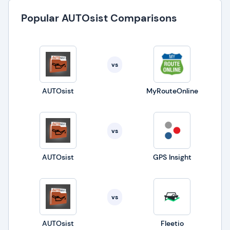
Popular AUTOsist Comparisons
vs
AUTOsist
MyRouteOnline
vs
AUTOsist
GPS Insight
vs
AUTOsist
Fleetio