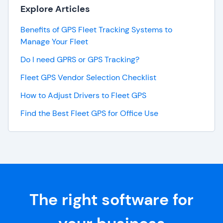
Explore Articles
Benefits of GPS Fleet Tracking Systems to
Manage Your Fleet
Do I need GPRS or GPS Tracking?
Fleet GPS Vendor Selection Checklist
How to Adjust Drivers to Fleet GPS
Find the Best Fleet GPS for Office Use
The right software for