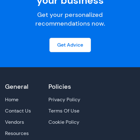
your business
Get your personalized
recommendations now.
Get Advice
General
Policies
Home
Privacy Policy
Contact Us
Terms Of Use
Vendors
Cookie Policy
Resources