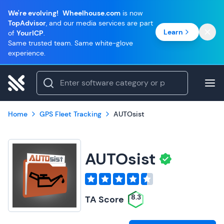
We're evolving!
Wheelhouse.com
is now
TopAdvisor
, and our media services are part
Learn
of
YourICP
.
Same trusted team. Same white-glove
experience.
Home
GPS Fleet Tracking
AUTOsist
AUTOsist
8.3
TA Score