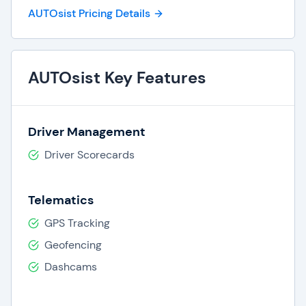
AUTOsist Pricing Details
AUTOsist Key Features
Driver Management
Driver Scorecards
Telematics
GPS Tracking
Geofencing
Dashcams