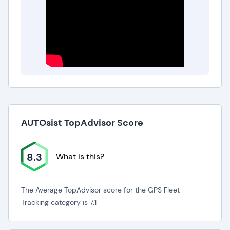
AUTOsist TopAdvisor Score
8.3
What is this?
The Average TopAdvisor score for the GPS Fleet
Tracking category is 7.1