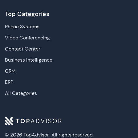
Top Categories
Phone Systems
Video Conferencing
Contact Center
Business Intelligence
CRM
ERP
All Categories
© 2026 TopAdvisor
All rights reserved.