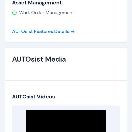
Asset Management
Work Order Management
AUTOsist Features Details
AUTOsist Media
AUTOsist Videos