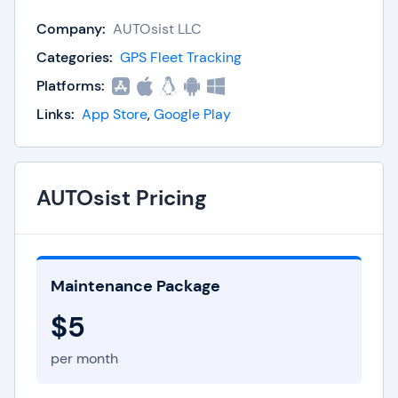
Fleet maintenance tracking, alerts, and
reminders
Company:
AUTOsist LLC
Inspection checklists
Categories:
GPS Fleet Tracking
Fuel tracking
Platforms:
Analyics and reporting
Document access
Links:
App Store
,
Google Play
Searchable, stored records
AUTOsist Pricing
Maintenance Package
$5
per month