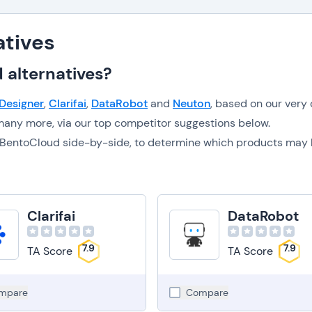
atives
 alternatives?
 Designer
,
Clarifai
,
DataRobot
and
Neuton
, based on our very
any more, via our top competitor suggestions below.
to BentoCloud side-by-side, to determine which products may
Clarifai
DataRobot
7.9
7.9
TA Score
TA Score
mpare
Compare