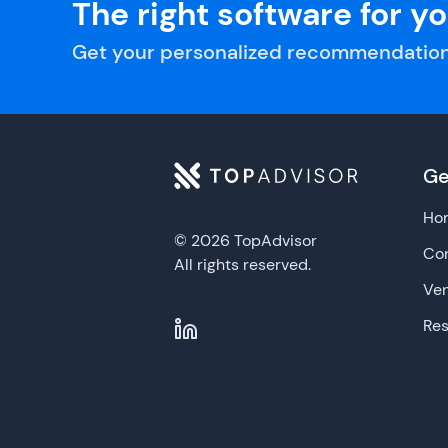
The right software for y
Get your personalized recommendation
Ge
Ho
© 2026 TopAdvisor
Con
All rights reserved.
Ve
Re