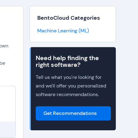
BentoCloud Categories
Machine Learning (ML)
 own
Need help finding the
 be
right software?
Tell us what you're looking for
and we'll offer you personalized
software recommendations.
Get Recommendations