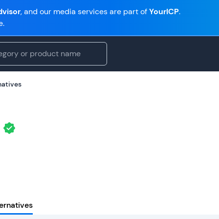
visor
, and our media services are part of
YourICP
.
e.
natives
ernatives