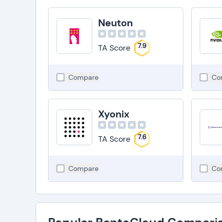
Neuton
7.9
TA Score
Compare
Co
Xyonix
7.6
TA Score
Compare
Co