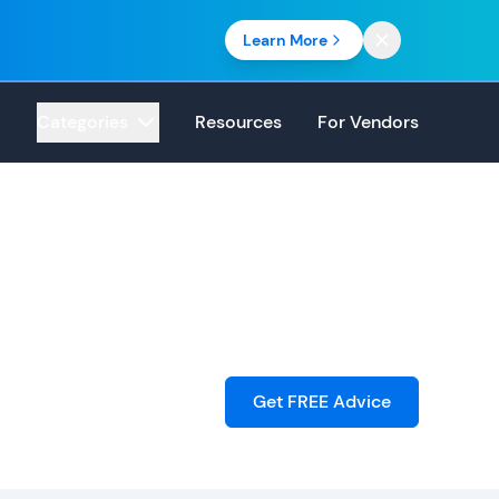
Learn More
Categories
Resources
For Vendors
Get FREE Advice