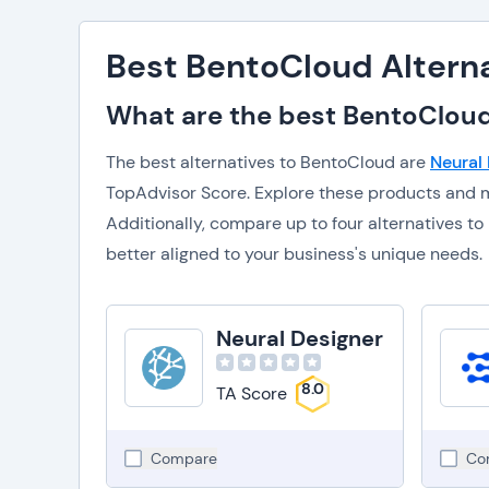
Best BentoCloud Altern
What are the best BentoCloud
The best alternatives to BentoCloud are
Neural
TopAdvisor Score. Explore these products and m
Additionally, compare up to four alternatives 
better aligned to your business's unique needs.
Neural Designer
8.0
TA Score
Compare
Co