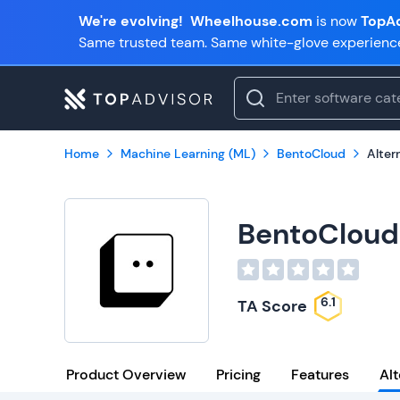
We're evolving!
Wheelhouse.com
is now
TopAd
Same trusted team. Same white-glove experienc
Home
Machine Learning (ML)
BentoCloud
Alter
BentoCloud
6.1
TA Score
Product Overview
Pricing
Features
Alt