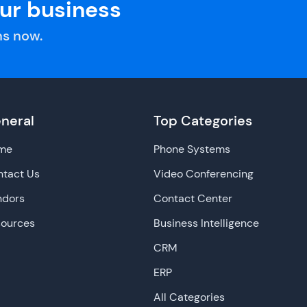
our business
s now.
neral
Top Categories
me
Phone Systems
tact Us
Video Conferencing
ndors
Contact Center
sources
Business Intelligence
CRM
ERP
All Categories