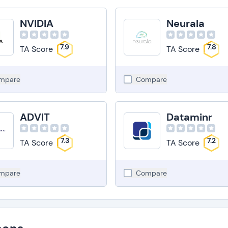
NVIDIA
Neurala
7.9
7.8
TA Score
TA Score
mpare
Compare
ADVIT
Dataminr
7.3
7.2
TA Score
TA Score
mpare
Compare