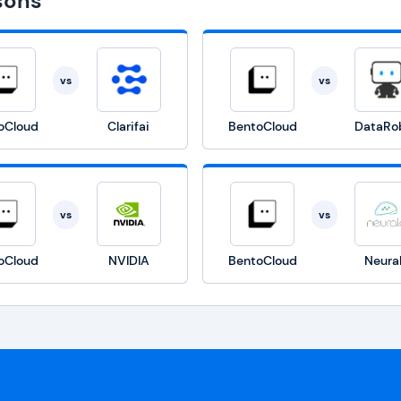
sons
vs
vs
oCloud
Clarifai
BentoCloud
DataRo
vs
vs
oCloud
NVIDIA
BentoCloud
Neura