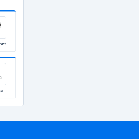
bot
la