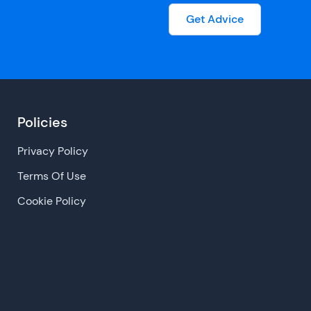
Get Advice
Policies
Privacy Policy
Terms Of Use
Cookie Policy