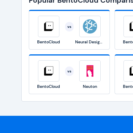
Popular BentoCloud Compari
vs
BentoCloud
Neural Designer
Bent
vs
BentoCloud
Neuton
Bent