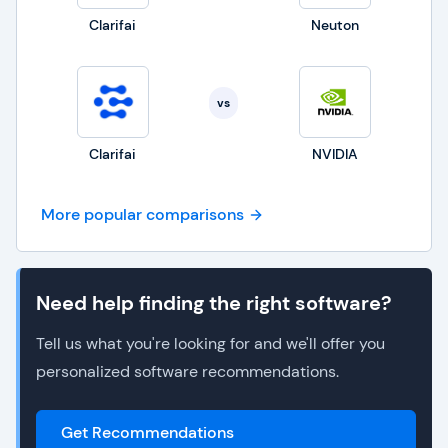
Clarifai
Neuton
vs
Clarifai
NVIDIA
More popular comparisons
Need help finding the right software?
Tell us what you're looking for and we'll offer you
personalized software recommendations.
Get Recommendations