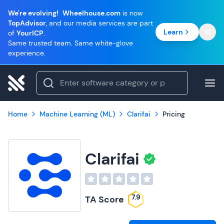
We're evolving!
Wheelhouse.com
is now
TopAdvisor
, and our media services are part
Learn
of
YourICP
.
Same trusted team. Same white-glove
experience.
Home
Machine Learning (ML)
Clarifai
Pricing
Clarifai
7.9
TA Score