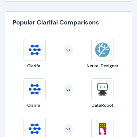
Popular Clarifai Comparisons
vs
Clarifai
Neural Designer
vs
Clarifai
DataRobot
vs