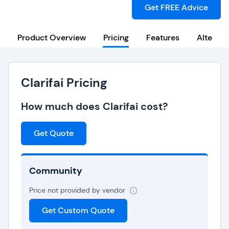
Get FREE Advice
Product Overview
Pricing
Features
Alternat
Clarifai Pricing
How much does Clarifai cost?
Get Quote
Community
Price not provided by vendor
Get Custom Quote