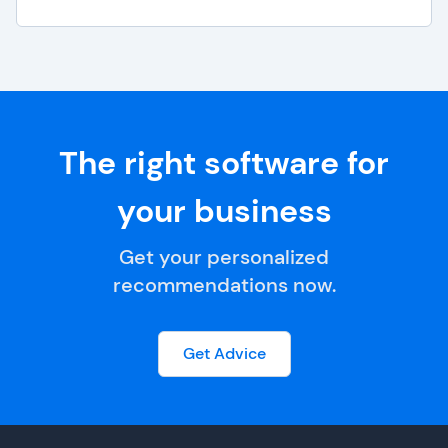
The right software for
your business
Get your personalized
recommendations now.
Get Advice