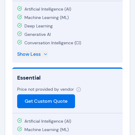
Artificial Intelligence (AI)
Machine Learning (ML)
Deep Learning
Generative AI
Conversation Intelligence (CI)
Show Less
Essential
Price not provided by vendor
Get Custom Quote
Artificial Intelligence (AI)
Machine Learning (ML)