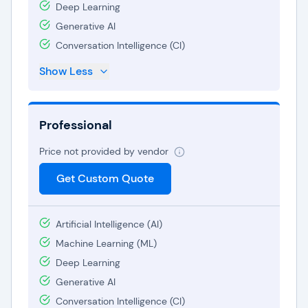
Deep Learning
Generative AI
Conversation Intelligence (CI)
Show Less
Professional
Price not provided by vendor
Get Custom Quote
Artificial Intelligence (AI)
Machine Learning (ML)
Deep Learning
Generative AI
Conversation Intelligence (CI)