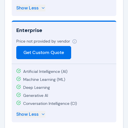
Show Less
Enterprise
Price not provided by vendor
Get Custom Quote
Artificial Intelligence (AI)
Machine Learning (ML)
Deep Learning
Generative AI
Conversation Intelligence (CI)
Show Less