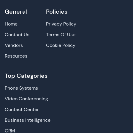
General
Policies
Home
Privacy Policy
Contact Us
Terms Of Use
Vendors
Cookie Policy
Resources
Top Categories
Phone Systems
Video Conferencing
Contact Center
Business Intelligence
CRM