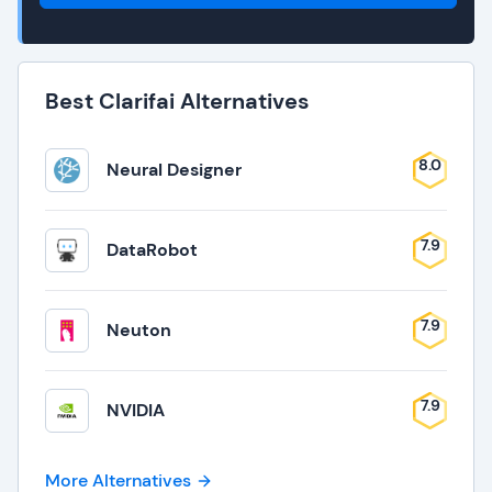
Best Clarifai Alternatives
8.0
Neural Designer
7.9
DataRobot
7.9
Neuton
7.9
NVIDIA
More Alternatives