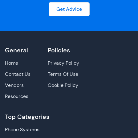
Get Advice
General
Policies
Home
Privacy Policy
Contact Us
Terms Of Use
Vendors
Cookie Policy
Resources
Top Categories
Phone Systems