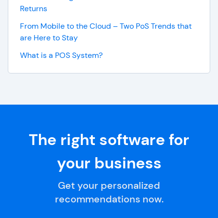
Returns
From Mobile to the Cloud – Two PoS Trends that
are Here to Stay
What is a POS System?
The right software for
your business
Get your personalized
recommendations now.