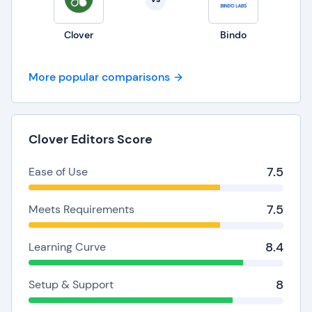
Clover
Bindo
More popular comparisons
Clover Editors Score
7.5
Ease of Use
7.5
Meets Requirements
8.4
Learning Curve
8
Setup & Support