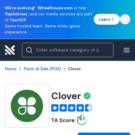
We're evolving!
Wheelhouse.com
is now
TopAdvisor
, and our media services are part
Learn
of
YourICP
.
Same trusted team. Same white-glove
experience.
Home
Point of Sale (POS)
Clover
Clover
8.1
TA Score