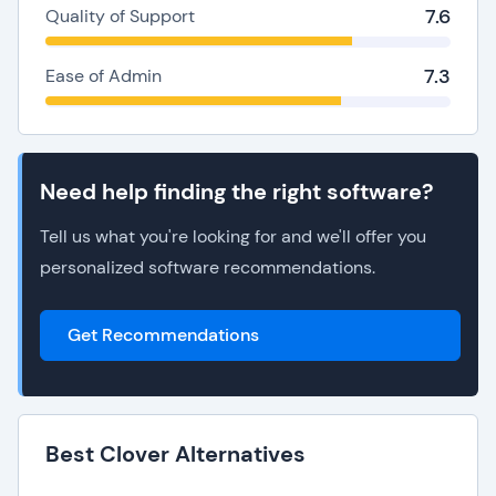
7.6
Quality of Support
7.3
Ease of Admin
Need help finding the right software?
Tell us what you're looking for and we'll offer you
personalized software recommendations.
Get Recommendations
Best Clover Alternatives