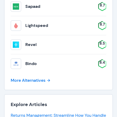
8.7
Sapaad
8.7
Lightspeed
8.5
Revel
8.4
Bindo
More Alternatives
Explore Articles
Returns Management: Streamline How You Handle