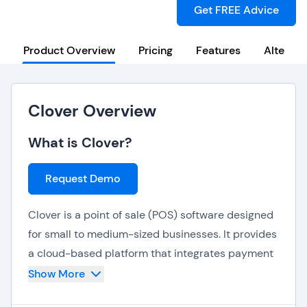
Get FREE Advice
Product Overview
Pricing
Features
Alternat
Clover Overview
What is Clover?
Request Demo
Clover is a point of sale (POS) software designed
for small to medium-sized businesses. It provides
a cloud-based platform that integrates payment
processing, inventory management, and
Show More
customer management. Clover is known for its