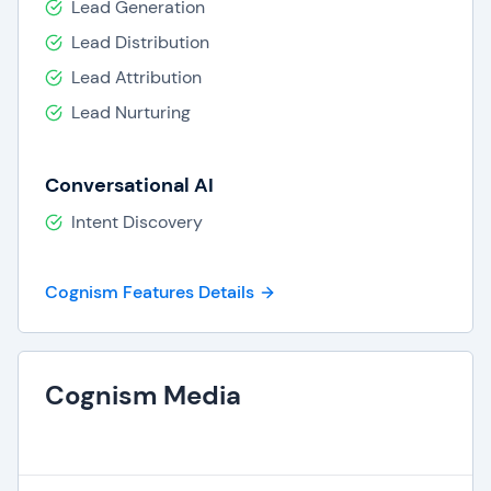
Lead Generation
Lead Distribution
Lead Attribution
Lead Nurturing
Conversational AI
Intent Discovery
Cognism Features Details
Cognism Media