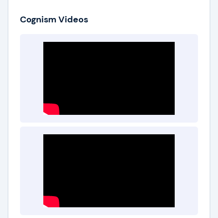
Cognism Videos