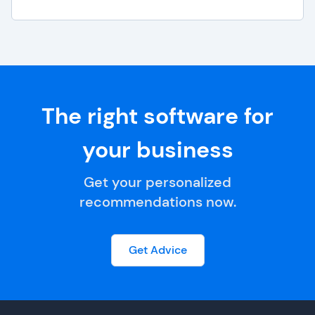
The right software for
your business
Get your personalized
recommendations now.
Get Advice