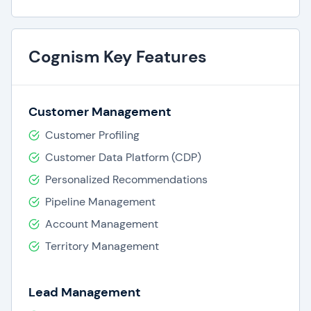
Cognism Key Features
Customer Management
Customer Profiling
Customer Data Platform (CDP)
Personalized Recommendations
Pipeline Management
Account Management
Territory Management
Lead Management