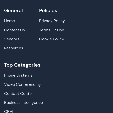
General
Policies
Home
Privacy Policy
Contact Us
Terms Of Use
Vendors
Cookie Policy
Resources
Top Categories
Phone Systems
Video Conferencing
Contact Center
Business Intelligence
CRM