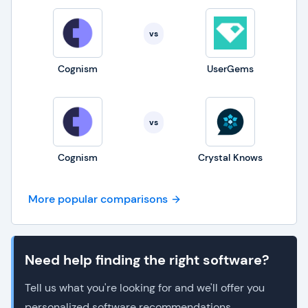
vs
Cognism
UserGems
vs
Cognism
Crystal Knows
More popular comparisons
Need help finding the right software?
Tell us what you're looking for and we'll offer you
personalized software recommendations.