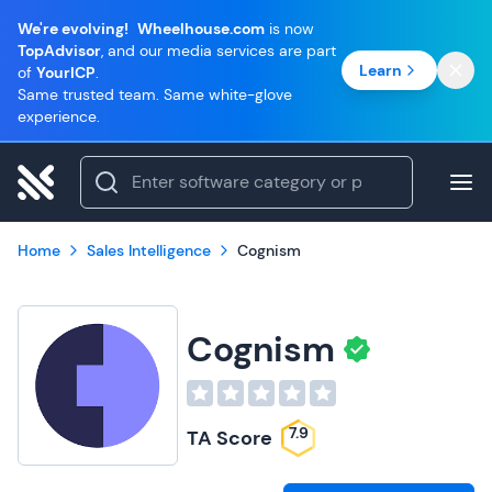
We're evolving!
Wheelhouse.com
is now
TopAdvisor
, and our media services are part
Learn
of
YourICP
.
Same trusted team. Same white-glove
experience.
Home
Sales Intelligence
Cognism
Cognism
7.9
TA Score