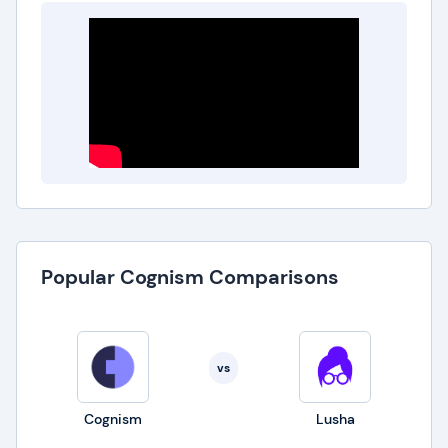
Popular Cognism Comparisons
vs
Cognism
Lusha