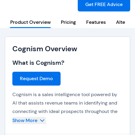
Get FREE Advice
Product Overview
Pricing
Features
Alternat
Cognism Overview
What is Cognism?
Request Demo
Cognism is a sales intelligence tool powered by
AI that assists revenue teams in identifying and
connecting with ideal prospects throughout the
world. Its powerful, compliant database of over
Show More
400 million B2B contacts provides users with