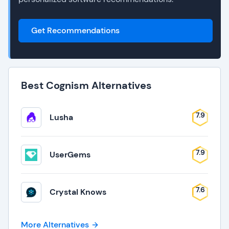
Get Recommendations
Best Cognism Alternatives
7.9
Lusha
7.9
UserGems
7.6
Crystal Knows
More Alternatives