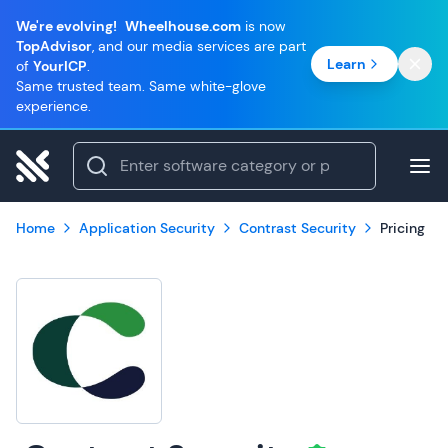
We're evolving!
Wheelhouse.com
is now
TopAdvisor
, and our media services are part
Learn
of
YourICP
.
Same trusted team. Same white-glove
experience.
Home
Application Security
Contrast Security
Pricing