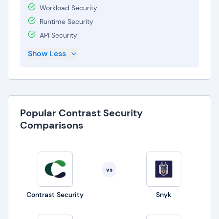
Workload Security
Runtime Security
API Security
Show Less
Popular Contrast Security
Comparisons
vs
Contrast Security
Snyk