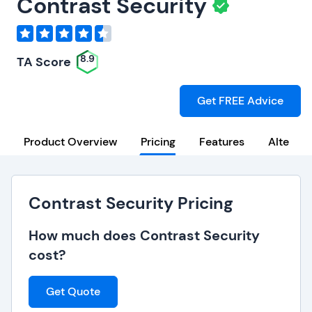
Contrast Security
8.9
TA Score
Get FREE Advice
Product Overview
Pricing
Features
Alternat
Contrast Security Pricing
How much does Contrast Security
cost?
Get Quote