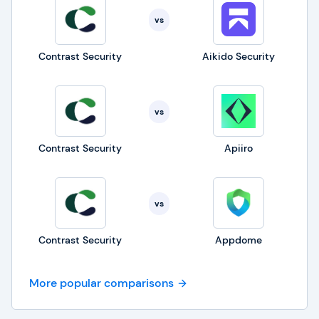
vs
Contrast Security
Aikido Security
vs
Contrast Security
Apiiro
vs
Contrast Security
Appdome
More popular comparisons