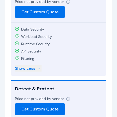
Price not provided by vendor
Get Custom Quote
Data Security
Workload Security
Runtime Security
API Security
Filtering
Show Less
Detect & Protect
Price not provided by vendor
Get Custom Quote