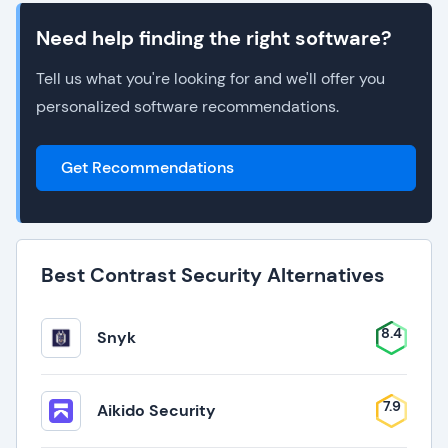
Need help finding the right software?
Tell us what you're looking for and we'll offer you
personalized software recommendations.
Get Recommendations
Best Contrast Security Alternatives
8.4
Snyk
7.9
Aikido Security