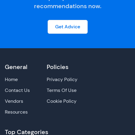
recommendations now.
Get Advice
General
Policies
Home
Privacy Policy
Contact Us
Terms Of Use
Vendors
Cookie Policy
Resources
Top Categories