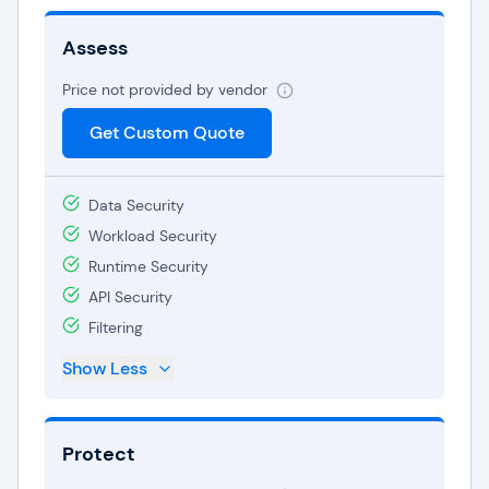
Assess
Price not provided by vendor
Get Custom Quote
Data Security
Workload Security
Runtime Security
API Security
Filtering
Show Less
Protect