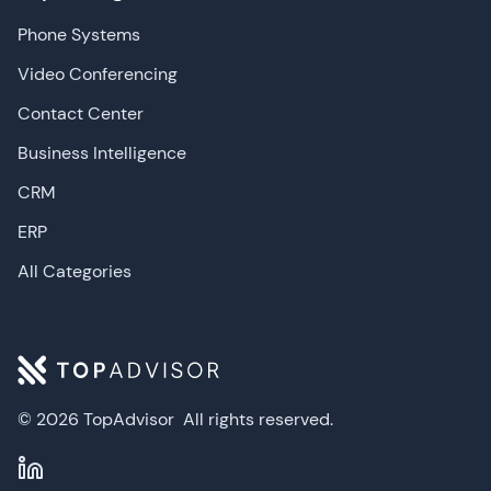
Phone Systems
Video Conferencing
Contact Center
Business Intelligence
CRM
ERP
All Categories
© 2026 TopAdvisor
All rights reserved.