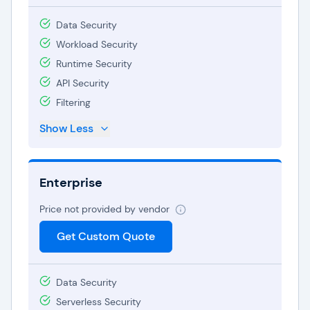
Data Security
Workload Security
Runtime Security
API Security
Filtering
Show Less
Enterprise
Price not provided by vendor
Get Custom Quote
Data Security
Serverless Security