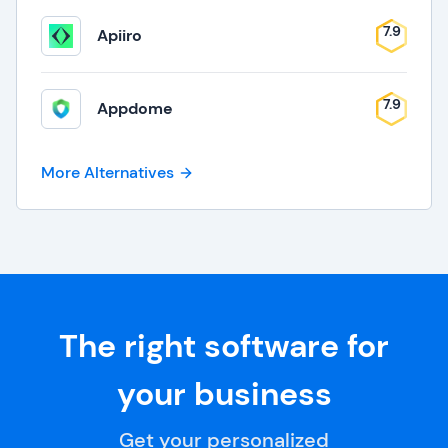
7.9
Apiiro
7.9
Appdome
More Alternatives
The right software for
your business
Get your personalized