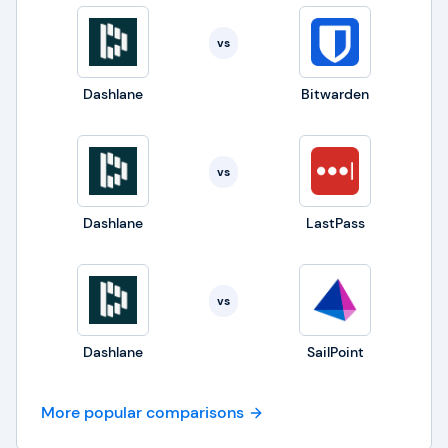
vs
Dashlane
Bitwarden
vs
Dashlane
LastPass
vs
Dashlane
SailPoint
More popular comparisons