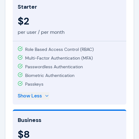
Starter
seeking to safeguard their personal passwords
and data. Priced at a modest $2 per user per
$2
month, it encompasses fundamental features,
per user / per month
including limitless password storage, autofill, and
two-factor authentication. This plan offers an
Role Based Access Control (RBAC)
economical solution for individuals seeking to
Multi-Factor Authentication (MFA)
boost online security.
Passwordless Authentication
In catering to businesses, Dashlane extends the
Biometric Authentication
Business plan
at $8 per user per month. Geared
Passkeys
towards teams and organizations, this plan
Show Less
inherits all features from the Starter tier and
introduces added benefits like centralized
administration, group sharing, and user
Business
provisioning. With the Business plan, companies
$8
can ensure their staff has secure access to