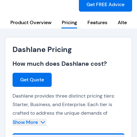
Get FREE Advice
Product Overview
Pricing
Features
Alternat
Dashlane Pricing
How much does Dashlane cost?
Get Quote
Dashlane provides three distinct pricing tiers:
Starter, Business, and Enterprise. Each tier is
crafted to address the unique demands of
different user segments.
Show More
The
Starter plan
is tailored for individuals