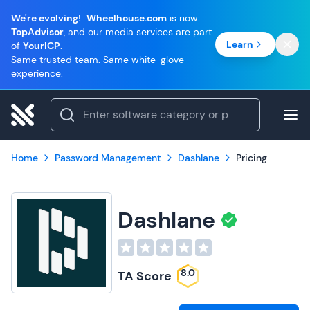
We're evolving!
Wheelhouse.com
is now
TopAdvisor
, and our media services are part
Learn
of
YourICP
.
Same trusted team. Same white-glove
experience.
Home
Password Management
Dashlane
Pricing
Dashlane
8.0
TA Score