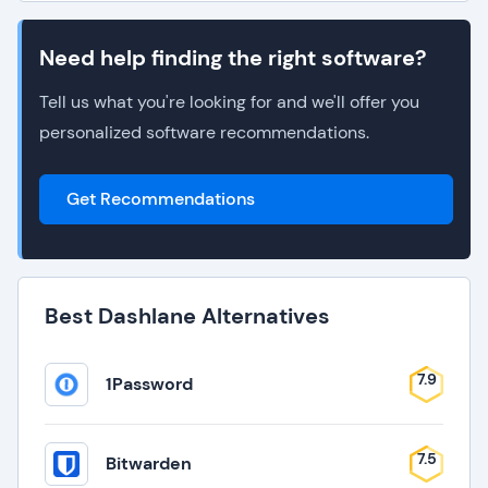
Need help finding the right software?
Tell us what you're looking for and we'll offer you
personalized software recommendations.
Get Recommendations
Best Dashlane Alternatives
7.9
1Password
7.5
Bitwarden