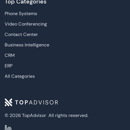
Top Categories
Phone Systems
Video Conferencing
Contact Center
Business Intelligence
CRM
ERP
All Categories
© 2026 TopAdvisor
All rights reserved.