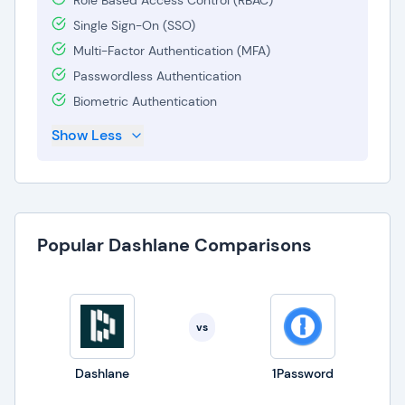
Role Based Access Control (RBAC)
Single Sign-On (SSO)
Multi-Factor Authentication (MFA)
Passwordless Authentication
Biometric Authentication
Show Less
Popular Dashlane Comparisons
vs
Dashlane
1Password