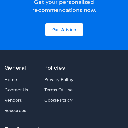
Get your personalized
recommendations now.
Get Advice
General
Policies
Home
Privacy Policy
Contact Us
Terms Of Use
Vendors
Cookie Policy
Resources