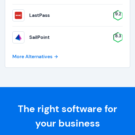
9.2
LastPass
8.3
SailPoint
More Alternatives
The right software for
your business