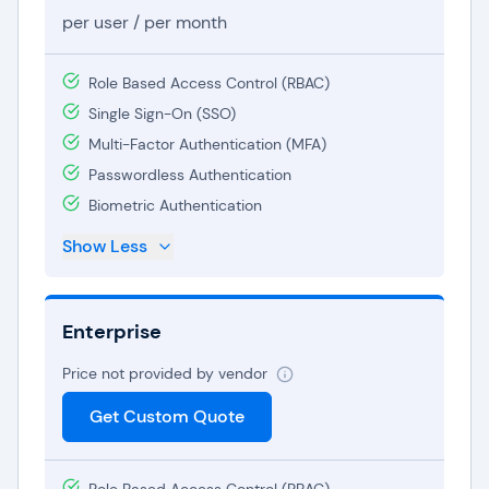
shared accounts and sensitive information.
per user / per month
The
Enterprise plan
is specifically crafted to
Role Based Access Control (RBAC)
meet larger organizations' intricate password
Single Sign-On (SSO)
management needs. It incorporates advanced
Multi-Factor Authentication (MFA)
functionalities like Active Directory integration,
Passwordless Authentication
single sign-on, and dedicated support. The
Biometric Authentication
Enterprise tier offers heightened security and
governance, making it an excellent fit for
Show Less
organizations emphasizing data protection and
compliance.
Enterprise
Dashlane's pricing structures are versatile and
Price not provided by vendor
budget-friendly, ensuring accessibility for
individuals and businesses across all scales.
Get Custom Quote