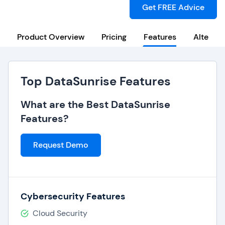
Get FREE Advice
Product Overview
Pricing
Features
Alternat
Top DataSunrise Features
What are the Best DataSunrise
Features?
Request Demo
Cybersecurity Features
Cloud Security