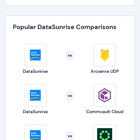
Popular DataSunrise Comparisons
vs
DataSunrise
Arcserve UDP
vs
DataSunrise
Commvault Cloud
vs