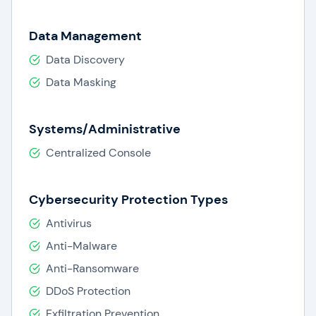
Data Management
Data Discovery
Data Masking
Systems/Administrative
Centralized Console
Cybersecurity Protection Types
Antivirus
Anti-Malware
Anti-Ransomware
DDoS Protection
Exfiltration Prevention