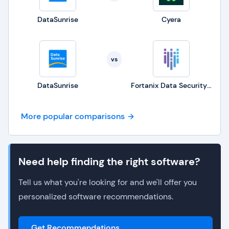
DataSunrise
Cyera
vs
DataSunrise
Fortanix Data Security Manager
More popular comparisons
Need help finding the right software?
Tell us what you're looking for and we'll offer you
personalized software recommendations.
Get Recommendations