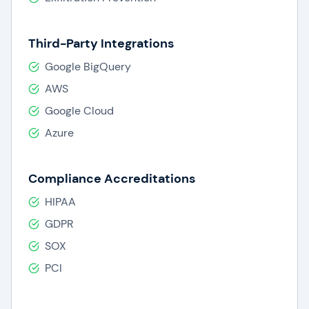
Third-Party Integrations
Google BigQuery
AWS
Google Cloud
Azure
Compliance Accreditations
HIPAA
GDPR
SOX
PCI