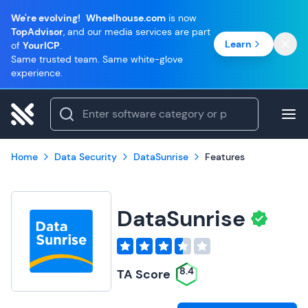
We're evolving!
Wheelhouse.com
is now
TopAdvisor
, and our media services are part
Learn
of
YourICP
.
Same trusted team. Same white-glove
experience.
Home
Data Security
DataSunrise
Features
DataSunrise
8.4
TA Score