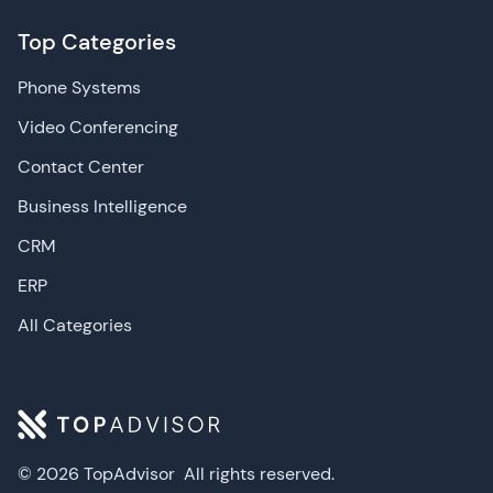
Top Categories
Phone Systems
Video Conferencing
Contact Center
Business Intelligence
CRM
ERP
All Categories
© 2026 TopAdvisor
All rights reserved.