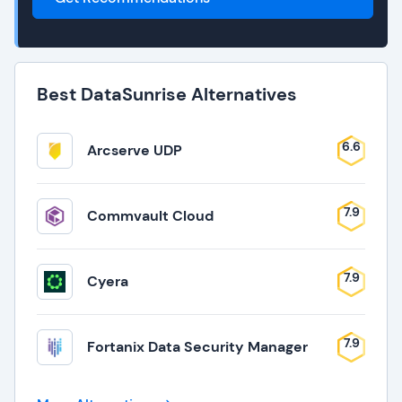
Best DataSunrise Alternatives
6.6
Arcserve UDP
7.9
Commvault Cloud
7.9
Cyera
7.9
Fortanix Data Security Manager