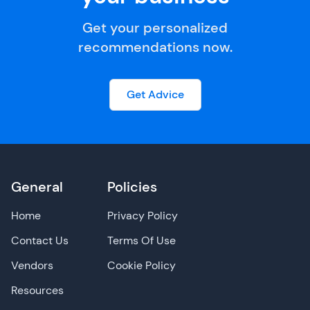
Get your personalized
recommendations now.
Get Advice
General
Policies
Home
Privacy Policy
Contact Us
Terms Of Use
Vendors
Cookie Policy
Resources