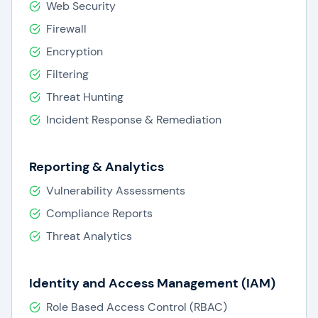
Web Security
Firewall
Encryption
Filtering
Threat Hunting
Incident Response & Remediation
Reporting & Analytics
Vulnerability Assessments
Compliance Reports
Threat Analytics
Identity and Access Management (IAM)
Role Based Access Control (RBAC)