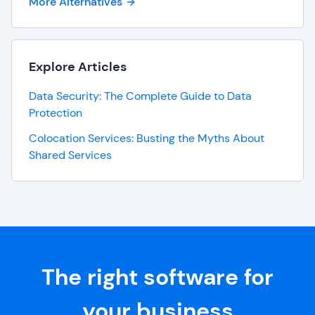
More Alternatives
Explore Articles
Data Security: The Complete Guide to Data
Protection
Colocation Services: Busting the Myths About
Shared Services
The right software for
your business