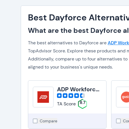
Best Dayforce Alternati
What are the best Dayforce al
The best alternatives to Dayforce are
ADP Work
TopAdvisor Score. Explore these products and m
Additionally, compare up to four alternatives 
aligned to your business's unique needs.
ADP Workforce Now
8.7
TA Score
Compare
Co