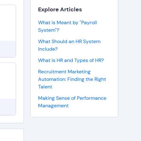
Explore Articles
What is Meant by "Payroll
System"?
What Should an HR System
Include?
What is HR and Types of HR?
Recruitment Marketing
Automation: Finding the Right
Talent
Making Sense of Performance
Management