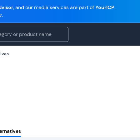
visor
, and our media services are part of
YourICP
.
e.
tives
ernatives