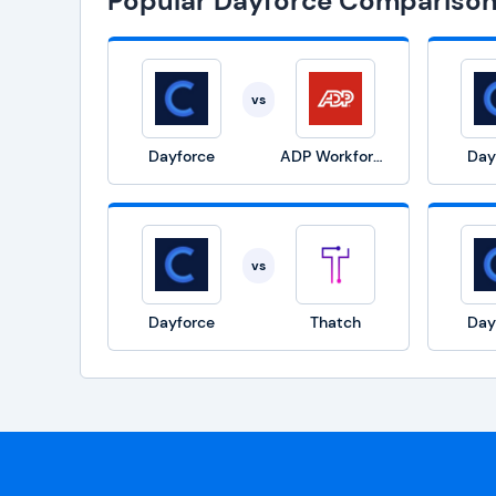
Popular Dayforce Compariso
vs
Dayforce
ADP Workforce Now
Day
vs
Dayforce
Thatch
Day