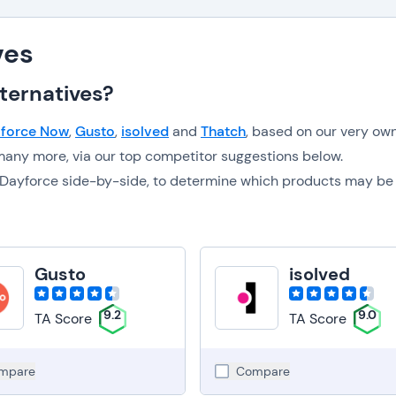
ves
ternatives?
force Now
,
Gusto
,
isolved
and
Thatch
, based on our very ow
any more, via our top competitor suggestions below.
to Dayforce side-by-side, to determine which products may be
Gusto
isolved
9.2
9.0
TA Score
TA Score
mpare
Compare