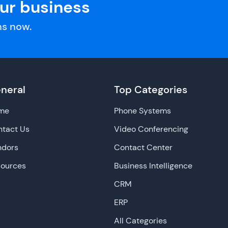
our business
s now.
neral
Top Categories
me
Phone Systems
tact Us
Video Conferencing
ndors
Contact Center
sources
Business Intelligence
CRM
ERP
All Categories