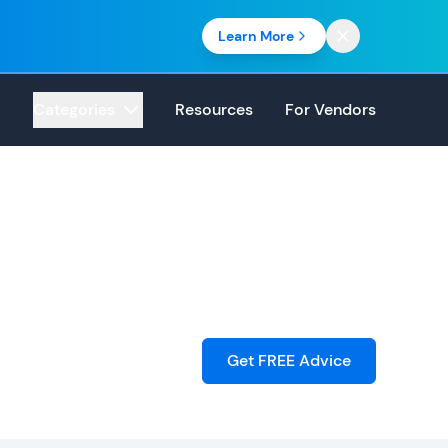
Learn More
Categories
Resources
For Vendors
Get FREE Advice