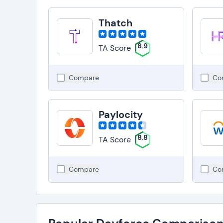
Thatch
8.9
TA Score
Compare
Co
Paylocity
8.8
TA Score
Compare
Co