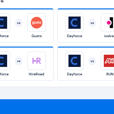
ns
vs
vs
force
Gusto
Dayforce
isolv
vs
vs
force
HireRoad
Dayforce
RUN