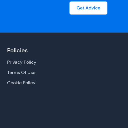
Get Advice
Policies
Privacy Policy
Terms Of Use
Cookie Policy