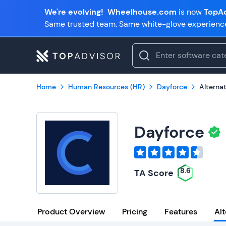
We're evolving!
Wheelhouse.com
is now
TopAd
Same trusted team. Same white-glove experienc
Home
Human Resources (HR)
Dayforce
Alterna
Dayforce
8.6
TA Score
Product Overview
Pricing
Features
Alt