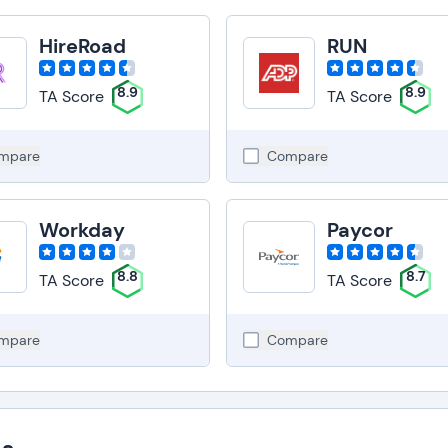
HireRoad
RUN
8.9
8.9
TA Score
TA Score
mpare
Compare
Workday
Paycor
8.8
8.7
TA Score
TA Score
mpare
Compare