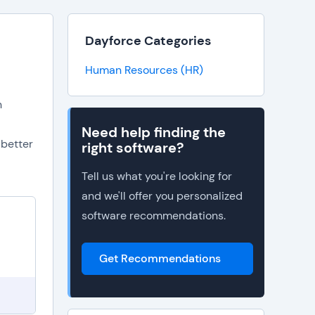
Dayforce Categories
Human Resources (HR)
n
Need help finding the
 better
right software?
Tell us what you're looking for
and we'll offer you personalized
software recommendations.
Get Recommendations