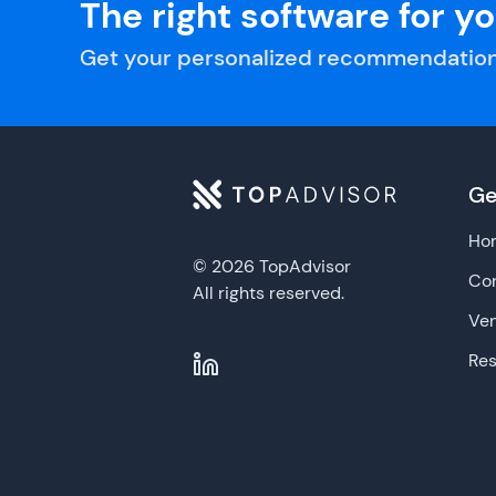
The right software for y
Get your personalized recommendation
Ge
Ho
© 2026 TopAdvisor
Con
All rights reserved.
Ve
Re