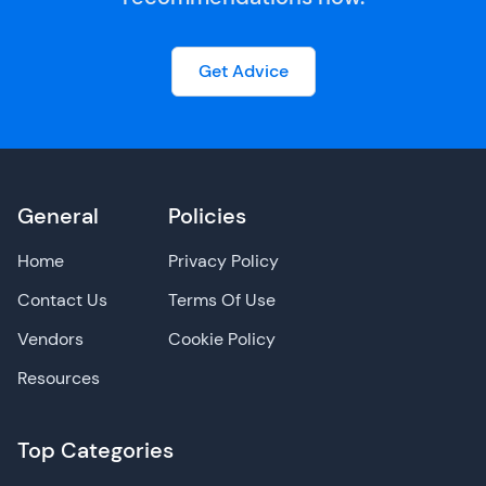
Get Advice
General
Policies
Home
Privacy Policy
Contact Us
Terms Of Use
Vendors
Cookie Policy
Resources
Top Categories