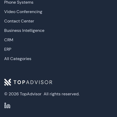
Phone Systems
Video Conferencing
Contact Center
Business Intelligence
CRM
ERP
All Categories
© 2026 TopAdvisor
All rights reserved.