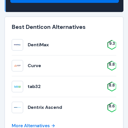
Best Denticon Alternatives
9.3
DentiMax
8.8
Curve
8.8
tab32
8.6
Dentrix Ascend
More Alternatives