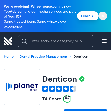
We're evolving!
Wheelhouse.com
is now
TopAdvisor
, and our media services are part
Learn
of
YourICP
.
Same trusted team. Same white-glove
experience.
Home
Dental Practice Management
Denticon
Denticon
8.7
TA Score