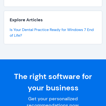
Explore Articles
Is Your Dental Practice Ready for Windows 7 End
of Life?
The right software for
your business
Get your personalized
recommendations now.