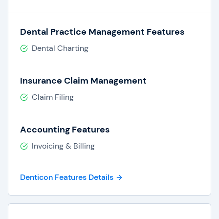
Dental Practice Management Features
Dental Charting
Insurance Claim Management
Claim Filing
Accounting Features
Invoicing & Billing
Denticon Features Details