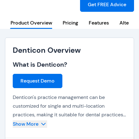
Get FREE Advice
Product Overview
Pricing
Features
Alternat
Denticon Overview
What is Denticon?
Request Demo
Denticon's practice management can be
customized for single and multi-location
practices, making it suitable for dental practices
of all sizes. It can also accommodate mobile
Show More
dentistry practices.