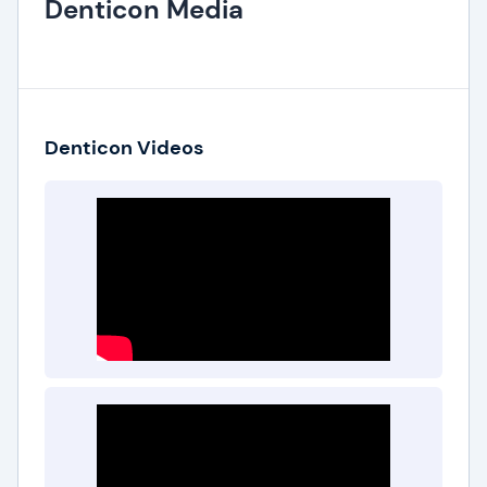
Denticon Media
Denticon Videos