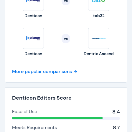
vs
Denticon
tab32
vs
Denticon
Dentrix Ascend
More popular comparisons
Denticon Editors Score
8.4
Ease of Use
8.7
Meets Requirements