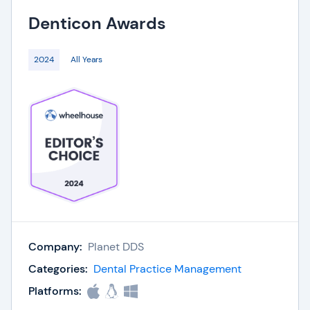
Denticon
Awards
2024
All Years
Company:
Planet DDS
Categories:
Dental Practice Management
Platforms: