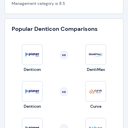
Management category is 8.5
Popular Denticon Comparisons
vs
Denticon
DentiMax
vs
Denticon
Curve