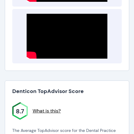
Denticon TopAdvisor Score
8.7
What is this?
The Average TopAdvisor score for the Dental Practice