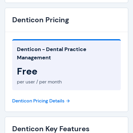
Denticon Pricing
Denticon - Dental Practice
Management
Free
per user / per month
Denticon Pricing Details
Denticon Key Features