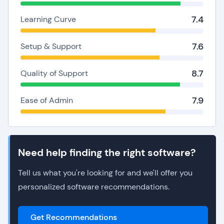
7.4
Learning Curve
7.6
Setup & Support
8.7
Quality of Support
7.9
Ease of Admin
Need help finding the right software?
Tell us what you're looking for and we'll offer you
personalized software recommendations.
Get Recommendations