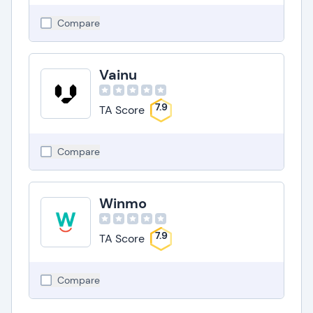
Compare
Vainu
7.9
TA Score
Compare
Winmo
7.9
TA Score
Compare