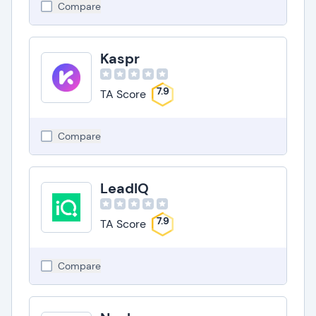
Compare
Kaspr
7.9
TA Score
Compare
LeadIQ
7.9
TA Score
Compare