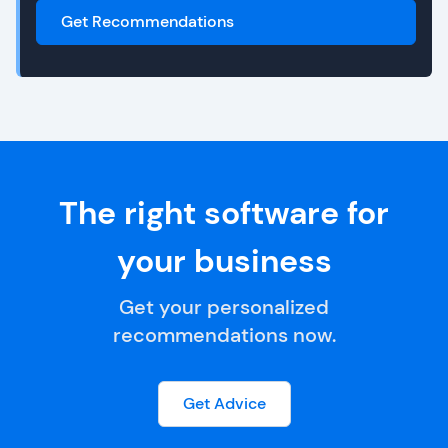
Get Recommendations
The right software for
your business
Get your personalized
recommendations now.
Get Advice