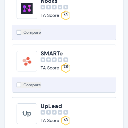
Nooks
7.9
TA Score
Compare
SMARTe
7.9
TA Score
Compare
UpLead
7.9
TA Score