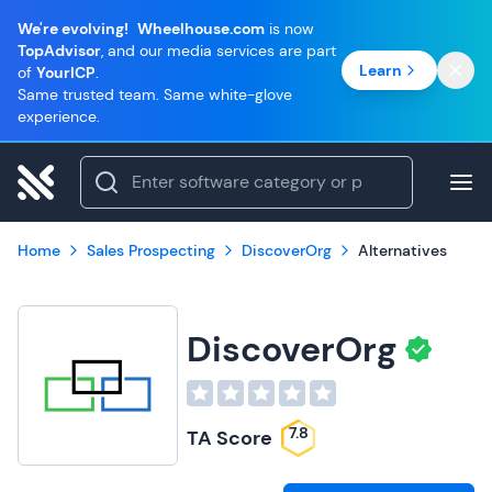
We're evolving!
Wheelhouse.com
is now
TopAdvisor
, and our media services are part
Learn
of
YourICP
.
Same trusted team. Same white-glove
experience.
Home
Sales Prospecting
DiscoverOrg
Alternatives
DiscoverOrg
7.8
TA Score