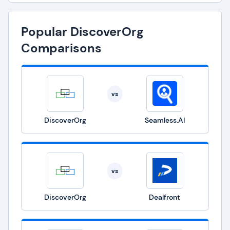
Popular DiscoverOrg
Comparisons
vs
DiscoverOrg
Seamless.AI
vs
DiscoverOrg
Dealfront