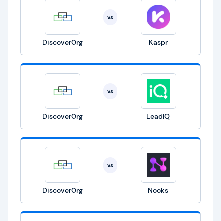
vs
DiscoverOrg
Kaspr
vs
DiscoverOrg
LeadIQ
vs
DiscoverOrg
Nooks