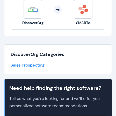
vs
DiscoverOrg
SMARTe
DiscoverOrg Categories
Sales Prospecting
Need help finding the right software?
Tell us what you're looking for and we'll offer you
personalized software recommendations.