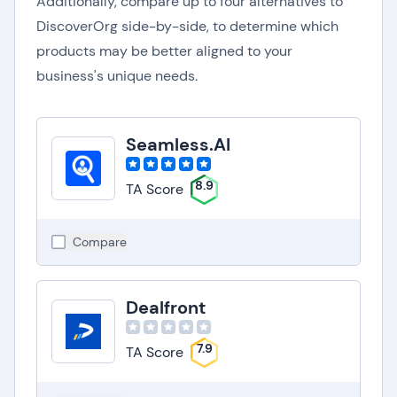
Additionally, compare up to four alternatives to
DiscoverOrg side-by-side, to determine which
products may be better aligned to your
business's unique needs.
Seamless.AI
8.9
TA Score
Compare
Dealfront
7.9
TA Score