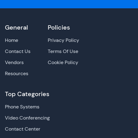
General
Policies
Home
Privacy Policy
Contact Us
Terms Of Use
Vendors
Cookie Policy
Resources
Top Categories
Phone Systems
Video Conferencing
Contact Center