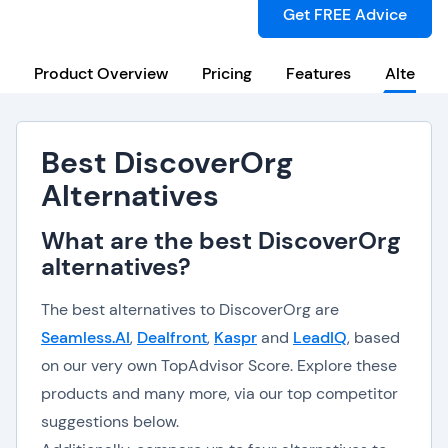
Get FREE Advice
Product Overview
Pricing
Features
Alternat
Best DiscoverOrg
Alternatives
What are the best DiscoverOrg
alternatives?
The best alternatives to DiscoverOrg are
Seamless.AI
,
Dealfront
,
Kaspr
and
LeadIQ
, based
on our very own TopAdvisor Score. Explore these
products and many more, via our top competitor
suggestions below.