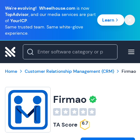
We're evolving!
Wheelhouse.com
is now
TopAdvisor
, and our media services are part
Learn
of
YourICP
.
Same trusted team. Same white-glove
experience.
Home
Customer Relationship Management (CRM)
Firmao
Firmao
6.7
TA Score