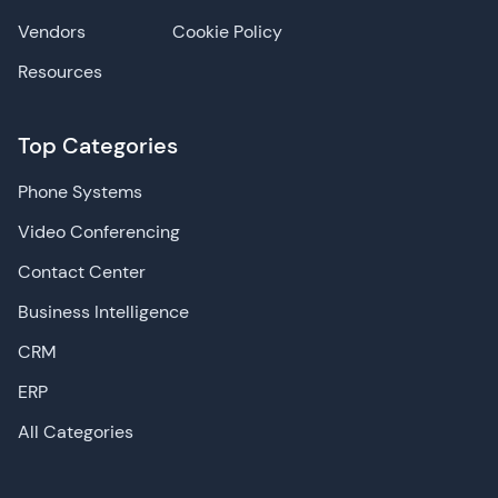
Vendors
Cookie Policy
Resources
Top Categories
Phone Systems
Video Conferencing
Contact Center
Business Intelligence
CRM
ERP
All Categories