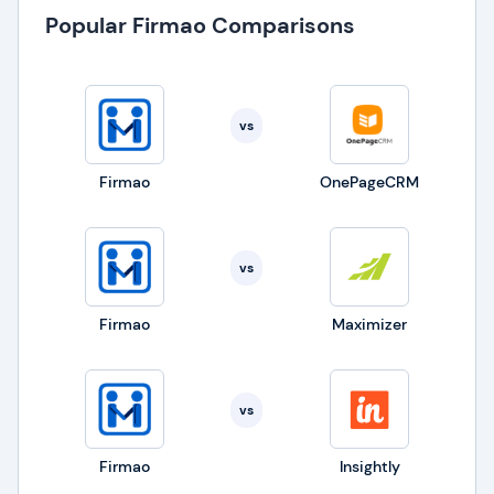
Popular Firmao Comparisons
vs
Firmao
OnePageCRM
vs
Firmao
Maximizer
vs
Firmao
Insightly