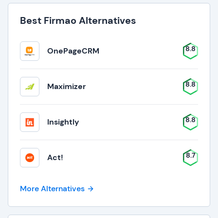
Best Firmao Alternatives
8.8
OnePageCRM
8.8
Maximizer
8.8
Insightly
8.7
Act!
More Alternatives