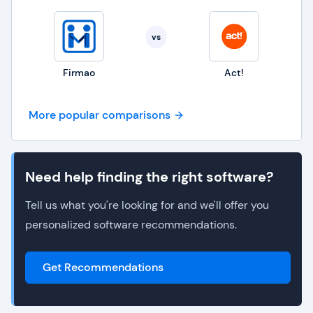
vs
Firmao
Act!
More popular comparisons
Need help finding the right software?
Tell us what you're looking for and we'll offer you
personalized software recommendations.
Get Recommendations