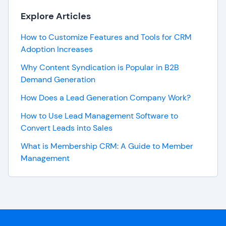
Explore Articles
How to Customize Features and Tools for CRM
Adoption Increases
Why Content Syndication is Popular in B2B
Demand Generation
How Does a Lead Generation Company Work?
How to Use Lead Management Software to
Convert Leads into Sales
What is Membership CRM: A Guide to Member
Management