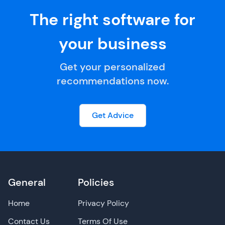
The right software for
your business
Get your personalized
recommendations now.
Get Advice
General
Policies
Home
Privacy Policy
Contact Us
Terms Of Use