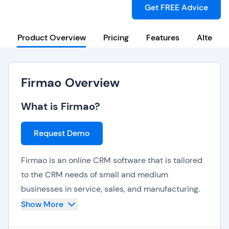
Get FREE Advice
Product Overview
Pricing
Features
Alternat
Firmao Overview
What is Firmao?
Request Demo
Firmao is an online CRM software that is tailored
to the CRM needs of small and medium
businesses in service, sales, and manufacturing.
Firmao is also a great CRM option for remote
Show More
teams who need centralized tools for dynamic