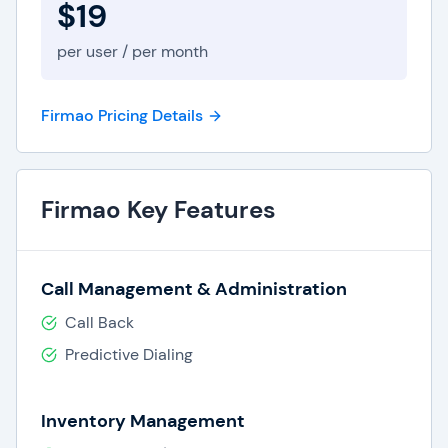
$19
Improved customer acquisition times due to
a centralized database of lead and
per user / per month
customer data.
Increased sales conversions.
Complete and efficient service for current
Firmao Pricing Details
customers.
Improved team collaboration between
departments.
Firmao Key Features
What are the Best Firmao CRM
Software Features?
Call Management & Administration
Firmao online CRM offers features and tools
Call Back
customized to the needs of small and medium
Predictive Dialing
businesses positioned for growth. Top CRM
features from Firmao include:
Inventory Management
Centralized database for contacts, leads,