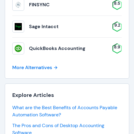
8.5
FINSYNC
9.2
Sage Intacct
8.9
QuickBooks Accounting
More Alternatives
Explore Articles
What are the Best Benefits of Accounts Payable
Automation Software?
The Pros and Cons of Desktop Accounting
Software