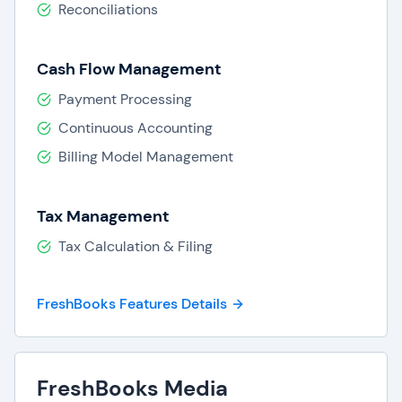
Reconciliations
Cash Flow Management
Payment Processing
Continuous Accounting
Billing Model Management
Tax Management
Tax Calculation & Filing
FreshBooks Features Details
FreshBooks Media