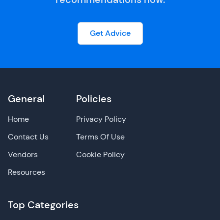
Get Advice
General
Policies
Home
Privacy Policy
Contact Us
Terms Of Use
Vendors
Cookie Policy
Resources
Top Categories