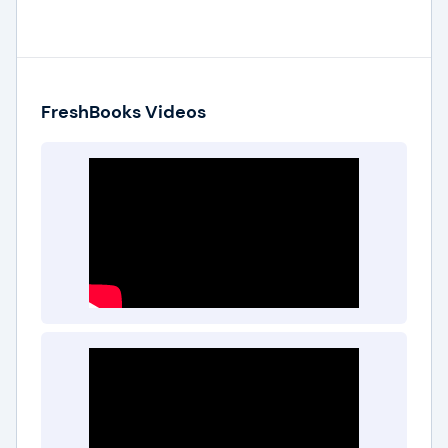
FreshBooks Videos