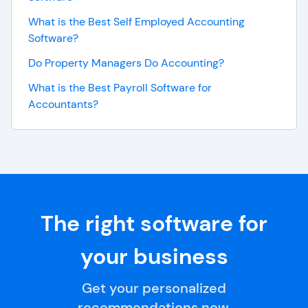
What is the Best Self Employed Accounting
Software?
Do Property Managers Do Accounting?
What is the Best Payroll Software for
Accountants?
The right software for
your business
Get your personalized
recommendations now.