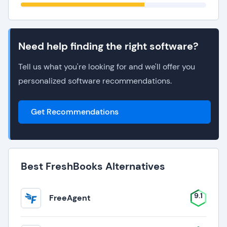
Need help finding the right software?
Tell us what you're looking for and we'll offer you
personalized software recommendations.
Get Recommendations
Best FreshBooks Alternatives
9.1
FreeAgent