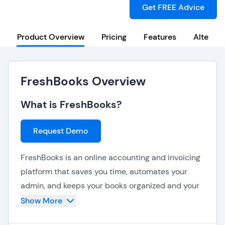
Get FREE Advice
Product Overview
Pricing
Features
Alternat
FreshBooks Overview
What is FreshBooks?
Request Demo
FreshBooks is an online accounting and invoicing
platform that saves you time, automates your
admin, and keeps your books organized and your
business looking professional. FreshBooks
Show More
believes financial recordkeeping should be easy