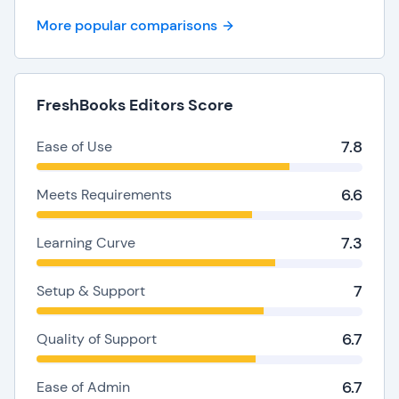
More popular comparisons
FreshBooks Editors Score
7.8
Ease of Use
6.6
Meets Requirements
7.3
Learning Curve
7
Setup & Support
6.7
Quality of Support
6.7
Ease of Admin