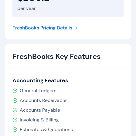
per year
FreshBooks Pricing Details
FreshBooks Key Features
Accounting Features
General Ledgers
Accounts Receivable
Accounts Payable
Invoicing & Billing
Estimates & Quotations