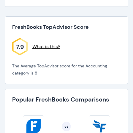
FreshBooks TopAdvisor Score
7.9
What is this?
The Average TopAdvisor score for the Accounting
category is 8
Popular FreshBooks Comparisons
vs