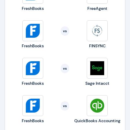
FreshBooks
FreeAgent
vs
FreshBooks
FINSYNC
vs
FreshBooks
Sage Intacct
vs
FreshBooks
QuickBooks Accounting