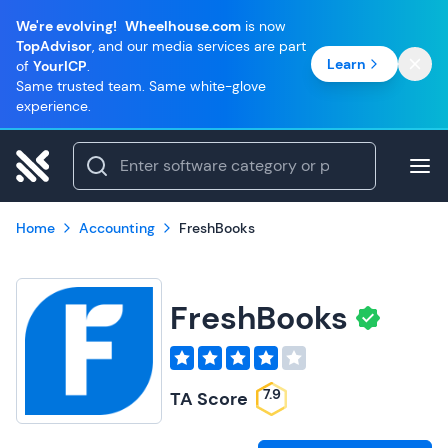
We're evolving!
Wheelhouse.com
is now
TopAdvisor
, and our media services are part
Learn
of
YourICP
.
Same trusted team. Same white-glove
experience.
Home
Accounting
FreshBooks
FreshBooks
7.9
TA Score