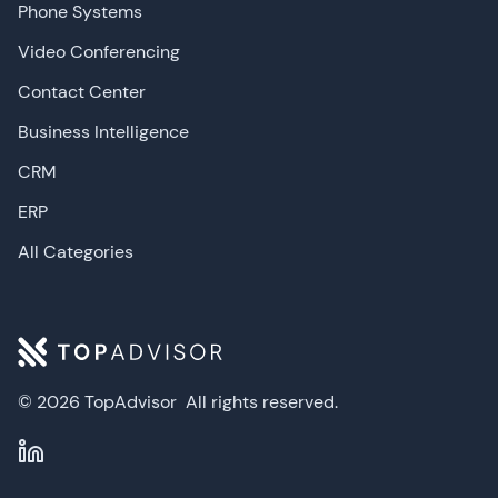
Phone Systems
Video Conferencing
Contact Center
Business Intelligence
CRM
ERP
All Categories
© 2026 TopAdvisor
All rights reserved.