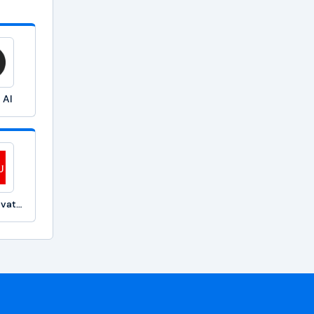
 AI
Fujitsu Private GPT