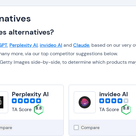
natives
s alternatives?
GPT
,
Perplexity AI
,
invideo AI
and
Claude
, based on our very 
any more, via our top competitor suggestions below.
to Getty Images side-by-side, to determine which products ma
Perplexity AI
invideo AI
8.8
8.8
TA Score
TA Score
mpare
Compare