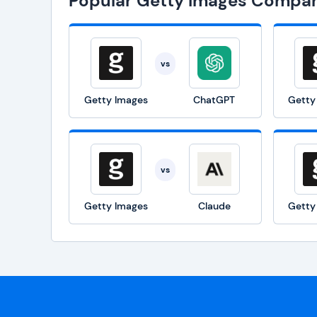
Popular Getty Images Compar
vs
Getty Images
ChatGPT
Getty
vs
Getty Images
Claude
Getty