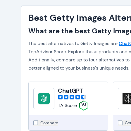
Best Getty Images Alter
What are the best Getty Image
The best alternatives to Getty Images are
Chat
TopAdvisor Score. Explore these products and m
Additionally, compare up to four alternatives 
better aligned to your business's unique needs.
ChatGPT
9.1
TA Score
Compare
Co