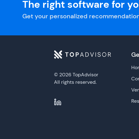
The right software for y
Get your personalized recommendation
Ge
Ho
© 2026 TopAdvisor
Con
All rights reserved.
Ve
Re