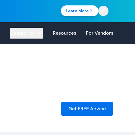
Learn More
Categories
Resources
For Vendors
Get FREE Advice