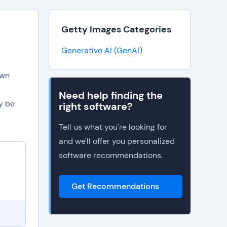
Getty Images Categories
Generative AI (GenAI)
own
Need help finding the
y be
right software?
Tell us what you're looking for
and we'll offer you personalized
software recommendations.
Get Recommendations