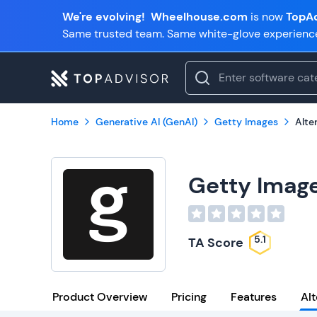
We're evolving!
Wheelhouse.com
is now
TopAd
Same trusted team. Same white-glove experienc
Home
Generative AI (GenAI)
Getty Images
Alte
Getty Imag
5.1
TA Score
Product Overview
Pricing
Features
Alt