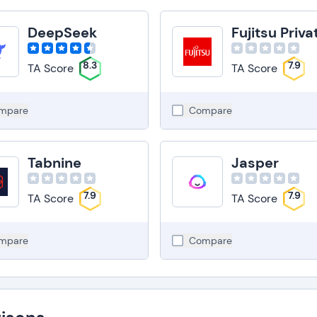
DeepSeek
8.3
7.9
TA Score
TA Score
mpare
Compare
Tabnine
Jasper
7.9
7.9
TA Score
TA Score
mpare
Compare