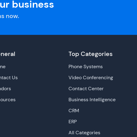
our business
s now.
neral
Top Categories
me
Phone Systems
tact Us
Video Conferencing
ndors
Contact Center
sources
Business Intelligence
CRM
ERP
All Categories