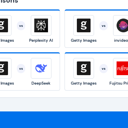
isons
vs
vs
 Images
Perplexity AI
Getty Images
invideo
vs
vs
 Images
DeepSeek
Getty Images