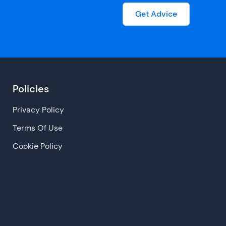
Get Advice
Policies
Privacy Policy
Terms Of Use
Cookie Policy