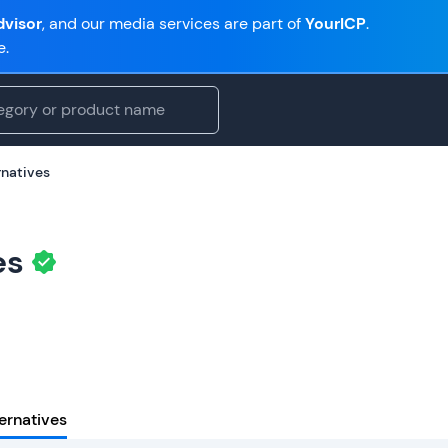
visor
, and our media services are part of
YourICP
.
e.
rnatives
es
ernatives