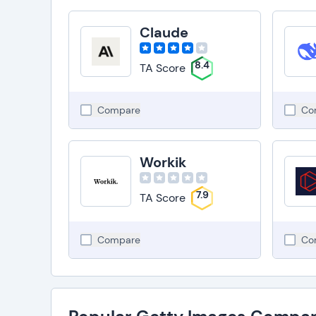
Claude
8.4
TA Score
Compare
Co
Workik
7.9
TA Score
Compare
Co