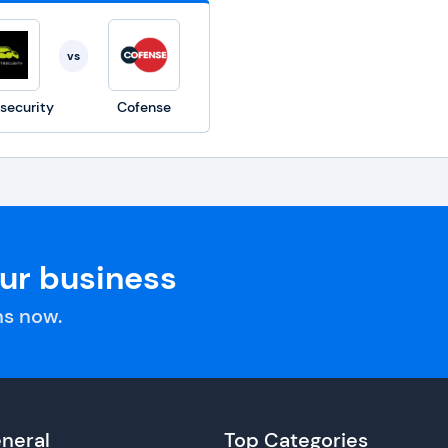
vs
security
Cofense
our business
s now.
neral
Top Categories