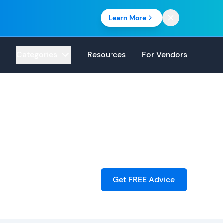
Learn More
Categories
Resources
For Vendors
Get FREE Advice