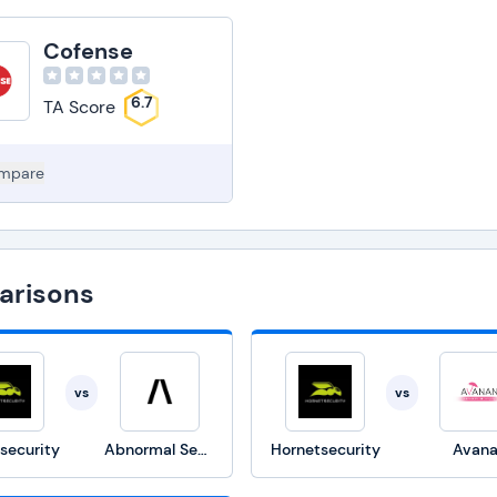
Cofense
6.7
TA Score
mpare
arisons
vs
vs
security
Abnormal Security
Hornetsecurity
Avan