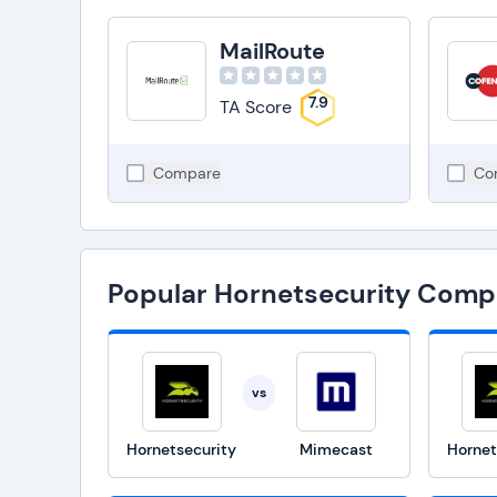
MailRoute
7.9
TA Score
Compare
Co
Popular Hornetsecurity Comp
vs
Hornetsecurity
Mimecast
Hornet