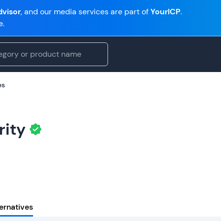
visor
, and our media services are part of
YourICP
.
e.
es
rity
ernatives