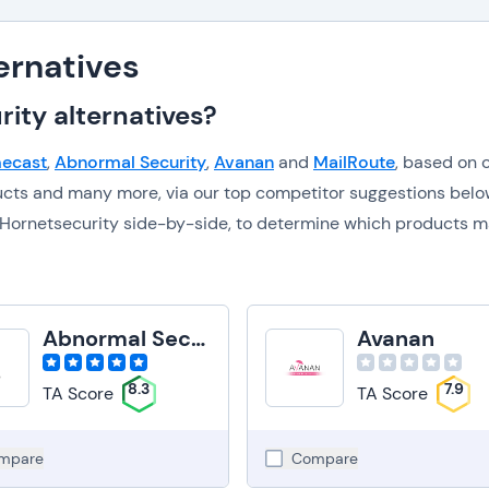
ernatives
ity alternatives?
ecast
,
Abnormal Security
,
Avanan
and
MailRoute
, based on 
ucts and many more, via our top competitor suggestions belo
to Hornetsecurity side-by-side, to determine which products 
Abnormal Security
Avanan
8.3
7.9
TA Score
TA Score
mpare
Compare