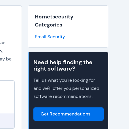
Hornetsecurity
Categories
Email Security
our
w.
may be
Need help finding the
right software?
Tell us what you're looking for
and we'll offer you personalized
software recommendations.
Get Recommendations