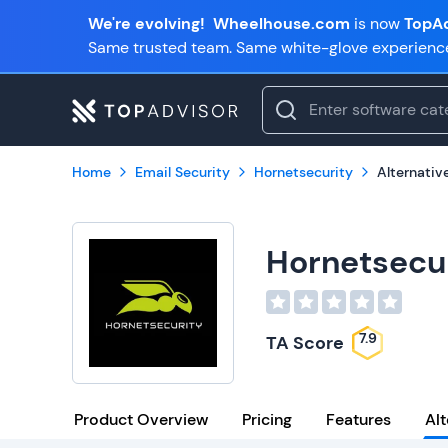
We're evolving!
Wheelhouse.com
is now
TopAd
Same trusted team. Same white-glove experienc
Home
Email Security
Hornetsecurity
Alternativ
Hornetsecu
7.9
TA Score
Product Overview
Pricing
Features
Alt