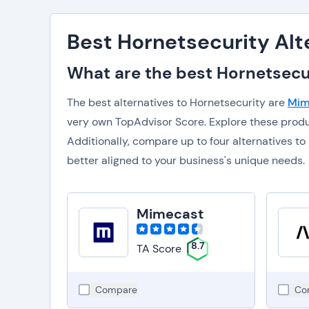
Best Hornetsecurity Alt
What are the best Hornetsecur
The best alternatives to Hornetsecurity are
Mim
very own TopAdvisor Score. Explore these prod
Additionally, compare up to four alternatives 
better aligned to your business's unique needs.
Mimecast
8.7
TA Score
Compare
Co