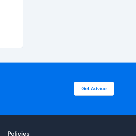
Get Advice
Policies