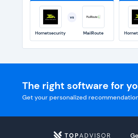
vs
Hornetsecurity
MailRoute
Hornet
The right software for y
Get your personalized recommendation
Ge