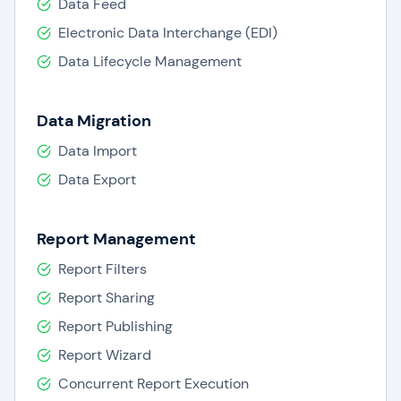
Data Feed
access to IBM experts.
Electronic Data Interchange (EDI)
IBM Cognos in tandem with IBM’s Big Data
Data Lifecycle Management
analytics brings to customers’ a power-packed
solution to make informed decisions.
Data Migration
Data Import
Data Export
Report Management
Report Filters
Report Sharing
Report Publishing
Report Wizard
Concurrent Report Execution