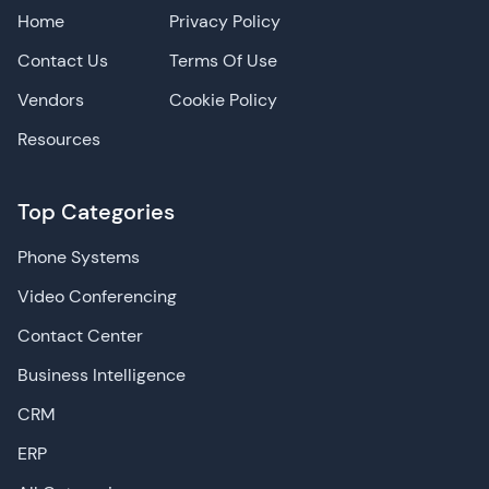
Home
Privacy Policy
Contact Us
Terms Of Use
Vendors
Cookie Policy
Resources
Top Categories
Phone Systems
Video Conferencing
Contact Center
Business Intelligence
CRM
ERP