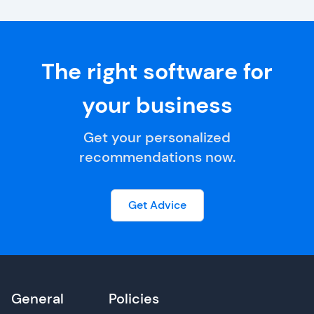
The right software for
your business
Get your personalized
recommendations now.
Get Advice
General
Policies