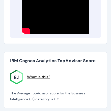
IBM Cognos Analytics TopAdvisor Score
8.1
What is this?
The Average TopAdvisor score for the Business
Intelligence (BI) category is 8.3