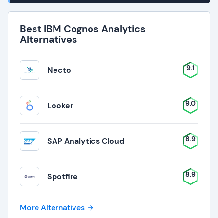
Best IBM Cognos Analytics
Alternatives
9.1
Necto
9.0
Looker
8.9
SAP Analytics Cloud
8.9
Spotfire
More Alternatives