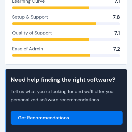
7.1
Learning Curve
7.8
Setup & Support
7.1
Quality of Support
7.2
Ease of Admin
Need help finding the right software?
Tell us what you're looking for and we'll offer you
personalized software recommendations.
Get Recommendations