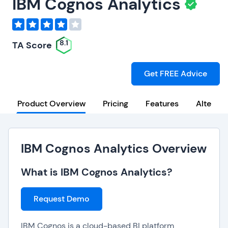
IBM Cognos Analytics
8.1
TA Score
Get FREE Advice
Product Overview
Pricing
Features
Alternat
IBM Cognos Analytics Overview
What is IBM Cognos Analytics?
Request Demo
IBM Cognos is a cloud-based BI platform