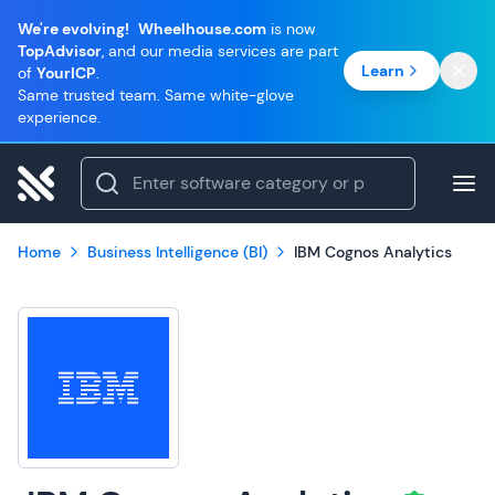
We're evolving!
Wheelhouse.com
is now
TopAdvisor
, and our media services are part
Learn
of
YourICP
.
Same trusted team. Same white-glove
experience.
Home
Business Intelligence (BI)
IBM Cognos Analytics