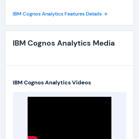
IBM Cognos Analytics Features Details
IBM Cognos Analytics Media
IBM Cognos Analytics Videos