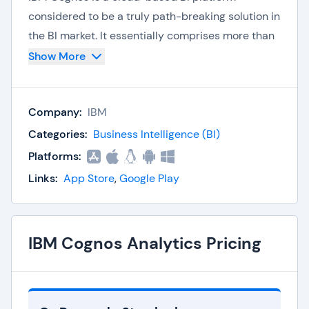
considered to be a truly path-breaking solution in
the BI market. It essentially comprises more than
thirty different elements to provide a solution to
Show More
any organization’s analytical goals. At a high level,
the solution features include business
Company:
IBM
scorecards, dashboards, reports, analytics and
data integration. The key differentiator for IBM
Categories:
Business Intelligence (BI)
Cognos is the focus on customer feedback and
Platforms:
incorporating the customer needs into the
Links:
App Store
,
Google Play
solution time and again. The solution can cater to
the requirements of companies of all sizes –
large, medium and small businesses.
IBM Cognos Analytics Pricing
Solution Features
Data sources:
IBM Cognos can be used