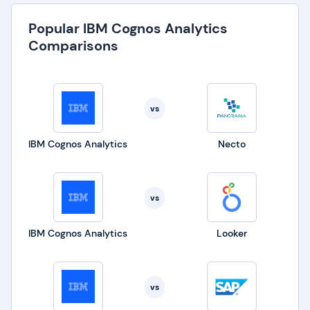
Popular IBM Cognos Analytics
Comparisons
vs
IBM Cognos Analytics
Necto
vs
IBM Cognos Analytics
Looker
vs