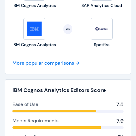
IBM Cognos Analytics
SAP Analytics Cloud
vs
IBM Cognos Analytics
Spotfire
More popular comparisons
IBM Cognos Analytics Editors Score
7.5
Ease of Use
7.9
Meets Requirements