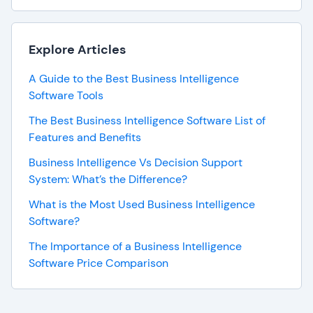
Explore Articles
A Guide to the Best Business Intelligence
Software Tools
The Best Business Intelligence Software List of
Features and Benefits
Business Intelligence Vs Decision Support
System: What’s the Difference?
What is the Most Used Business Intelligence
Software?
The Importance of a Business Intelligence
Software Price Comparison