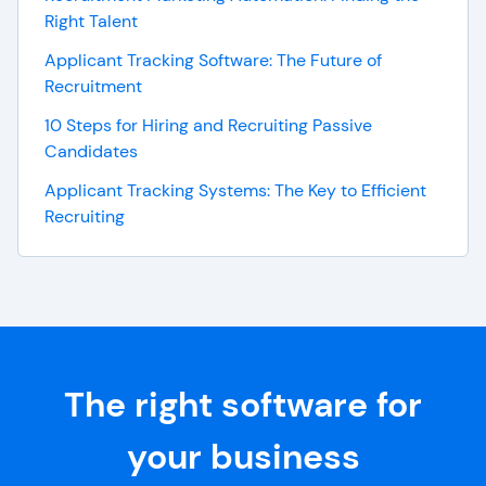
Right Talent
Applicant Tracking Software: The Future of
Recruitment
10 Steps for Hiring and Recruiting Passive
Candidates
Applicant Tracking Systems: The Key to Efficient
Recruiting
The right software for
your business