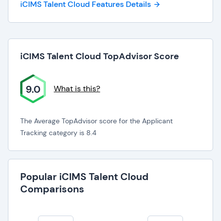
iCIMS Talent Cloud Features Details
iCIMS Talent Cloud TopAdvisor Score
9.0
What is this?
The Average TopAdvisor score for the Applicant
Tracking category is 8.4
Popular iCIMS Talent Cloud
Comparisons