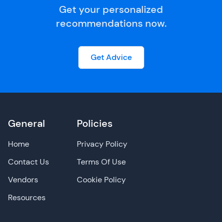
Get your personalized
recommendations now.
Get Advice
General
Policies
Home
Privacy Policy
Contact Us
Terms Of Use
Vendors
Cookie Policy
Resources