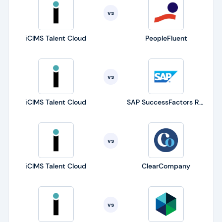
vs
iCIMS Talent Cloud
PeopleFluent
vs
iCIMS Talent Cloud
SAP SuccessFactors Recruiting
vs
iCIMS Talent Cloud
ClearCompany
vs