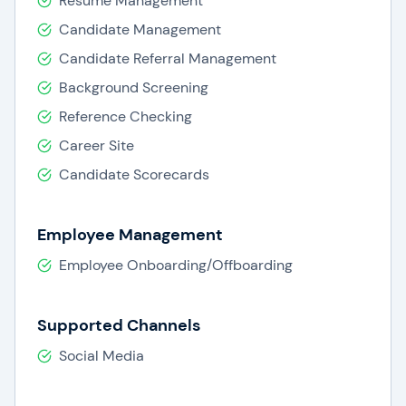
Resume Management
Candidate Management
Candidate Referral Management
Background Screening
Reference Checking
Career Site
Candidate Scorecards
Employee Management
Employee Onboarding/Offboarding
Supported Channels
Social Media