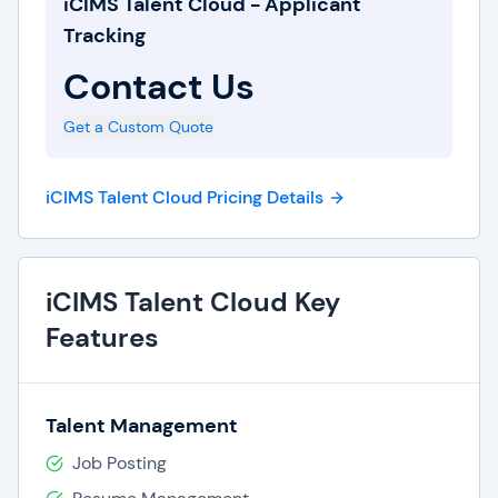
iCIMS Talent Cloud - Applicant
Tracking
Contact Us
Get a Custom Quote
iCIMS Talent Cloud Pricing Details
iCIMS Talent Cloud Key
Features
Talent Management
Job Posting