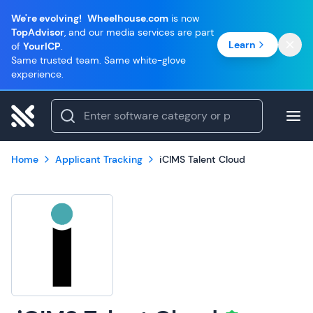
We're evolving!
Wheelhouse.com
is now
TopAdvisor
, and our media services are part
Learn
of
YourICP
.
Same trusted team. Same white-glove
experience.
Home
Applicant Tracking
iCIMS Talent Cloud