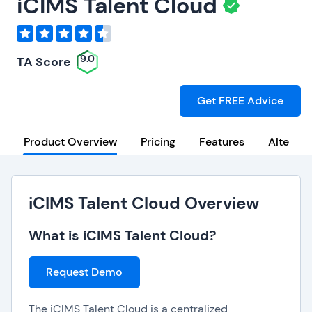
iCIMS Talent Cloud
9.0
TA Score
Get FREE Advice
Product Overview
Pricing
Features
Alternat
iCIMS Talent Cloud Overview
What is iCIMS Talent Cloud?
Request Demo
The iCIMS Talent Cloud is a centralized