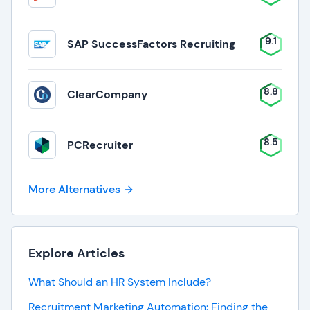
9.1
SAP SuccessFactors Recruiting
8.8
ClearCompany
8.5
PCRecruiter
More Alternatives
Explore Articles
What Should an HR System Include?
Recruitment Marketing Automation: Finding the