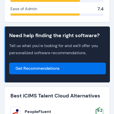
7.4
Ease of Admin
Need help finding the right software?
Tell us what you're looking for and we'll offer you
personalized software recommendations.
Get Recommendations
Best iCIMS Talent Cloud Alternatives
9.2
PeopleFluent