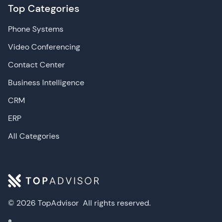
Top Categories
Phone Systems
Video Conferencing
Contact Center
Business Intelligence
CRM
ERP
All Categories
© 2026 TopAdvisor
All rights reserved.