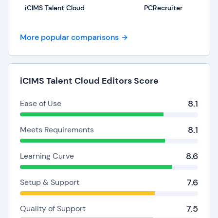
iCIMS Talent Cloud
PCRecruiter
More popular comparisons
iCIMS Talent Cloud Editors Score
8.1
Ease of Use
8.1
Meets Requirements
8.6
Learning Curve
7.6
Setup & Support
7.5
Quality of Support