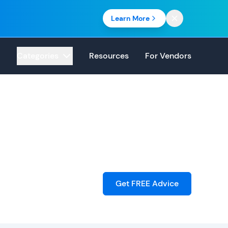
Learn More
Categories
Resources
For Vendors
Get FREE Advice