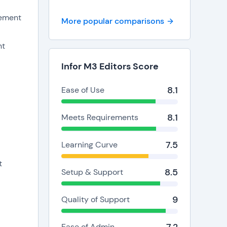
ing and
ement
More popular comparisons
nt
Infor M3 Editors Score
8.1
Ease of Use
8.1
Meets Requirements
t
7.5
Learning Curve
t
8.5
Setup & Support
9
Quality of Support
Ease of Admin