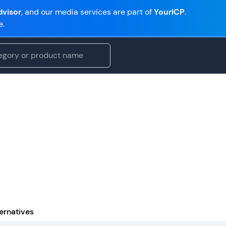
visor
, and our media services are part of
YourICP
.
e.
ernatives