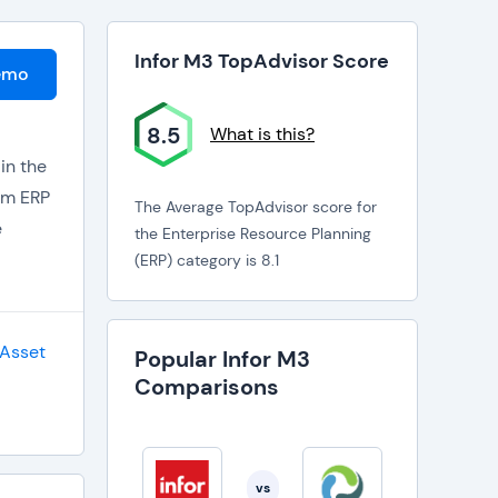
Infor M3 TopAdvisor Score
emo
8.5
What is this?
in the
rom ERP
The Average TopAdvisor score for
e
the Enterprise Resource Planning
ts
(ERP) category is 8.1
y that
 Asset
Popular Infor M3
Comparisons
vs