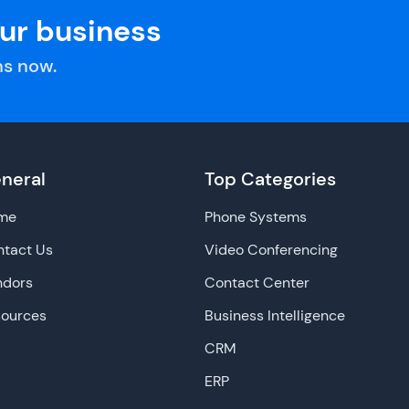
our business
s now.
neral
Top Categories
me
Phone Systems
tact Us
Video Conferencing
ndors
Contact Center
sources
Business Intelligence
CRM
ERP