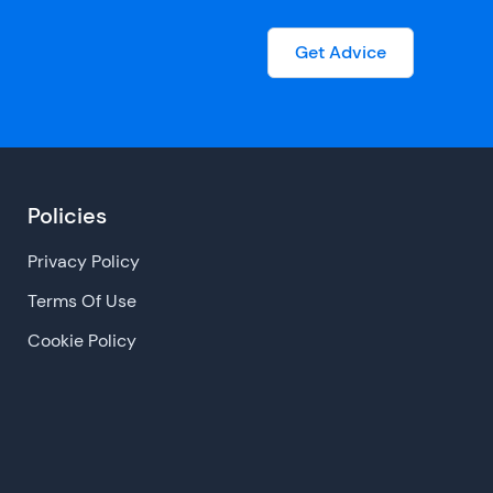
Get Advice
Policies
Privacy Policy
Terms Of Use
Cookie Policy