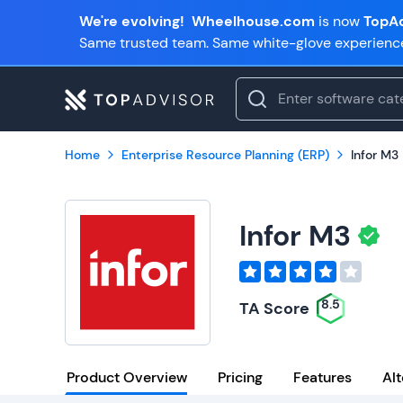
We're evolving!
Wheelhouse.com
is now
TopAd
Same trusted team. Same white-glove experienc
Home
Enterprise Resource Planning (ERP)
Infor M3
Infor M3
8.5
TA Score
Product Overview
Pricing
Features
Alt