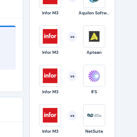
Infor M3
Aquilon Software
is
vs
Infor M3
Aptean
 and
vs
Infor M3
IFS
 EAM
s used
vs
ies to
Infor M3
NetSuite