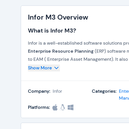
Infor M3 Overview
What is Infor M3?
Infor is a well-established software solutions p
Enterprise Resource Planning
(ERP) software m
to EAM ( Enterprise Asset Management). It als
management. The company has in its acquisition
Show More
portfolio with high-profile customers. Infor has 
link Infor applications. All their products are
Company:
Infor
Categories:
Ente
Highlights
Man
Platforms:
The primary
Enterprise Resource Planni
Infor10 ERP Enterprise
Lawson M3 ERP Enterprise.