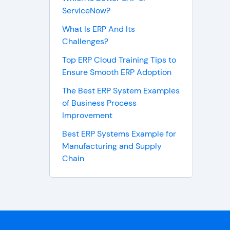
ServiceNow?
What Is ERP And Its
Challenges?
Top ERP Cloud Training Tips to
Ensure Smooth ERP Adoption
The Best ERP System Examples
of Business Process
Improvement
Best ERP Systems Example for
Manufacturing and Supply
Chain