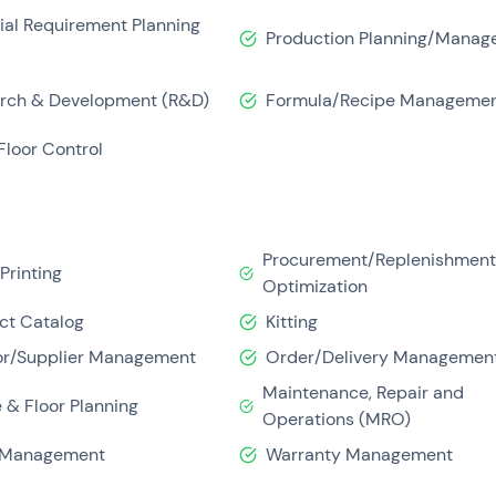
ser-friendly. This provides good customer support before, dur
ial Requirement Planning
Production Planning/Manag
 improving financial capabilities such as cash management and
rch & Development (R&D)
Formula/Recipe Manageme
Floor Control
Procurement/Replenishmen
Printing
Optimization
ct Catalog
Kitting
r/Supplier Management
Order/Delivery Managemen
Maintenance, Repair and
 & Floor Planning
Operations (MRO)
 Management
Warranty Management