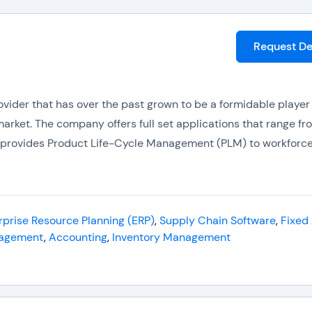
Request D
rovider that has over the past grown to be a formidable player 
arket. The company offers full set applications that range f
o provides Product Life-Cycle Management (PLM) to workforc
 about 30 software companies. This gives it a strong produc
introduced Infor10 ION ERP Suite. It is a middleware technolog
 branded using the same prefix.
rprise Resource Planning (ERP)
,
Supply Chain Software
,
Fixed
agement
,
Accounting
,
Inventory Management
ng
(ERP) products include:-