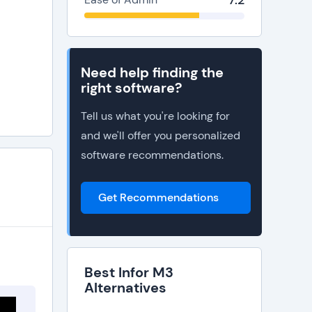
7.2
Need help finding the
right software?
Tell us what you're looking for
and we'll offer you personalized
software recommendations.
Get Recommendations
Best Infor M3
Alternatives