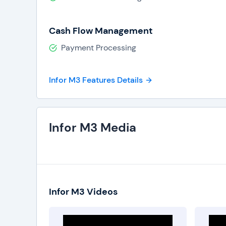
Cash Flow Management
Payment Processing
Infor M3 Features Details
Infor M3 Media
Infor M3 Videos