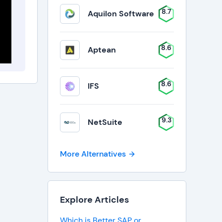
8.7
Aquilon Software
8.6
Aptean
8.6
IFS
9.3
NetSuite
More Alternatives
Explore Articles
Which is Better SAP or