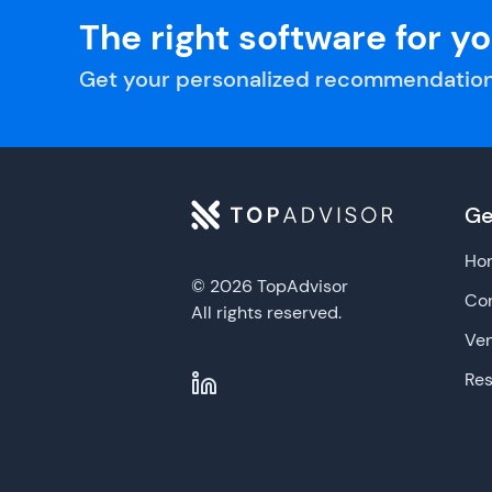
The right software for y
Get your personalized recommendation
Ge
Ho
© 2026 TopAdvisor
Con
All rights reserved.
Ve
Re