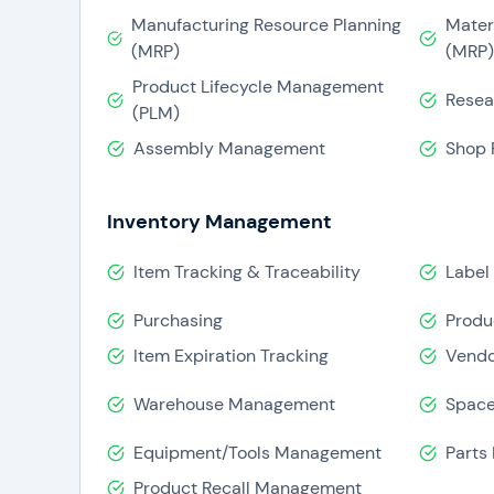
Infor ERP is reasonably priced, and also u
Manufacturing Resource Planning
Mater
after
ERP implementation
. It assists in
(MRP)
(MRP)
budgeting.
Product Lifecycle Management
Resea
(PLM)
Assembly Management
Shop 
Inventory Management
Item Tracking & Traceability
Label 
Purchasing
Produ
Item Expiration Tracking
Vendo
Warehouse Management
Space
Equipment/Tools Management
Parts
Product Recall Management