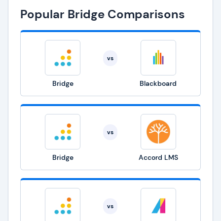
Popular Bridge Comparisons
vs
Bridge
Blackboard
vs
Bridge
Accord LMS
vs