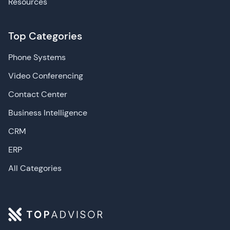
Resources
Top Categories
Phone Systems
Video Conferencing
Contact Center
Business Intelligence
CRM
ERP
All Categories