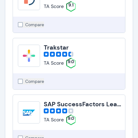
9.1
TA Score
Compare
Trakstar
9.0
TA Score
Compare
SAP SuccessFactors Learning
9.0
TA Score