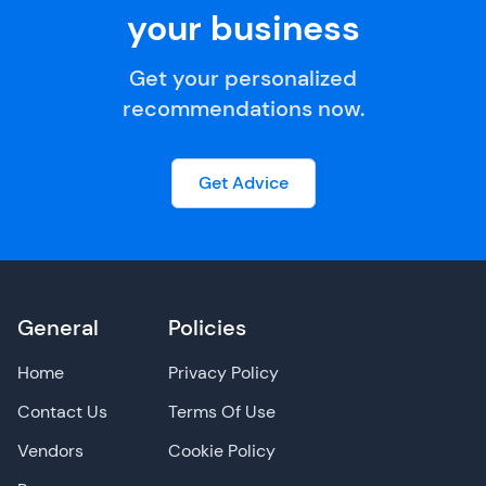
your business
Get your personalized
recommendations now.
Get Advice
General
Policies
Home
Privacy Policy
Contact Us
Terms Of Use
Vendors
Cookie Policy