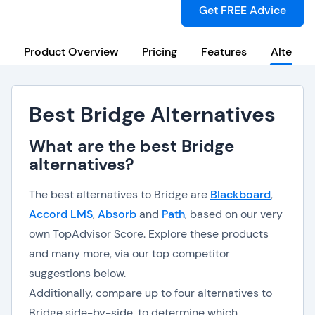
Get FREE Advice
Product Overview
Pricing
Features
Alternat
Best Bridge Alternatives
What are the best Bridge
alternatives?
The best alternatives to Bridge are
Blackboard
,
Accord LMS
,
Absorb
and
Path
, based on our very
own TopAdvisor Score. Explore these products
and many more, via our top competitor
suggestions below.
Additionally, compare up to four alternatives to
Bridge side-by-side, to determine which