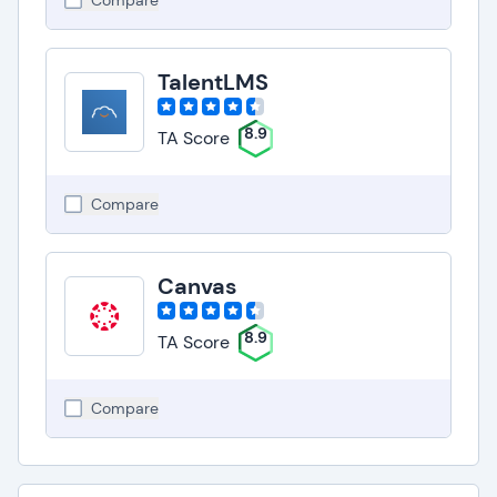
Compare
TalentLMS
8.9
TA Score
Compare
Canvas
8.9
TA Score
Compare