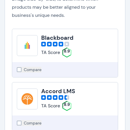
products may be better aligned to your
business's unique needs.
Blackboard
8.9
TA Score
Compare
Accord LMS
8.9
TA Score
Compare