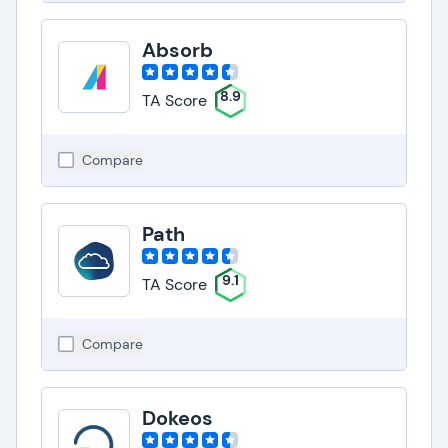
Absorb
8.9
TA Score
Compare
Path
9.1
TA Score
Compare
Dokeos