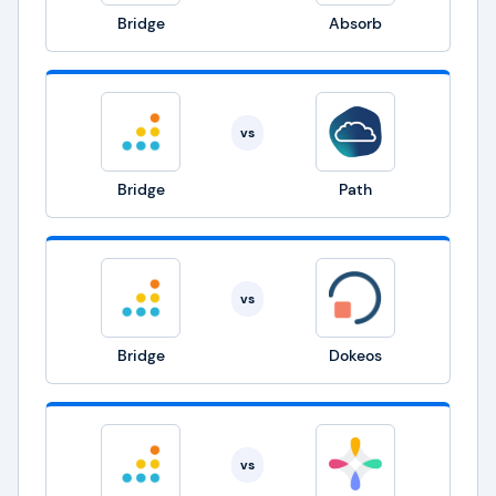
Bridge
Absorb
vs
Bridge
Path
vs
Bridge
Dokeos
vs