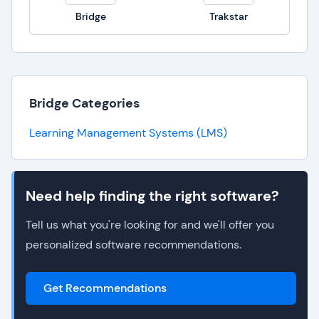
Bridge
Trakstar
Bridge Categories
Learning Management Systems (LMS)
Need help finding the right software?
Tell us what you're looking for and we'll offer you
personalized software recommendations.
Get Recommendations