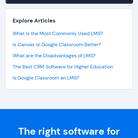
Explore Articles
What Is the Most Commonly Used LMS?
Is Canvas or Google Classroom Better?
What are the Disadvantages of LMS?
The Best CRM Software for Higher Education
Is Google Classroom an LMS?
The right software for