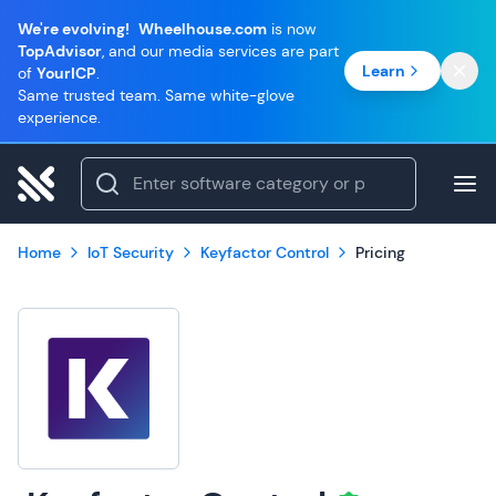
We're evolving!
Wheelhouse.com
is now
TopAdvisor
, and our media services are part
Learn
of
YourICP
.
Same trusted team. Same white-glove
experience.
Home
IoT Security
Keyfactor Control
Pricing