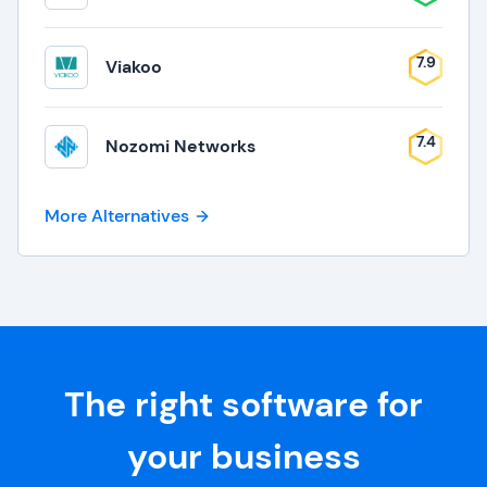
7.9
Viakoo
7.4
Nozomi Networks
More Alternatives
The right software for
your business