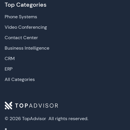
Top Categories
Phone Systems
Video Conferencing
Contact Center
Business Intelligence
CRM
ERP
All Categories
© 2026 TopAdvisor
All rights reserved.