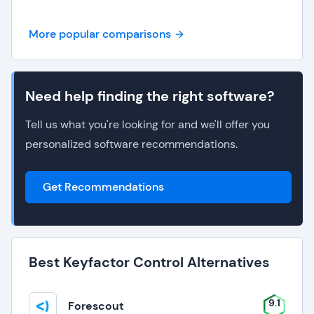
More popular comparisons
Need help finding the right software?
Tell us what you're looking for and we'll offer you
personalized software recommendations.
Get Recommendations
Best Keyfactor Control Alternatives
9.1
Forescout