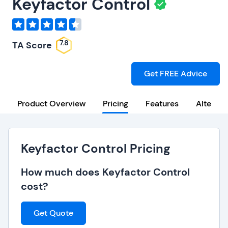
Keyfactor Control
7.8
TA Score
Get FREE Advice
Product Overview
Pricing
Features
Alternat
Keyfactor Control Pricing
How much does Keyfactor Control
cost?
Get Quote