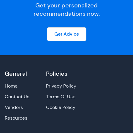
Get your personalized
recommendations now.
Get Advice
General
Policies
Home
Privacy Policy
Contact Us
Terms Of Use
Vendors
Cookie Policy
Resources