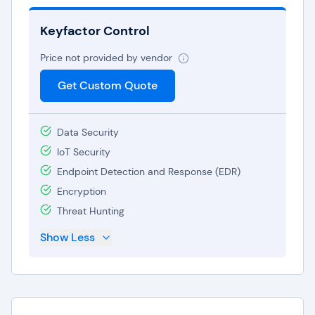
Keyfactor Control
Price not provided by vendor
Get Custom Quote
Data Security
IoT Security
Endpoint Detection and Response (EDR)
Encryption
Threat Hunting
Show Less