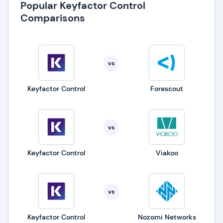
Popular Keyfactor Control
Comparisons
vs
Keyfactor Control
Forescout
vs
Keyfactor Control
Viakoo
vs
Keyfactor Control
Nozomi Networks