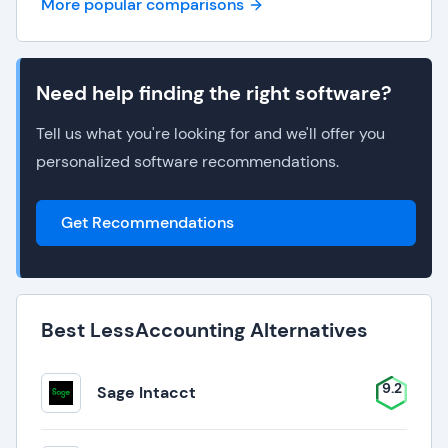
More popular comparisons
Need help finding the right software?
Tell us what you're looking for and we'll offer you
personalized software recommendations.
Get Recommendations
Best LessAccounting Alternatives
9.2
Sage Intacct