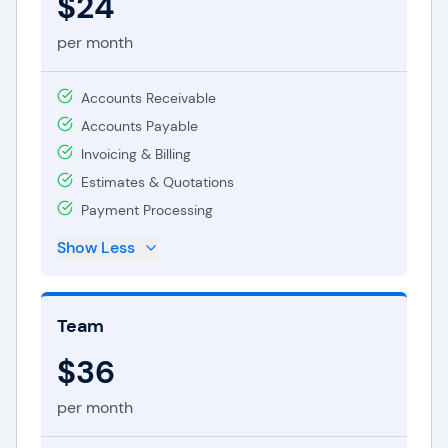
$24
per month
Accounts Receivable
Accounts Payable
Invoicing & Billing
Estimates & Quotations
Payment Processing
Show Less
Team
$36
per month