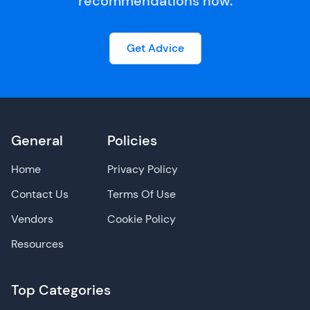
recommendations now.
Get Advice
General
Policies
Home
Privacy Policy
Contact Us
Terms Of Use
Vendors
Cookie Policy
Resources
Top Categories