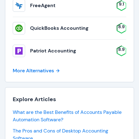
9.1
FreeAgent
8.9
QuickBooks Accounting
8.9
Patriot Accounting
More Alternatives
Explore Articles
What are the Best Benefits of Accounts Payable
Automation Software?
The Pros and Cons of Desktop Accounting
Software