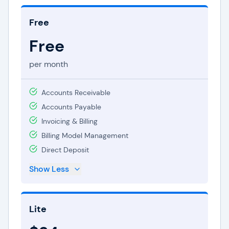
Free
Free
per month
Accounts Receivable
Accounts Payable
Invoicing & Billing
Billing Model Management
Direct Deposit
Show Less
Lite