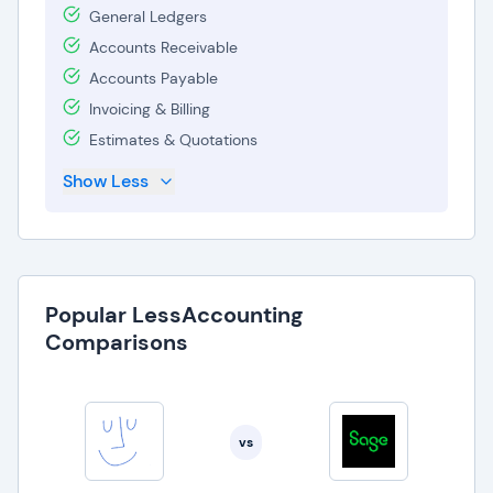
General Ledgers
Accounts Receivable
Accounts Payable
Invoicing & Billing
Estimates & Quotations
Show Less
Popular LessAccounting
Comparisons
vs