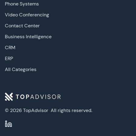
Phone Systems
Video Conferencing
Contact Center
Business Intelligence
CRM
ERP
All Categories
© 2026 TopAdvisor
All rights reserved.