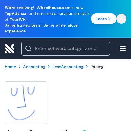
We're evolving!
Wheelhouse.com
is now
TopAdvisor
, and our media services are part
Learn
of
YourICP
.
Same trusted team. Same white-glove
experience.
Home
Accounting
LessAccounting
Pricing