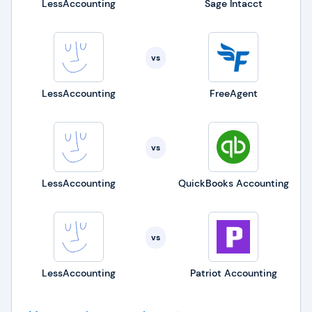
LessAccounting
Sage Intacct
vs
LessAccounting
FreeAgent
vs
LessAccounting
QuickBooks Accounting
vs
LessAccounting
Patriot Accounting