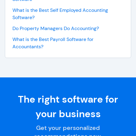
What is the Best Self Employed Accounting
Software?
Do Property Managers Do Accounting?
What is the Best Payroll Software for
Accountants?
The right software for
your business
Get your personalized