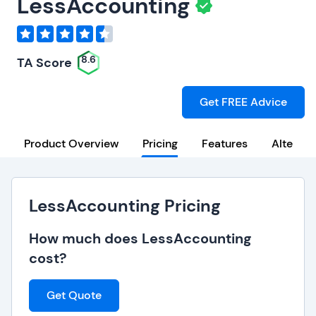
LessAccounting
8.6
TA Score
Get FREE Advice
Product Overview
Pricing
Features
Alternat
LessAccounting Pricing
How much does LessAccounting
cost?
Get Quote