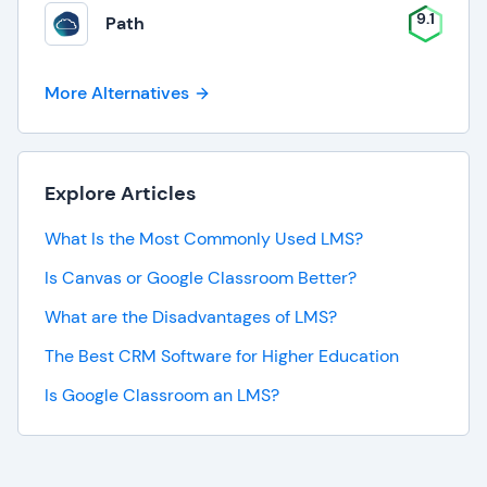
9.1
Path
More Alternatives
Explore Articles
What Is the Most Commonly Used LMS?
Is Canvas or Google Classroom Better?
What are the Disadvantages of LMS?
The Best CRM Software for Higher Education
Is Google Classroom an LMS?