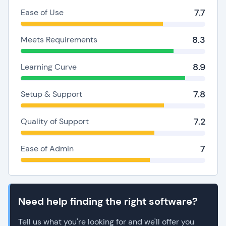
7.7
Ease of Use
8.3
Meets Requirements
8.9
Learning Curve
7.8
Setup & Support
7.2
Quality of Support
7
Ease of Admin
Need help finding the right software?
Tell us what you're looking for and we'll offer you