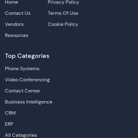
Home
Privacy Policy
Contact Us
Terms Of Use
Vendors
Cookie Policy
Resources
Top Categories
Phone Systems
Video Conferencing
Contact Center
Business Intelligence
CRM
ERP
All Categories