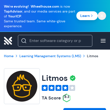
We're evolving!
Wheelhouse.com
is now
TopAdvisor
, and our media services are part
Learn
of
YourICP
.
Same trusted team. Same white-glove
experience.
Home
Learning Management Systems (LMS)
Litmos
Litmos
8.3
TA Score