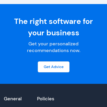
The right software for
your business
Get your personalized
recommendations now.
Get Advice
General
Policies