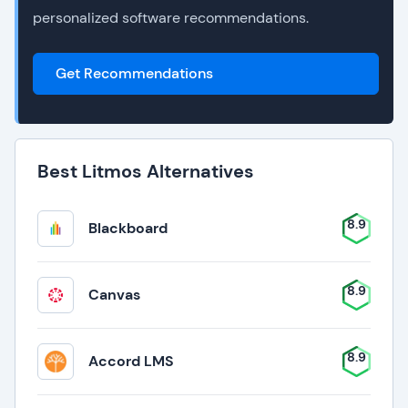
personalized software recommendations.
Get Recommendations
Best Litmos Alternatives
8.9
Blackboard
8.9
Canvas
8.9
Accord LMS