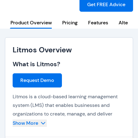
Get FREE Advice
Product Overview
Pricing
Features
Alternat
Litmos Overview
What is Litmos?
Request Demo
Litmos is a cloud-based learning management
system (LMS) that enables businesses and
organizations to create, manage, and deliver
online training courses. It offers a range of
Show More
features to help businesses and organizations