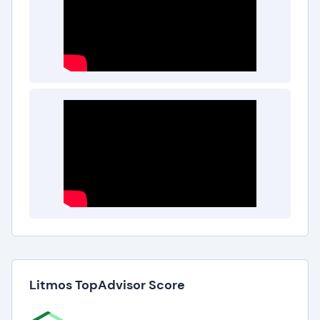
What are the Top Litmos Benefits?
The best Litmos benefits include:
Improved Employee Training
Litmos helps businesses and organizations create
and manage employee training programs, leading
to improved employee knowledge and
performance.
Increased Efficiency
Litmos allows businesses and organizations to
deliver training online, saving time and reducing
costs.
Litmos TopAdvisor Score
Better Tracking